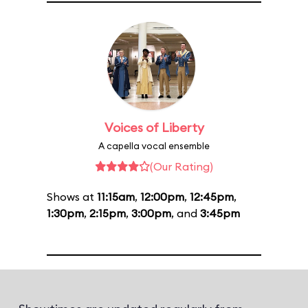
Voices of Liberty
A capella vocal ensemble
(Our Rating)
Shows at
11:15am
,
12:00pm
,
12:45pm
,
1:30pm
,
2:15pm
,
3:00pm
, and
3:45pm