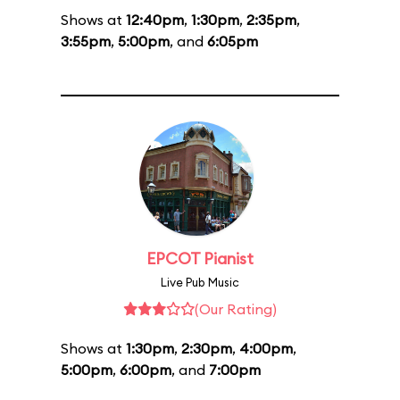
Shows at
12:40pm
,
1:30pm
,
2:35pm
,
3:55pm
,
5:00pm
, and
6:05pm
EPCOT Pianist
Live Pub Music
(Our Rating)
Shows at
1:30pm
,
2:30pm
,
4:00pm
,
5:00pm
,
6:00pm
, and
7:00pm