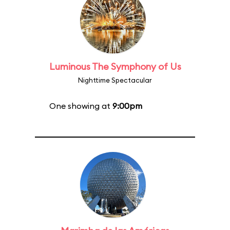
Luminous The Symphony of Us
Nighttime Spectacular
One showing at
9:00pm