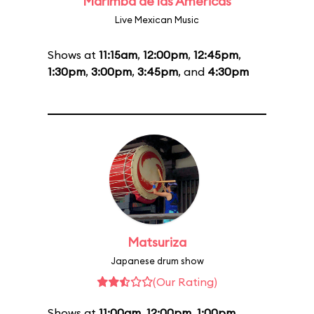
Marimba de las Américas
Live Mexican Music
Shows at
11:15am
,
12:00pm
,
12:45pm
,
1:30pm
,
3:00pm
,
3:45pm
, and
4:30pm
Matsuriza
Japanese drum show
(Our Rating)
Shows at
11:00am
,
12:00pm
,
1:00pm
,