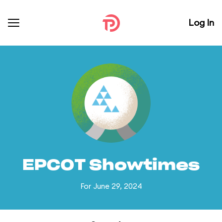
Log In
EPCOT Showtimes
For June 29, 2024