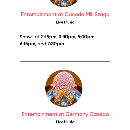
Entertainment at Canada Mill Stage
Live Music
Shows at
2:15pm
,
3:30pm
,
5:00pm
,
6:15pm
, and
7:30pm
Entertainment at Germany Gazebo
Live Music