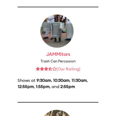
JAMMitors
Trash Can Percussion
(Our Rating)
Shows at
9:30am
,
10:30am
,
11:30am
,
12:55pm
,
1:55pm
, and
2:55pm