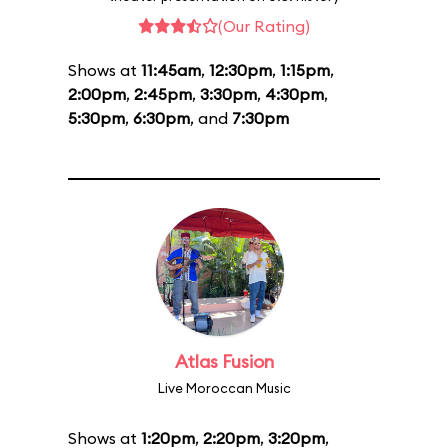
(Our Rating)
Shows at
11:45am
,
12:30pm
,
1:15pm
,
2:00pm
,
2:45pm
,
3:30pm
,
4:30pm
,
5:30pm
,
6:30pm
, and
7:30pm
Atlas Fusion
Live Moroccan Music
Shows at
1:20pm
,
2:20pm
,
3:20pm
,