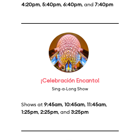
4:20pm
,
5:40pm
,
6:40pm
, and
7:40pm
¡Celebración Encanto!
Sing-a-Long Show
Shows at
9:45am
,
10:45am
,
11:45am
,
1:25pm
,
2:25pm
, and
3:25pm