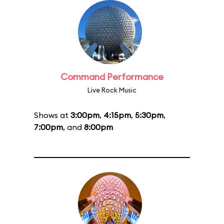
Command Performance
Live Rock Music
Shows at
3:00pm
,
4:15pm
,
5:30pm
,
7:00pm
, and
8:00pm