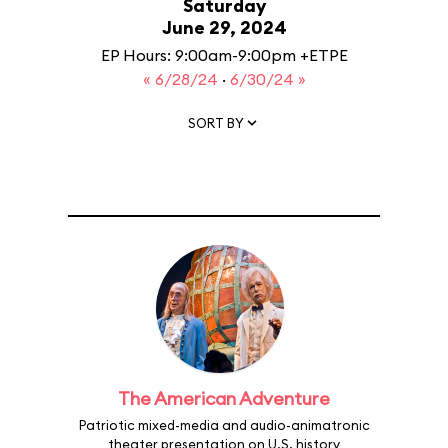
Saturday
June 29, 2024
EP Hours: 9:00am-9:00pm +ETPE
« 6/28/24
·
6/30/24 »
SORT BY
The American Adventure
Patriotic mixed-media and audio-animatronic
theater presentation on U.S. history