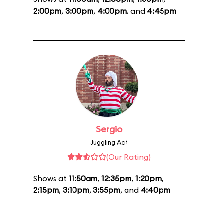
2:00pm
,
3:00pm
,
4:00pm
, and
4:45pm
Sergio
Juggling Act
(Our Rating)
Shows at
11:50am
,
12:35pm
,
1:20pm
,
2:15pm
,
3:10pm
,
3:55pm
, and
4:40pm