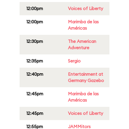
12:00pm
Voices of Liberty
12:00pm
Marimba de las
Américas
12:30pm
The American
Adventure
12:35pm
Sergio
12:40pm
Entertainment at
Germany Gazebo
12:45pm
Marimba de las
Américas
12:45pm
Voices of Liberty
12:55pm
JAMMitors