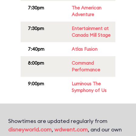
7:30pm
The American
Adventure
7:30pm
Entertainment at
Canada Mill Stage
7:40pm
Atlas Fusion
8:00pm
Command
Performance
9:00pm
Luminous The
Symphony of Us
Showtimes are updated regularly from
disneyworld.com
,
wdwent.com
, and our own