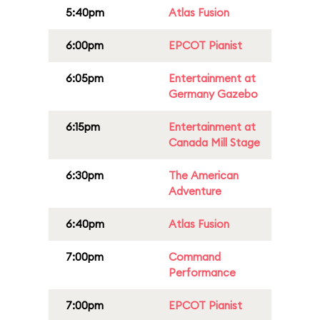
5:40pm
Atlas Fusion
6:00pm
EPCOT Pianist
6:05pm
Entertainment at
Germany Gazebo
6:15pm
Entertainment at
Canada Mill Stage
6:30pm
The American
Adventure
6:40pm
Atlas Fusion
7:00pm
Command
Performance
7:00pm
EPCOT Pianist