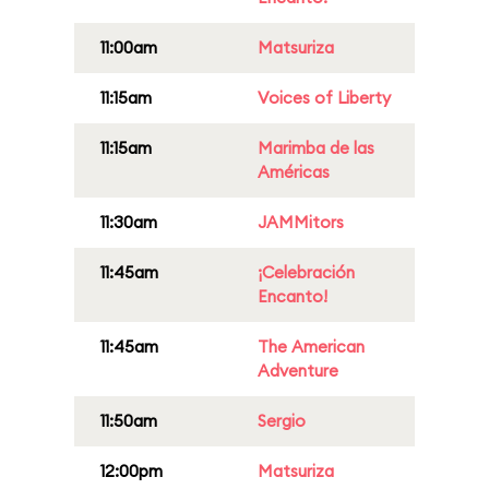
11:00am
Matsuriza
11:15am
Voices of Liberty
11:15am
Marimba de las
Américas
11:30am
JAMMitors
11:45am
¡Celebración
Encanto!
11:45am
The American
Adventure
11:50am
Sergio
12:00pm
Matsuriza