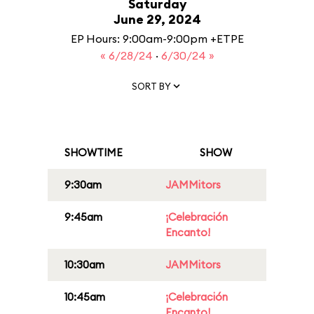
Saturday
June 29, 2024
EP Hours: 9:00am-9:00pm +ETPE
« 6/28/24
·
6/30/24 »
SORT BY
SHOWTIME
SHOW
9:30am
JAMMitors
9:45am
¡Celebración
Encanto!
10:30am
JAMMitors
10:45am
¡Celebración
Encanto!