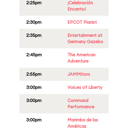
2:25pm
¡Celebración
Encanto!
2:30pm
EPCOT Pianist
2:35pm
Entertainment at
Germany Gazebo
2:45pm
The American
Adventure
2:55pm
JAMMitors
3:00pm
Voices of Liberty
3:00pm
Command
Performance
3:00pm
Marimba de las
Américas