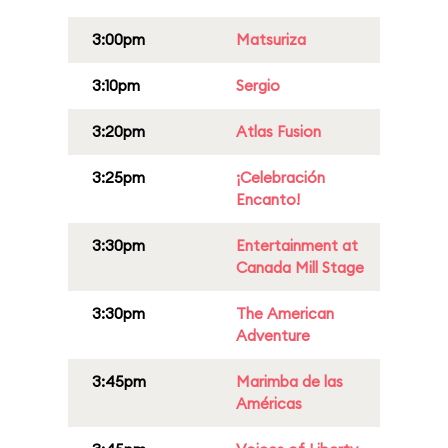
3:00pm
Matsuriza
3:10pm
Sergio
3:20pm
Atlas Fusion
3:25pm
¡Celebración
Encanto!
3:30pm
Entertainment at
Canada Mill Stage
3:30pm
The American
Adventure
3:45pm
Marimba de las
Américas