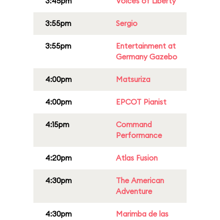
3:45pm
Voices of Liberty
3:55pm
Sergio
3:55pm
Entertainment at
Germany Gazebo
4:00pm
Matsuriza
4:00pm
EPCOT Pianist
4:15pm
Command
Performance
4:20pm
Atlas Fusion
4:30pm
The American
Adventure
4:30pm
Marimba de las