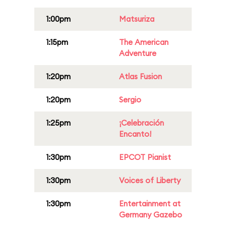
1:00pm
Matsuriza
1:15pm
The American
Adventure
1:20pm
Atlas Fusion
1:20pm
Sergio
1:25pm
¡Celebración
Encanto!
1:30pm
EPCOT Pianist
1:30pm
Voices of Liberty
1:30pm
Entertainment at
Germany Gazebo