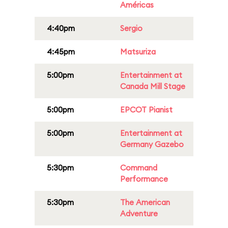
Américas
4:40pm
Sergio
4:45pm
Matsuriza
5:00pm
Entertainment at
Canada Mill Stage
5:00pm
EPCOT Pianist
5:00pm
Entertainment at
Germany Gazebo
5:30pm
Command
Performance
5:30pm
The American
Adventure