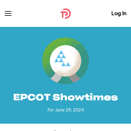
Log In
EPCOT Showtimes
For June 29, 2024