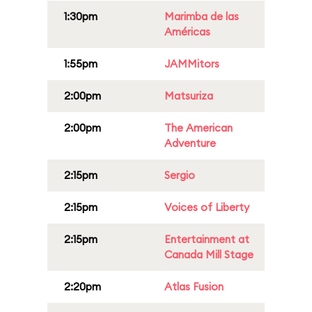
1:30pm
Marimba de las
Américas
1:55pm
JAMMitors
2:00pm
Matsuriza
2:00pm
The American
Adventure
2:15pm
Sergio
2:15pm
Voices of Liberty
2:15pm
Entertainment at
Canada Mill Stage
2:20pm
Atlas Fusion