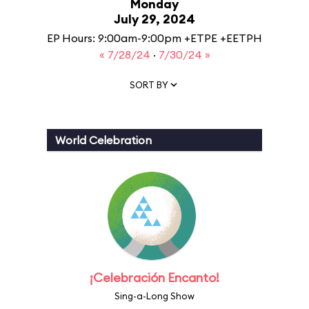
Monday
July 29, 2024
EP Hours: 9:00am-9:00pm +ETPE +EETPH
« 7/28/24
·
7/30/24 »
SORT BY
World Celebration
¡Celebración Encanto!
Sing-a-Long Show