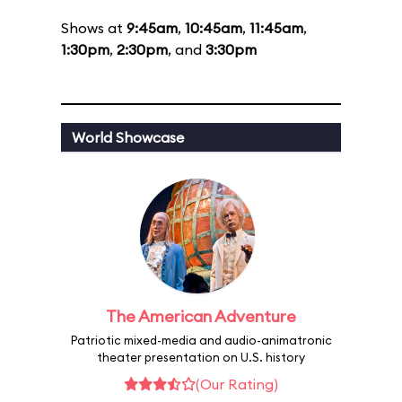
Shows at
9:45am
,
10:45am
,
11:45am
,
1:30pm
,
2:30pm
, and
3:30pm
World Showcase
The American Adventure
Patriotic mixed-media and audio-animatronic
theater presentation on U.S. history
(Our Rating)