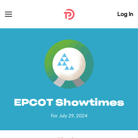
Log In
EPCOT Showtimes
For July 29, 2024