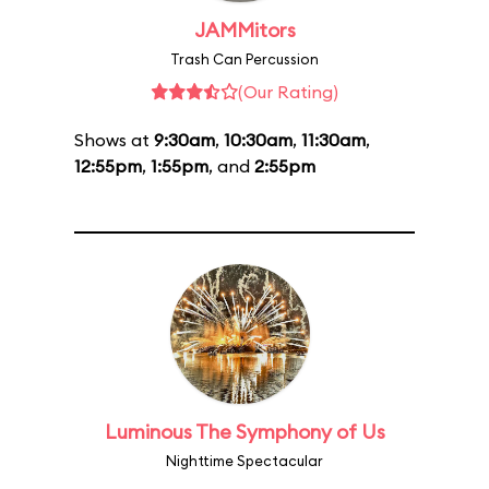
JAMMitors
Trash Can Percussion
(Our Rating)
Shows at
9:30am
,
10:30am
,
11:30am
,
12:55pm
,
1:55pm
, and
2:55pm
Luminous The Symphony of Us
Nighttime Spectacular