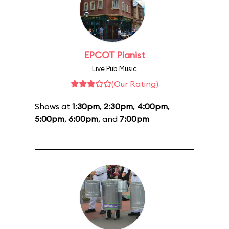
EPCOT Pianist
Live Pub Music
(Our Rating)
Shows at
1:30pm
,
2:30pm
,
4:00pm
,
5:00pm
,
6:00pm
, and
7:00pm