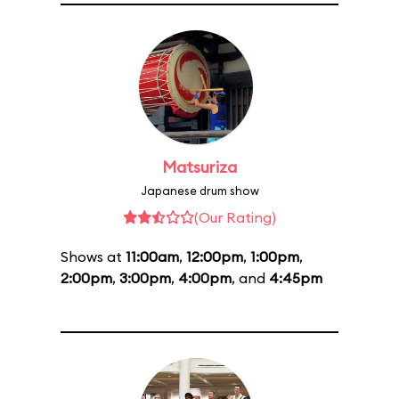
Matsuriza
Japanese drum show
(Our Rating)
Shows at
11:00am
,
12:00pm
,
1:00pm
,
2:00pm
,
3:00pm
,
4:00pm
, and
4:45pm