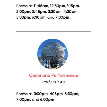
Shows at
11:45am
,
12:30pm
,
1:15pm
,
2:00pm
,
2:45pm
,
3:30pm
,
4:30pm
,
5:30pm
,
6:30pm
, and
7:30pm
Command Performance
Live Rock Music
Shows at
3:00pm
,
4:15pm
,
5:30pm
,
7:00pm
, and
8:00pm