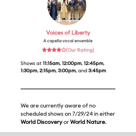
Voices of Liberty
A capella vocal ensemble
(Our Rating)
Shows at
11:15am
,
12:00pm
,
12:45pm
,
1:30pm
,
2:15pm
,
3:00pm
, and
3:45pm
We are currently aware of no
scheduled shows on 7/29/24 in either
World Discovery
or
World Nature
.