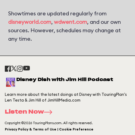
Showtimes are updated regularly from
disneyworld.com
,
wdwent.com
, and our own
sources. However, schedules may change at
any time.
Disney Dish with Jim Hill Podcast
Learn more about the latest doings at Disney with TouringPlan's
Len Testa & Jim Hill of JimHillMedia.com
Listen Now
Copyright ©2026 TouringPlans.com. All rights reserved.
Privacy Policy & Terms of Use | Cookie Preference