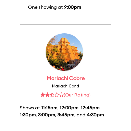
One showing at
9:00pm
Mariachi Cobre
Mariachi Band
(Our Rating)
Shows at
11:15am
,
12:00pm
,
12:45pm
,
1:30pm
,
3:00pm
,
3:45pm
, and
4:30pm