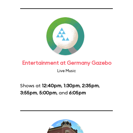
Entertainment at Germany Gazebo
Live Music
Shows at
12:40pm
,
1:30pm
,
2:35pm
,
3:55pm
,
5:00pm
, and
6:05pm