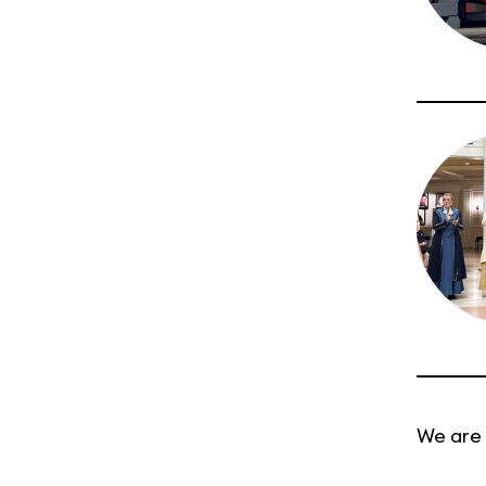
We are 