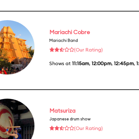
Mariachi Cobre
Mariachi Band
(Our Rating)
Shows at
11:15am
,
12:00pm
,
12:45pm
,
1
Matsuriza
Japanese drum show
(Our Rating)