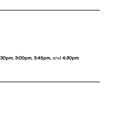
:30pm
,
3:00pm
,
3:45pm
, and
4:30pm