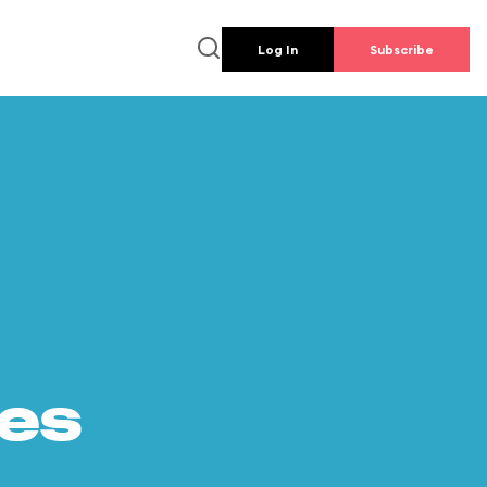
Log In
Subscribe
es