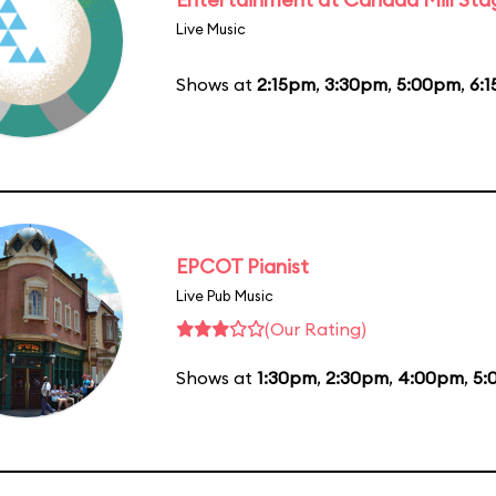
Live Music
Shows at
2:15pm
,
3:30pm
,
5:00pm
,
6:
EPCOT Pianist
Live Pub Music
(Our Rating)
Shows at
1:30pm
,
2:30pm
,
4:00pm
,
5: