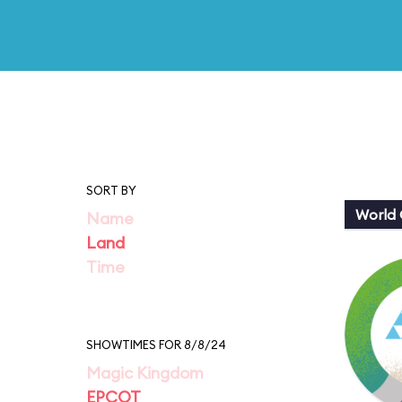
SORT BY
World 
Name
Land
Time
SHOWTIMES FOR 8/8/24
Magic Kingdom
EPCOT