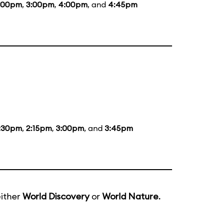
:00pm
,
3:00pm
,
4:00pm
, and
4:45pm
:30pm
,
2:15pm
,
3:00pm
, and
3:45pm
either
World Discovery
or
World Nature
.