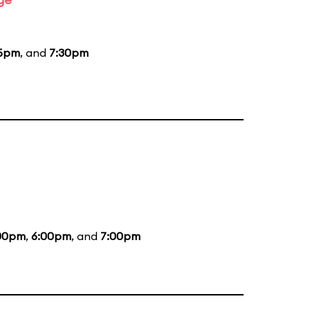
15pm
, and
7:30pm
00pm
,
6:00pm
, and
7:00pm