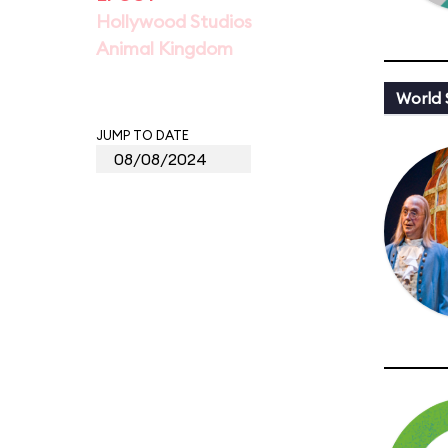
Hollywood Studios
Animal Kingdom
World
JUMP TO DATE