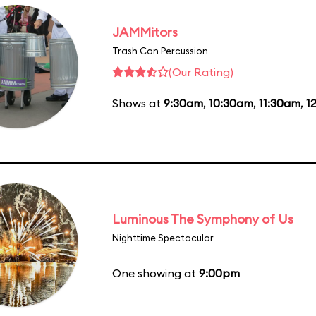
JAMMitors
Trash Can Percussion
(Our Rating)
Shows at
9:30am
,
10:30am
,
11:30am
,
1
Luminous The Symphony of Us
Nighttime Spectacular
One showing at
9:00pm