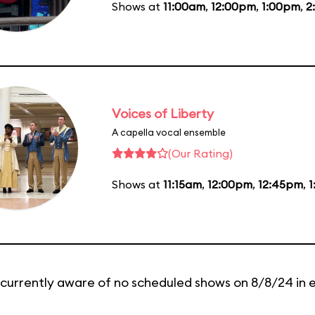
Shows at
11:00am
,
12:00pm
,
1:00pm
,
2
Voices of Liberty
A capella vocal ensemble
(Our Rating)
Shows at
11:15am
,
12:00pm
,
12:45pm
,
1
currently aware of no scheduled shows on 8/8/24 in 