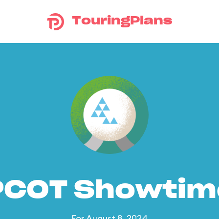
TouringPlans
PCOT Showtim
For August 8, 2024