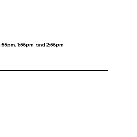
2:55pm
,
1:55pm
, and
2:55pm