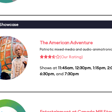
 Showcase
The American Adventure
Patriotic mixed-media and audio-animatronic
(Our Rating)
Shows at
11:45am
,
12:30pm
,
1:15pm
,
2
6:30pm
, and
7:30pm
Entertainment at Canada Mill Sta