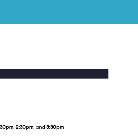
:30pm
,
2:30pm
, and
3:30pm