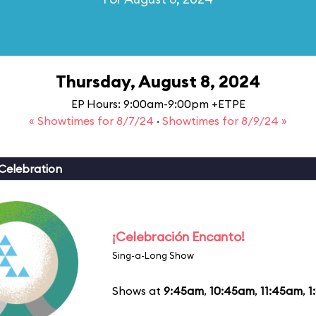
Thursday, August 8, 2024
EP Hours: 9:00am-9:00pm +ETPE
« Showtimes for 8/7/24
·
Showtimes for 8/9/24 »
Celebration
¡Celebración Encanto!
Sing-a-Long Show
Shows at
9:45am
,
10:45am
,
11:45am
,
1