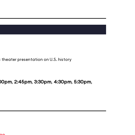
 theater presentation on U.S. history
:00pm
,
2:45pm
,
3:30pm
,
4:30pm
,
5:30pm
,
ge