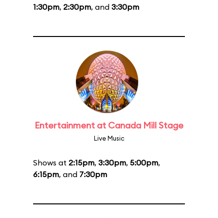
1:30pm
,
2:30pm
, and
3:30pm
Entertainment at Canada Mill Stage
Live Music
Shows at
2:15pm
,
3:30pm
,
5:00pm
,
6:15pm
, and
7:30pm