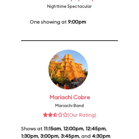
Nighttime Spectacular
One showing at
9:00pm
Mariachi Cobre
Mariachi Band
(Our Rating)
Shows at
11:15am
,
12:00pm
,
12:45pm
,
1:30pm
,
3:00pm
,
3:45pm
, and
4:30pm