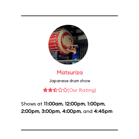
Matsuriza
Japanese drum show
(Our Rating)
Shows at
11:00am
,
12:00pm
,
1:00pm
,
2:00pm
,
3:00pm
,
4:00pm
, and
4:45pm