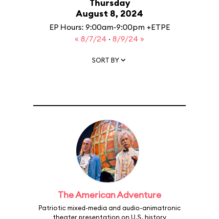
Thursday
August 8, 2024
EP Hours: 9:00am-9:00pm +ETPE
« 8/7/24
·
8/9/24 »
SORT BY
The American Adventure
Patriotic mixed-media and audio-animatronic
theater presentation on U.S. history