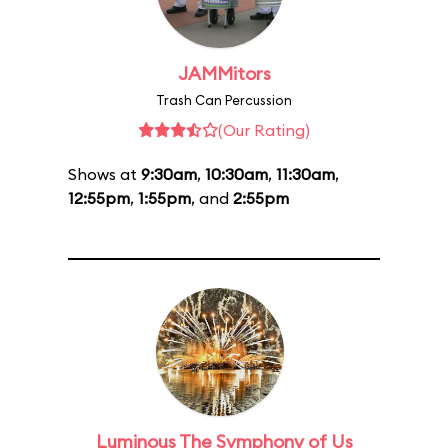
JAMMitors
Trash Can Percussion
(Our Rating)
Shows at
9:30am
,
10:30am
,
11:30am
,
12:55pm
,
1:55pm
, and
2:55pm
Luminous The Symphony of Us