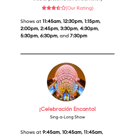
(Our Rating)
Shows at
11:45am
,
12:30pm
,
1:15pm
,
2:00pm
,
2:45pm
,
3:30pm
,
4:30pm
,
5:30pm
,
6:30pm
, and
7:30pm
¡Celebración Encanto!
Sing-a-Long Show
Shows at
9:45am
,
10:45am
,
11:45am
,