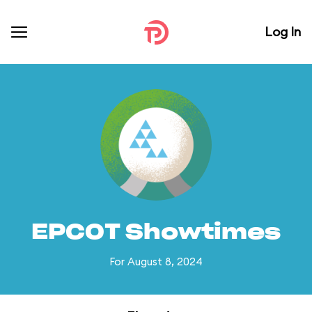
Log In
EPCOT Showtimes
For August 8, 2024