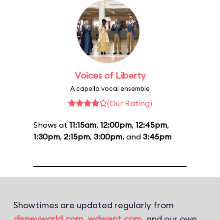
Voices of Liberty
A capella vocal ensemble
(Our Rating)
Shows at
11:15am
,
12:00pm
,
12:45pm
,
1:30pm
,
2:15pm
,
3:00pm
, and
3:45pm
Showtimes are updated regularly from
disneyworld.com
,
wdwent.com
, and our own