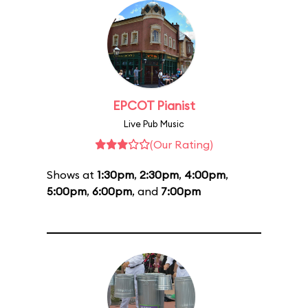
EPCOT Pianist
Live Pub Music
(Our Rating)
Shows at
1:30pm
,
2:30pm
,
4:00pm
,
5:00pm
,
6:00pm
, and
7:00pm