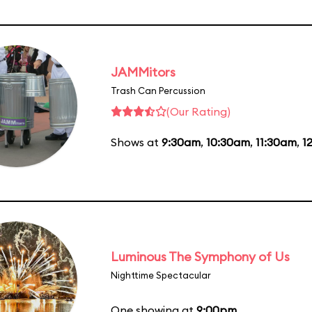
JAMMitors
Trash Can Percussion
(Our Rating)
Shows at
9:30am
,
10:30am
,
11:30am
,
1
Luminous The Symphony of Us
Nighttime Spectacular
One showing at
9:00pm