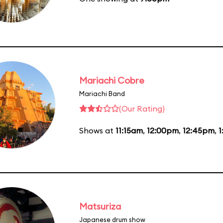
Mariachi Cobre
Mariachi Band
(Our Rating)
Shows at
11:15am
,
12:00pm
,
12:45pm
,
1
Matsuriza
Japanese drum show