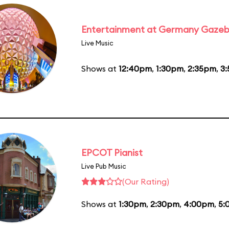
Entertainment at Germany Gaze
Live Music
Shows at
12:40pm
,
1:30pm
,
2:35pm
,
3
EPCOT Pianist
Live Pub Music
(Our Rating)
Shows at
1:30pm
,
2:30pm
,
4:00pm
,
5: