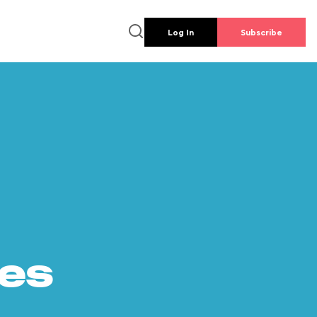
Log In
Subscribe
es