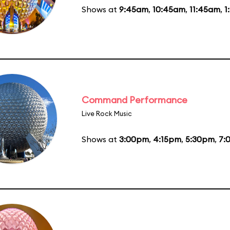
Shows at
9:45am
,
10:45am
,
11:45am
,
1
Command Performance
Live Rock Music
Shows at
3:00pm
,
4:15pm
,
5:30pm
,
7: