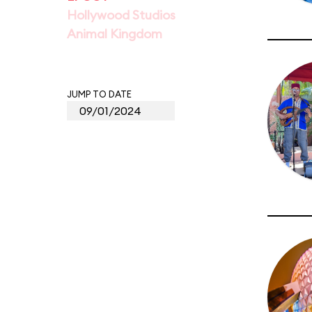
Hollywood Studios
Animal Kingdom
JUMP TO DATE