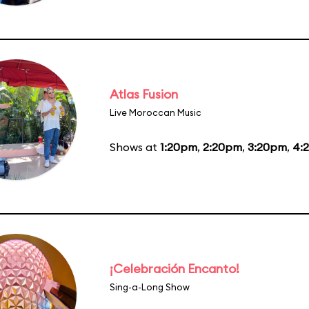
Atlas Fusion
Live Moroccan Music
Shows at
1:20pm
,
2:20pm
,
3:20pm
,
4:
¡Celebración Encanto!
Sing-a-Long Show