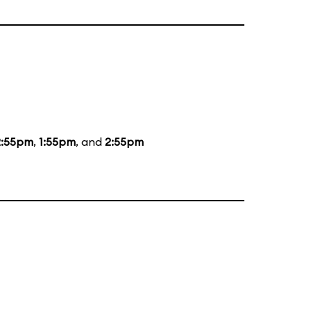
2:55pm
,
1:55pm
, and
2:55pm