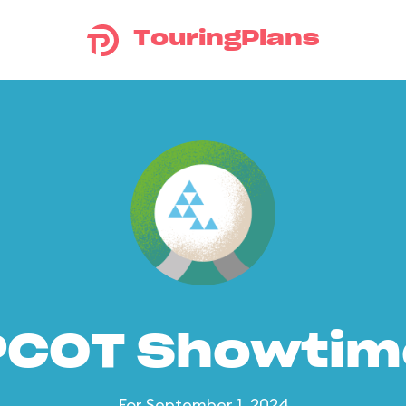
TouringPlans
PCOT Showtim
For September 1, 2024