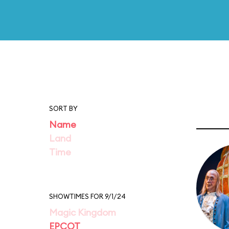
SORT BY
Name
Land
Time
SHOWTIMES FOR 9/1/24
Magic Kingdom
EPCOT