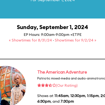
Sunday, September 1, 2024
EP Hours: 9:00am-9:00pm +ETPE
« Showtimes for 8/31/24
·
Showtimes for 9/2/24 »
The American Adventure
Patriotic mixed-media and audio-animatronic
(Our Rating)
Shows at
11:45am
,
12:30pm
,
1:15pm
,
2
6:30pm
, and
7:30pm