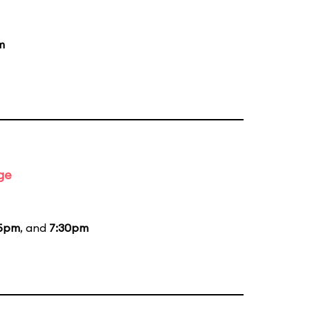
m
ge
15pm
, and
7:30pm