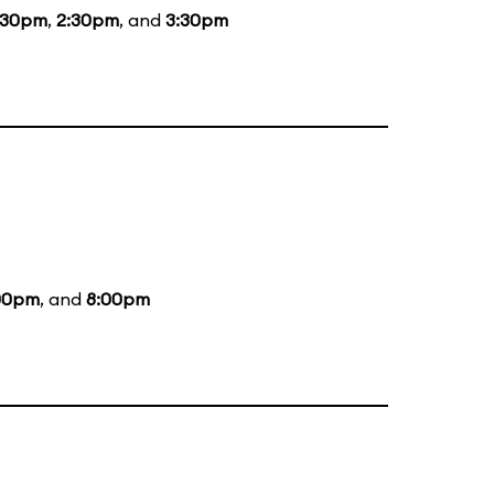
:30pm
,
2:30pm
, and
3:30pm
00pm
, and
8:00pm