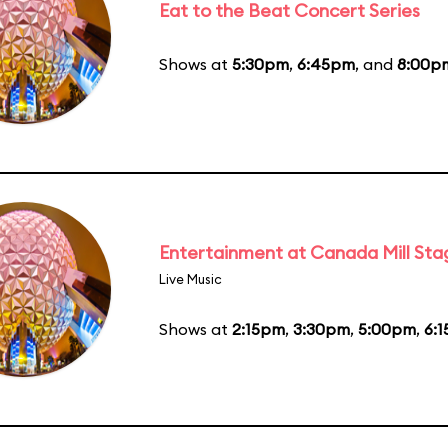
Eat to the Beat Concert Series
Shows at
5:30pm
,
6:45pm
, and
8:00p
Entertainment at Canada Mill Sta
Live Music
Shows at
2:15pm
,
3:30pm
,
5:00pm
,
6: