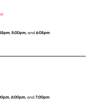
bo
:55pm
,
5:00pm
, and
6:05pm
00pm
,
6:00pm
, and
7:00pm