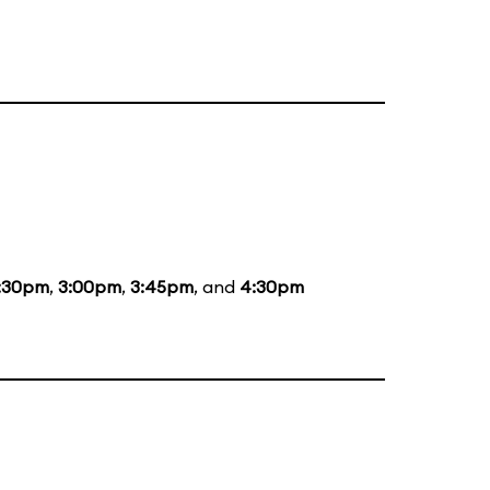
:30pm
,
3:00pm
,
3:45pm
, and
4:30pm