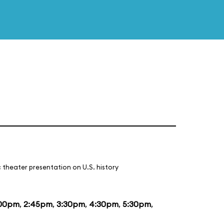
 theater presentation on U.S. history
:00pm
,
2:45pm
,
3:30pm
,
4:30pm
,
5:30pm
,