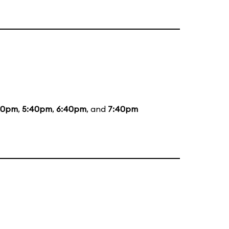
20pm
,
5:40pm
,
6:40pm
, and
7:40pm