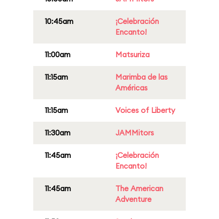
10:45am
¡Celebración
Encanto!
11:00am
Matsuriza
11:15am
Marimba de las
Américas
11:15am
Voices of Liberty
11:30am
JAMMitors
11:45am
¡Celebración
Encanto!
11:45am
The American
Adventure