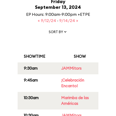
Friday
September 13, 2024
EP Hours: 9:00am-9:00pm +ETPE
« 9/12/24
·
9/14/24 »
SORT BY
SHOWTIME
SHOW
9:30am
JAMMitors
9:45am
¡Celebración
Encanto!
10:30am
Marimba de las
Américas
10:30am
JAMMitors