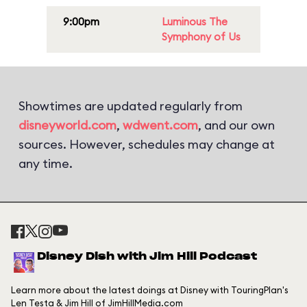
9:00pm
Luminous The
Symphony of Us
Showtimes are updated regularly from
disneyworld.com
,
wdwent.com
, and our own
sources. However, schedules may change at
any time.
Disney Dish with Jim Hill Podcast
Learn more about the latest doings at Disney with TouringPlan's
Len Testa & Jim Hill of JimHillMedia.com