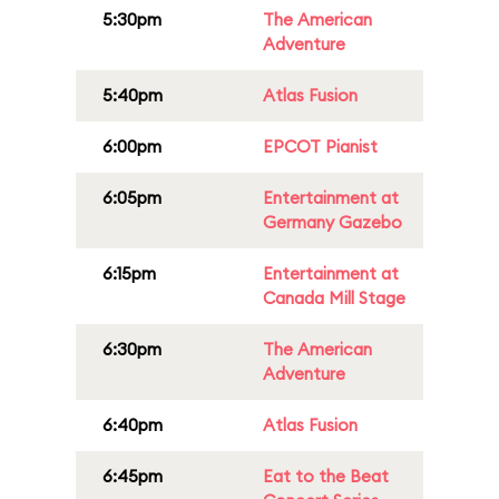
5:30pm
The American
Adventure
5:40pm
Atlas Fusion
6:00pm
EPCOT Pianist
6:05pm
Entertainment at
Germany Gazebo
6:15pm
Entertainment at
Canada Mill Stage
6:30pm
The American
Adventure
6:40pm
Atlas Fusion
6:45pm
Eat to the Beat