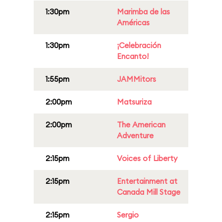
1:30pm
Marimba de las
Américas
1:30pm
¡Celebración
Encanto!
1:55pm
JAMMitors
2:00pm
Matsuriza
2:00pm
The American
Adventure
2:15pm
Voices of Liberty
2:15pm
Entertainment at
Canada Mill Stage
2:15pm
Sergio