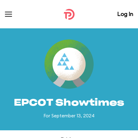
Log In
EPCOT Showtimes
For September 13, 2024