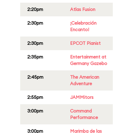
2:20pm
Atlas Fusion
2:30pm
¡Celebración
Encanto!
2:30pm
EPCOT Pianist
2:35pm
Entertainment at
Germany Gazebo
2:45pm
The American
Adventure
2:55pm
JAMMitors
3:00pm
Command
Performance
3:00pm
Marimba de las