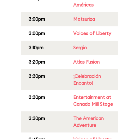
Américas
3:00pm
Matsuriza
3:00pm
Voices of Liberty
3:10pm
Sergio
3:20pm
Atlas Fusion
3:30pm
¡Celebración
Encanto!
3:30pm
Entertainment at
Canada Mill Stage
3:30pm
The American
Adventure