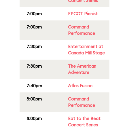
Concert Series
7:00pm
EPCOT Pianist
7:00pm
Command
Performance
7:30pm
Entertainment at
Canada Mill Stage
7:30pm
The American
Adventure
7:40pm
Atlas Fusion
8:00pm
Command
Performance
8:00pm
Eat to the Beat
Concert Series