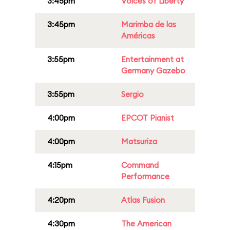
3:45pm
Voices of Liberty
3:45pm
Marimba de las
Américas
3:55pm
Entertainment at
Germany Gazebo
3:55pm
Sergio
4:00pm
EPCOT Pianist
4:00pm
Matsuriza
4:15pm
Command
Performance
4:20pm
Atlas Fusion
4:30pm
The American