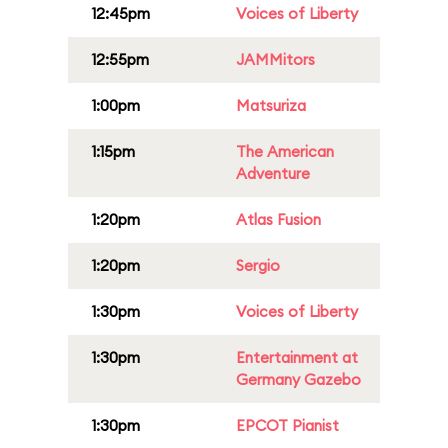
12:45pm
Voices of Liberty
12:55pm
JAMMitors
1:00pm
Matsuriza
1:15pm
The American
Adventure
1:20pm
Atlas Fusion
1:20pm
Sergio
1:30pm
Voices of Liberty
1:30pm
Entertainment at
Germany Gazebo
1:30pm
EPCOT Pianist