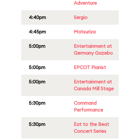
Adventure
4:40pm
Sergio
4:45pm
Matsuriza
5:00pm
Entertainment at
Germany Gazebo
5:00pm
EPCOT Pianist
5:00pm
Entertainment at
Canada Mill Stage
5:30pm
Command
Performance
5:30pm
Eat to the Beat
Concert Series