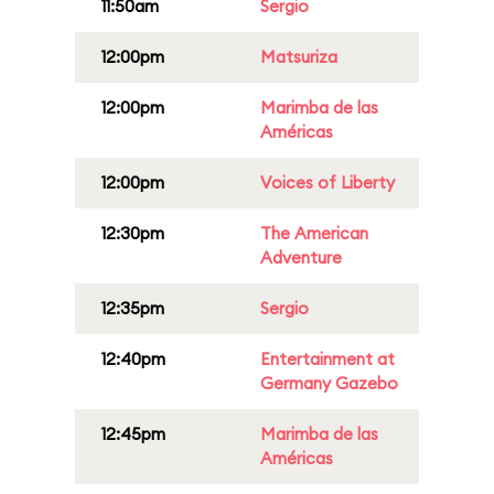
11:50am
Sergio
12:00pm
Matsuriza
12:00pm
Marimba de las
Américas
12:00pm
Voices of Liberty
12:30pm
The American
Adventure
12:35pm
Sergio
12:40pm
Entertainment at
Germany Gazebo
12:45pm
Marimba de las
Américas