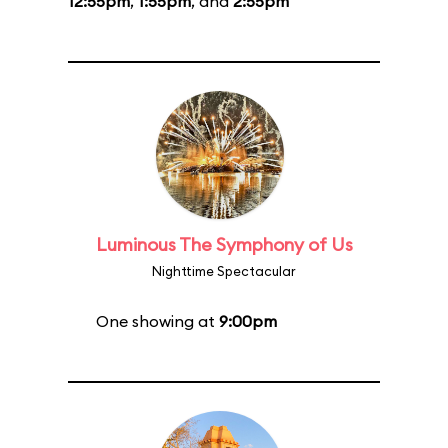
12:55pm
,
1:55pm
, and
2:55pm
Luminous The Symphony of Us
Nighttime Spectacular
One showing at
9:00pm