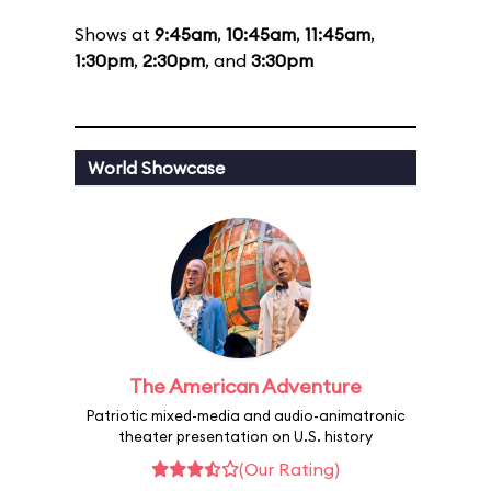
Shows at
9:45am
,
10:45am
,
11:45am
,
1:30pm
,
2:30pm
, and
3:30pm
World Showcase
The American Adventure
Patriotic mixed-media and audio-animatronic
theater presentation on U.S. history
(Our Rating)