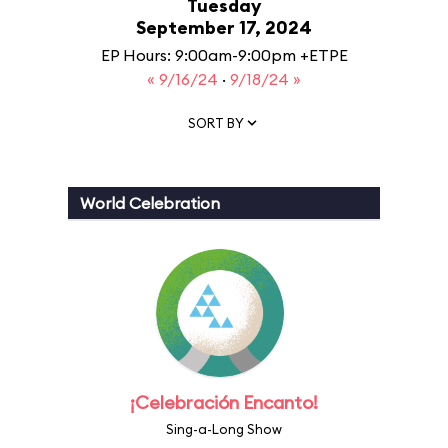
Tuesday
September 17, 2024
EP Hours: 9:00am-9:00pm +ETPE
« 9/16/24
·
9/18/24 »
SORT BY
World Celebration
¡Celebración Encanto!
Sing-a-Long Show