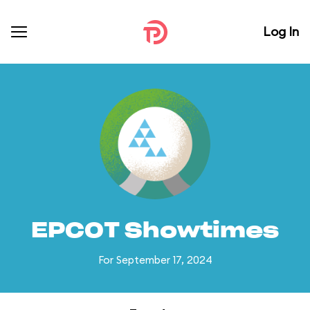
Log In
EPCOT Showtimes
For September 17, 2024