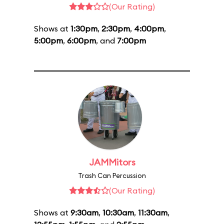
(Our Rating)
Shows at
1:30pm
,
2:30pm
,
4:00pm
,
5:00pm
,
6:00pm
, and
7:00pm
JAMMitors
Trash Can Percussion
(Our Rating)
Shows at
9:30am
,
10:30am
,
11:30am
,