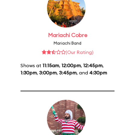
Mariachi Cobre
Mariachi Band
(Our Rating)
Shows at
11:15am
,
12:00pm
,
12:45pm
,
1:30pm
,
3:00pm
,
3:45pm
, and
4:30pm