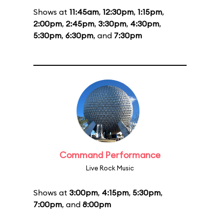
Shows at
11:45am
,
12:30pm
,
1:15pm
,
2:00pm
,
2:45pm
,
3:30pm
,
4:30pm
,
5:30pm
,
6:30pm
, and
7:30pm
Command Performance
Live Rock Music
Shows at
3:00pm
,
4:15pm
,
5:30pm
,
7:00pm
, and
8:00pm