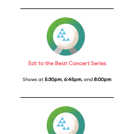
Eat to the Beat Concert Series
Shows at
5:30pm
,
6:45pm
, and
8:00pm