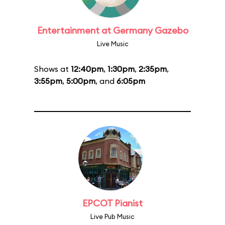
Entertainment at Germany Gazebo
Live Music
Shows at
12:40pm
,
1:30pm
,
2:35pm
,
3:55pm
,
5:00pm
, and
6:05pm
EPCOT Pianist
Live Pub Music