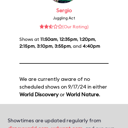
Sergio
Juggling Act
(Our Rating)
Shows at
11:50am
,
12:35pm
,
1:20pm
,
2:15pm
,
3:10pm
,
3:55pm
, and
4:40pm
We are currently aware of no
scheduled shows on 9/17/24 in either
World Discovery
or
World Nature
.
Showtimes are updated regularly from