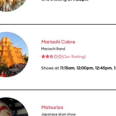
Mariachi Cobre
Mariachi Band
(Our Rating)
Shows at
11:15am
,
12:00pm
,
12:45pm
,
1
Matsuriza
Japanese drum show