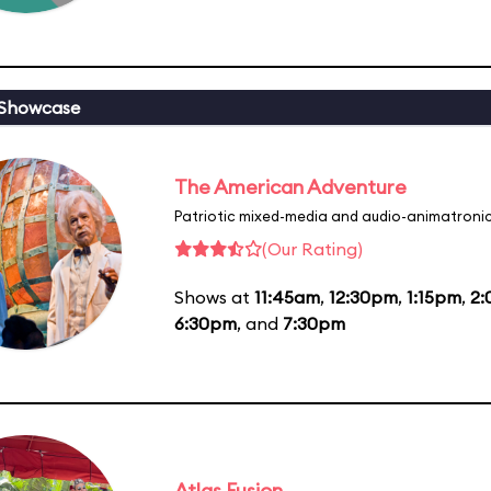
 Showcase
The American Adventure
Patriotic mixed-media and audio-animatronic
(Our Rating)
Shows at
11:45am
,
12:30pm
,
1:15pm
,
2
6:30pm
, and
7:30pm
Atlas Fusion