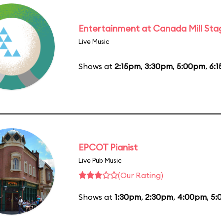
Entertainment at Canada Mill Sta
Live Music
Shows at
2:15pm
,
3:30pm
,
5:00pm
,
6:
EPCOT Pianist
Live Pub Music
(Our Rating)
Shows at
1:30pm
,
2:30pm
,
4:00pm
,
5: