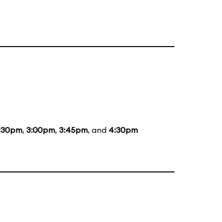
:30pm
,
3:00pm
,
3:45pm
, and
4:30pm