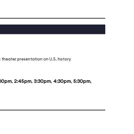
 theater presentation on U.S. history
:00pm
,
2:45pm
,
3:30pm
,
4:30pm
,
5:30pm
,