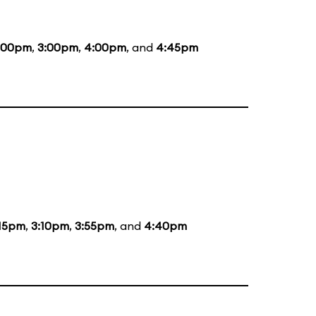
:00pm
,
3:00pm
,
4:00pm
, and
4:45pm
:15pm
,
3:10pm
,
3:55pm
, and
4:40pm