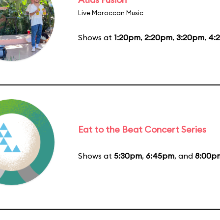
Live Moroccan Music
Shows at
1:20pm
,
2:20pm
,
3:20pm
,
4:
Eat to the Beat Concert Series
Shows at
5:30pm
,
6:45pm
, and
8:00p