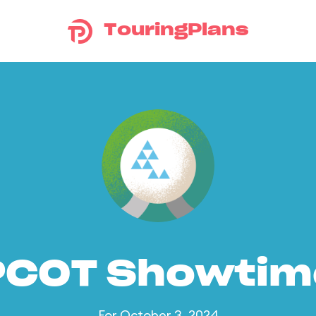
TouringPlans
PCOT Showtim
For October 3, 2024