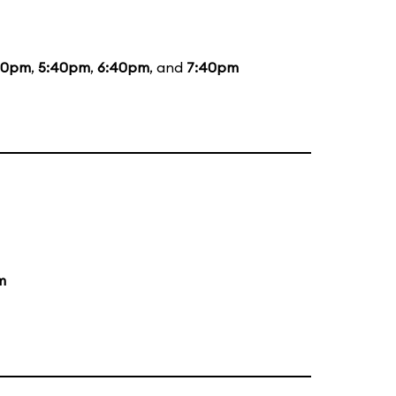
20pm
,
5:40pm
,
6:40pm
, and
7:40pm
m