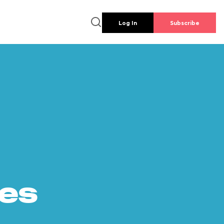
Log In
Subscribe
es