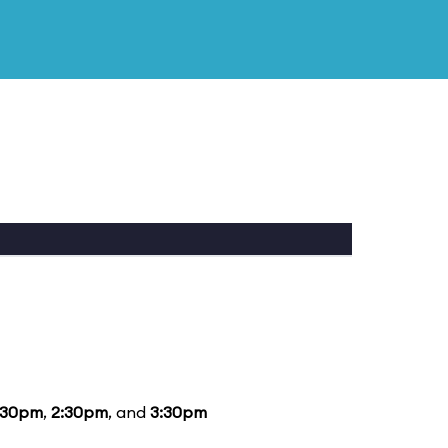
:30pm
,
2:30pm
, and
3:30pm