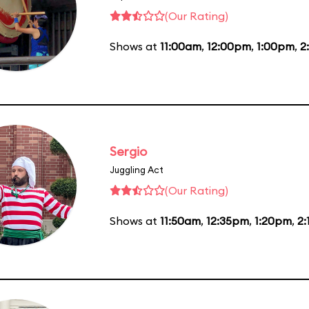
(Our Rating)
Shows at
11:00am
,
12:00pm
,
1:00pm
,
2
Sergio
Juggling Act
(Our Rating)
Shows at
11:50am
,
12:35pm
,
1:20pm
,
2