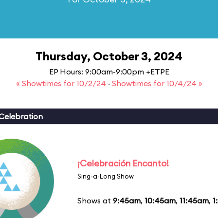
Thursday, October 3, 2024
EP Hours: 9:00am-9:00pm +ETPE
« Showtimes for 10/2/24
·
Showtimes for 10/4/24 »
Celebration
¡Celebración Encanto!
Sing-a-Long Show
Shows at
9:45am
,
10:45am
,
11:45am
,
1