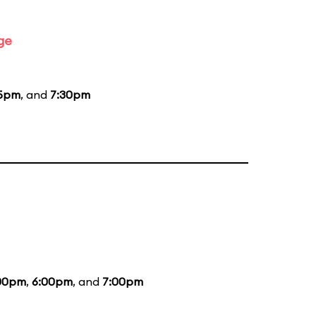
ge
15pm
, and
7:30pm
00pm
,
6:00pm
, and
7:00pm