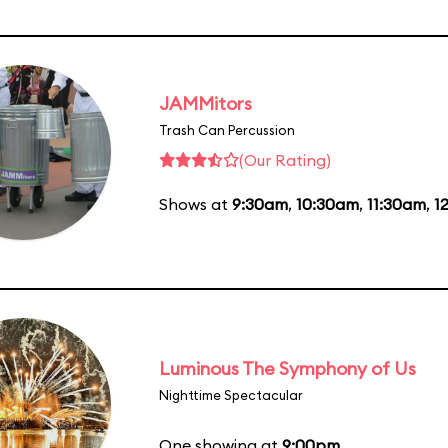
JAMMitors
Trash Can Percussion
(Our Rating)
Shows at
9:30am
,
10:30am
,
11:30am
,
1
Luminous The Symphony of Us
Nighttime Spectacular
One showing at
9:00pm