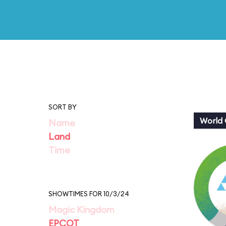
SORT BY
World 
Name
Land
Time
SHOWTIMES FOR 10/3/24
Magic Kingdom
EPCOT