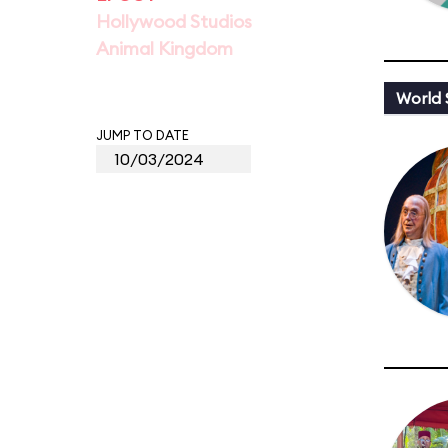
Hollywood Studios
Animal Kingdom
World
JUMP TO DATE