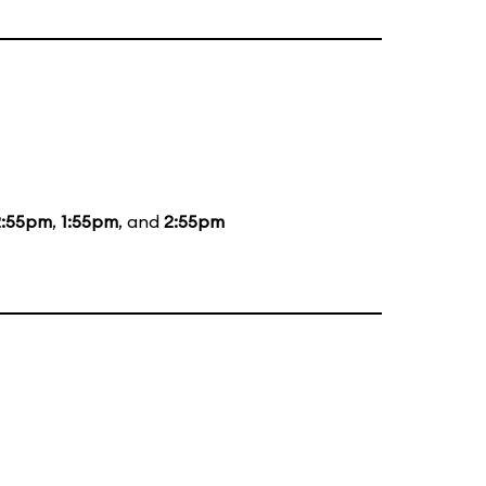
2:55pm
,
1:55pm
, and
2:55pm