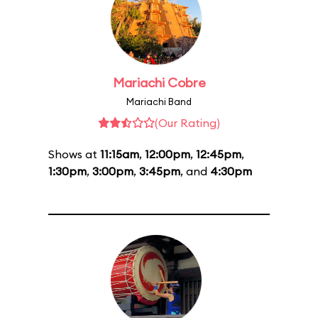
Mariachi Cobre
Mariachi Band
(Our Rating)
Shows at
11:15am
,
12:00pm
,
12:45pm
,
1:30pm
,
3:00pm
,
3:45pm
, and
4:30pm