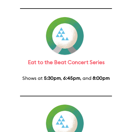
Eat to the Beat Concert Series
Shows at
5:30pm
,
6:45pm
, and
8:00pm