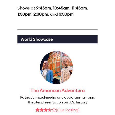
Shows at
9:45am
,
10:45am
,
11:45am
,
1:30pm
,
2:30pm
, and
3:30pm
World Showcase
The American Adventure
Patriotic mixed-media and audio-animatronic
theater presentation on U.S. history
(Our Rating)