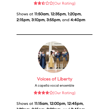
(Our Rating)
Shows at
11:50am
,
12:35pm
,
1:20pm
,
2:15pm
,
3:10pm
,
3:55pm
, and
4:40pm
Voices of Liberty
A capella vocal ensemble
(Our Rating)
Shows at
11:15am
,
12:00pm
,
12:45pm
,