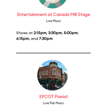
Entertainment at Canada Mill Stage
Live Music
Shows at
2:15pm
,
3:30pm
,
5:00pm
,
6:15pm
, and
7:30pm
EPCOT Pianist
Live Pub Music