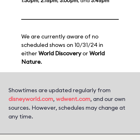
1:30pm
,
2:15pm
,
3:00pm
, and
3:45pm
We are currently aware of no
scheduled shows on 10/31/24 in
either
World Discovery
or
World
Nature
.
Showtimes are updated regularly from
disneyworld.com
,
wdwent.com
, and our own
sources. However, schedules may change at
any time.