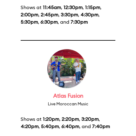
Shows at
11:45am
,
12:30pm
,
1:15pm
,
2:00pm
,
2:45pm
,
3:30pm
,
4:30pm
,
5:30pm
,
6:30pm
, and
7:30pm
Atlas Fusion
Live Moroccan Music
Shows at
1:20pm
,
2:20pm
,
3:20pm
,
4:20pm
,
5:40pm
,
6:40pm
, and
7:40pm