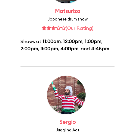
Matsuriza
Japanese drum show
(Our Rating)
Shows at
11:00am
,
12:00pm
,
1:00pm
,
2:00pm
,
3:00pm
,
4:00pm
, and
4:45pm
Sergio
Juggling Act