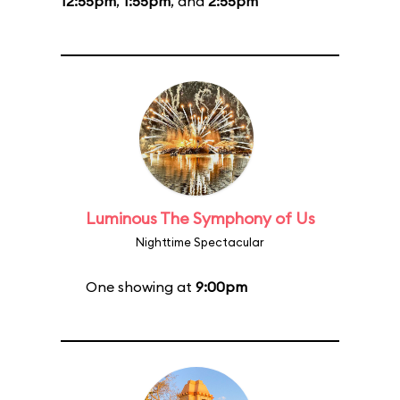
12:55pm
,
1:55pm
, and
2:55pm
Luminous The Symphony of Us
Nighttime Spectacular
One showing at
9:00pm