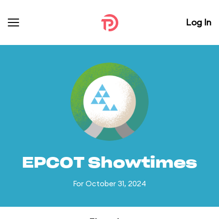
Log In
EPCOT Showtimes
For October 31, 2024