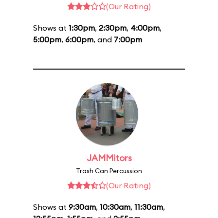
(Our Rating)
Shows at
1:30pm
,
2:30pm
,
4:00pm
,
5:00pm
,
6:00pm
, and
7:00pm
JAMMitors
Trash Can Percussion
(Our Rating)
Shows at
9:30am
,
10:30am
,
11:30am
,