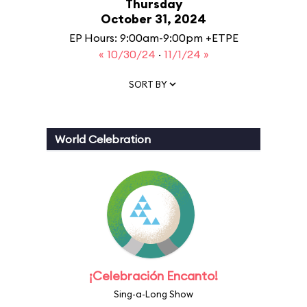
Thursday
October 31, 2024
EP Hours: 9:00am-9:00pm +ETPE
« 10/30/24
·
11/1/24 »
SORT BY
World Celebration
¡Celebración Encanto!
Sing-a-Long Show