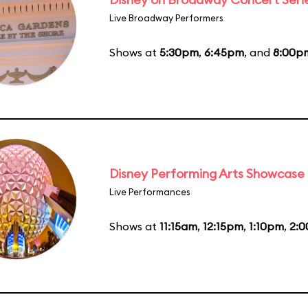
Live Broadway Performers
Shows at
5:30pm
,
6:45pm
, and
8:00p
Disney Performing Arts Showcase
Live Performances
Shows at
11:15am
,
12:15pm
,
1:10pm
,
2: