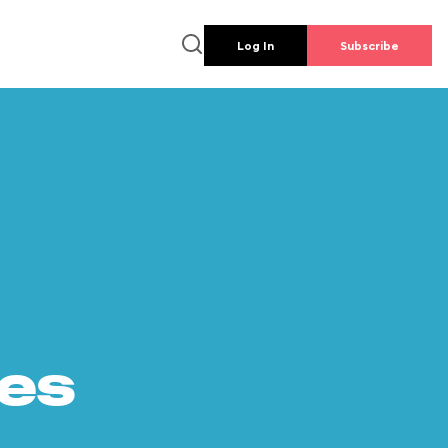
Log In
Subscribe
es