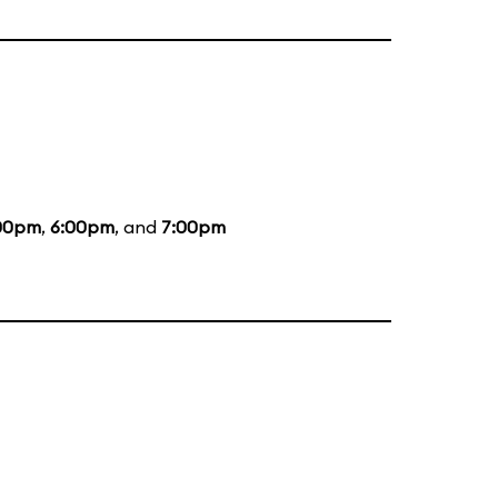
00pm
,
6:00pm
, and
7:00pm