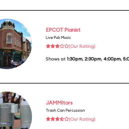
EPCOT Pianist
Live Pub Music
(Our Rating)
Shows at
1:30pm
,
2:30pm
,
4:00pm
,
5:
JAMMitors
Trash Can Percussion
(Our Rating)