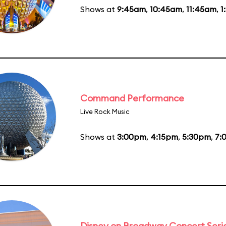
Shows at
9:45am
,
10:45am
,
11:45am
,
1
Command Performance
Live Rock Music
Shows at
3:00pm
,
4:15pm
,
5:30pm
,
7:
Disney on Broadway Concert Seri