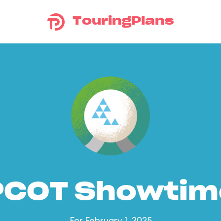
TouringPlans
PCOT Showtim
For February 1, 2025