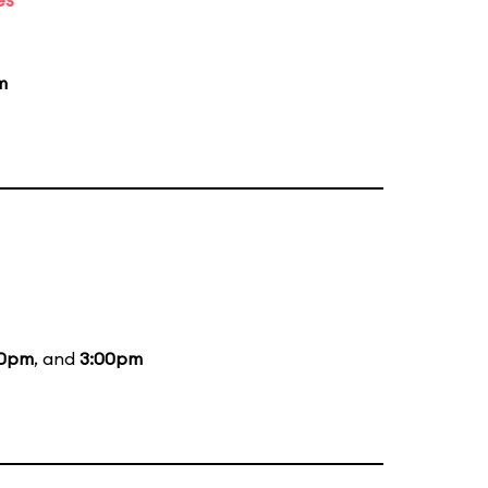
m
00pm
, and
3:00pm