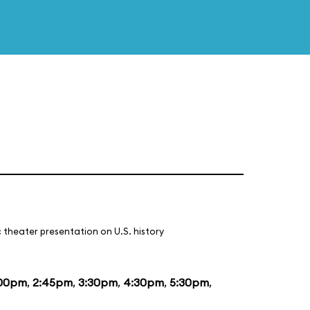
 theater presentation on U.S. history
:00pm
,
2:45pm
,
3:30pm
,
4:30pm
,
5:30pm
,