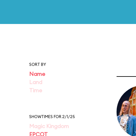
SORT BY
Name
Land
Time
SHOWTIMES FOR 2/1/25
Magic Kingdom
EPCOT