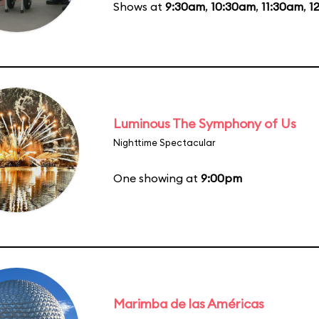
Shows at
9:30am
,
10:30am
,
11:30am
,
1
Luminous The Symphony of Us
Nighttime Spectacular
One showing at
9:00pm
Marimba de las Américas