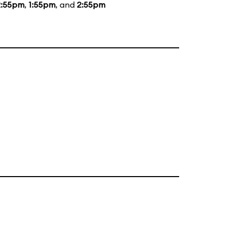
2:55pm
,
1:55pm
, and
2:55pm