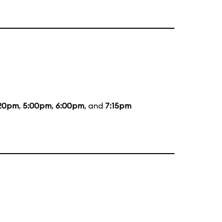
20pm
,
5:00pm
,
6:00pm
, and
7:15pm