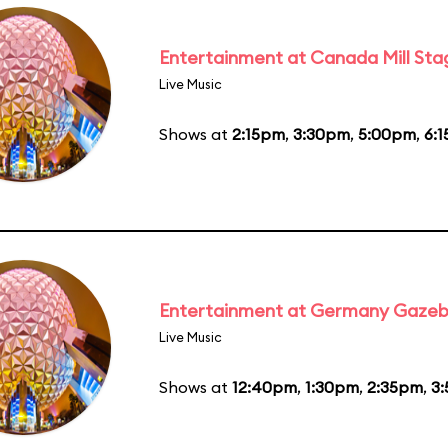
Entertainment at Canada Mill Sta
Live Music
Shows at
2:15pm
,
3:30pm
,
5:00pm
,
6:
Entertainment at Germany Gaze
Live Music
Shows at
12:40pm
,
1:30pm
,
2:35pm
,
3