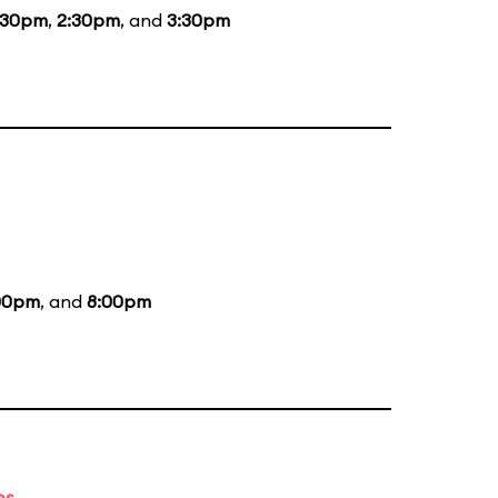
:30pm
,
2:30pm
, and
3:30pm
00pm
, and
8:00pm
es