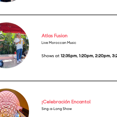
Atlas Fusion
Live Moroccan Music
Shows at
12:35pm
,
1:20pm
,
2:20pm
,
3:
¡Celebración Encanto!
Sing-a-Long Show