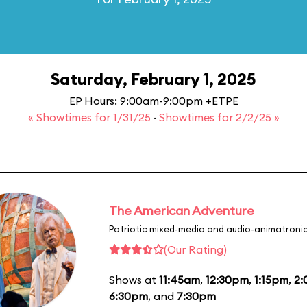
Saturday, February 1, 2025
EP Hours: 9:00am-9:00pm +ETPE
« Showtimes for 1/31/25
·
Showtimes for 2/2/25 »
The American Adventure
Patriotic mixed-media and audio-animatronic
(Our Rating)
Shows at
11:45am
,
12:30pm
,
1:15pm
,
2
6:30pm
, and
7:30pm