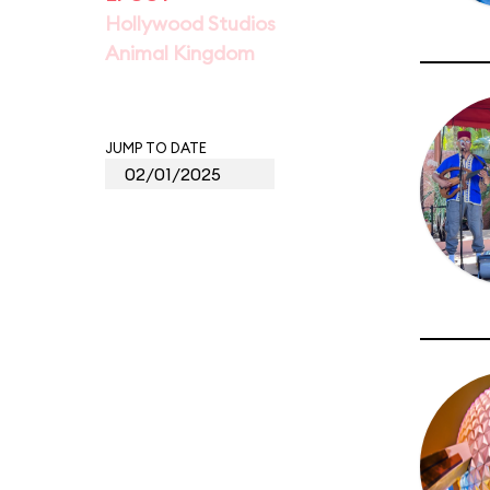
Hollywood Studios
Animal Kingdom
JUMP TO DATE