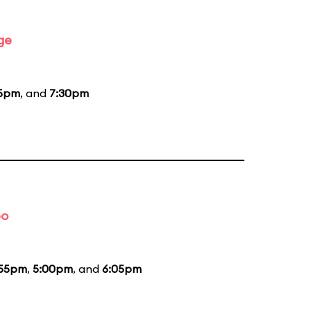
ge
15pm
, and
7:30pm
bo
:55pm
,
5:00pm
, and
6:05pm