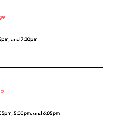
ge
15pm
, and
7:30pm
bo
:55pm
,
5:00pm
, and
6:05pm