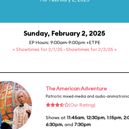
Sunday, February 2, 2025
EP Hours: 9:00am-9:00pm +ETPE
« Showtimes for 2/1/25
·
Showtimes for 2/3/25 »
The American Adventure
Patriotic mixed-media and audio-animatronic
(Our Rating)
Shows at
11:45am
,
12:30pm
,
1:15pm
,
2
6:30pm
, and
7:30pm