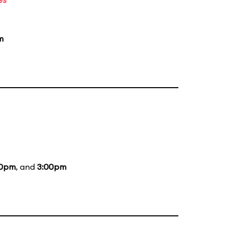
m
00pm
, and
3:00pm