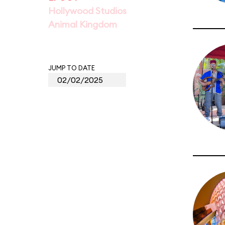
Hollywood Studios
Animal Kingdom
JUMP TO DATE