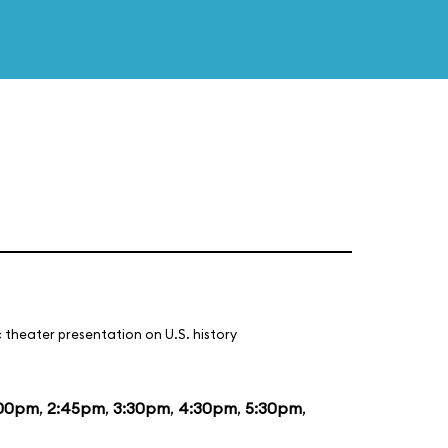
 theater presentation on U.S. history
:00pm
,
2:45pm
,
3:30pm
,
4:30pm
,
5:30pm
,