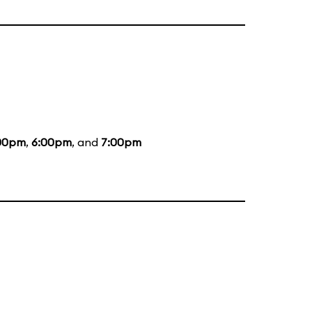
00pm
,
6:00pm
, and
7:00pm