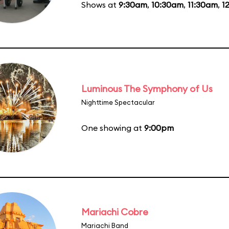
Shows at
9:30am
,
10:30am
,
11:30am
,
1
Luminous The Symphony of Us
Nighttime Spectacular
One showing at
9:00pm
Mariachi Cobre
Mariachi Band