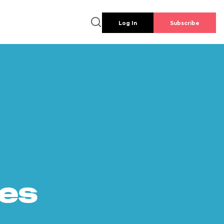
Log In
Subscribe
es