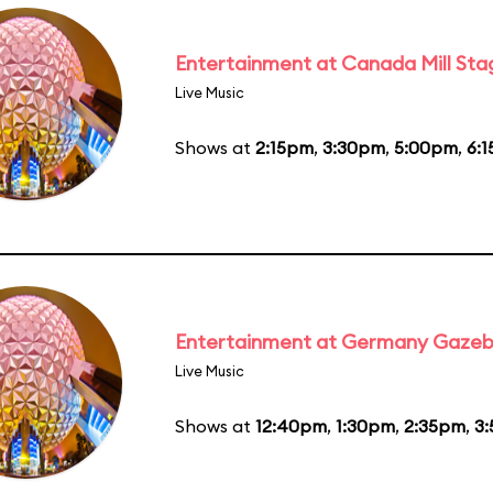
Entertainment at Canada Mill Sta
Live Music
Shows at
2:15pm
,
3:30pm
,
5:00pm
,
6:
Entertainment at Germany Gaze
Live Music
Shows at
12:40pm
,
1:30pm
,
2:35pm
,
3