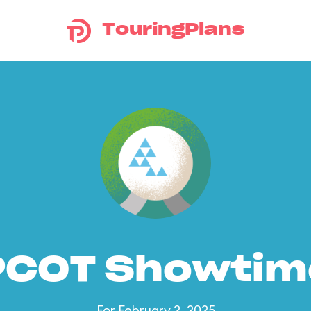
TouringPlans
PCOT Showtim
For February 2, 2025