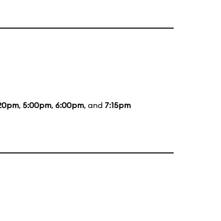
20pm
,
5:00pm
,
6:00pm
, and
7:15pm