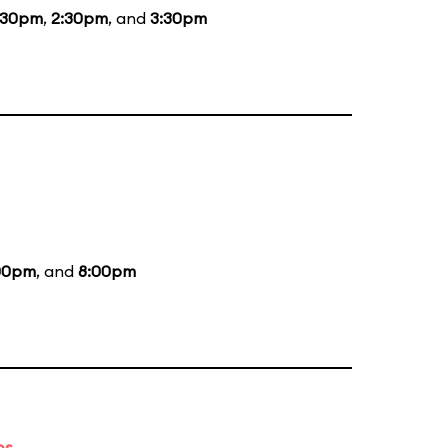
:30pm
,
2:30pm
, and
3:30pm
00pm
, and
8:00pm
es