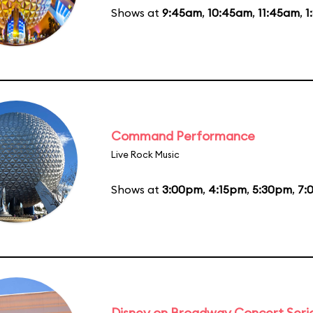
Shows at
9:45am
,
10:45am
,
11:45am
,
1
Command Performance
Live Rock Music
Shows at
3:00pm
,
4:15pm
,
5:30pm
,
7:
Disney on Broadway Concert Seri