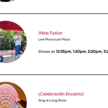
Atlas Fusion
Live Moroccan Music
Shows at
12:35pm
,
1:20pm
,
2:20pm
,
3:
¡Celebración Encanto!
Sing-a-Long Show