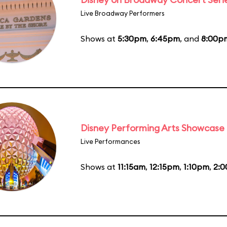
Live Broadway Performers
Shows at
5:30pm
,
6:45pm
, and
8:00p
Disney Performing Arts Showcase
Live Performances
Shows at
11:15am
,
12:15pm
,
1:10pm
,
2: