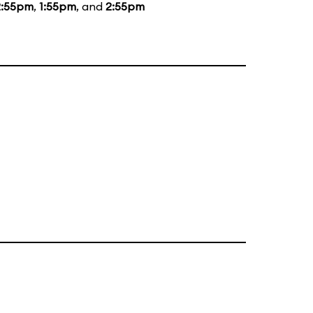
2:55pm
,
1:55pm
, and
2:55pm