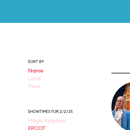
SORT BY
Name
Land
Time
SHOWTIMES FOR 2/2/25
Magic Kingdom
EPCOT