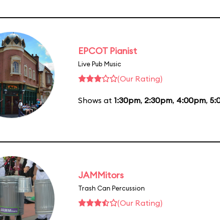
EPCOT Pianist
Live Pub Music
(Our Rating)
Shows at
1:30pm
,
2:30pm
,
4:00pm
,
5:
JAMMitors
Trash Can Percussion
(Our Rating)