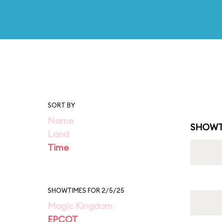
SORT BY
Name
SHOWT
Land
Time
SHOWTIMES FOR 2/5/25
Magic Kingdom
EPCOT