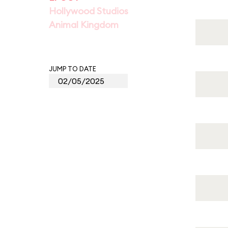
Hollywood Studios
Animal Kingdom
JUMP TO DATE