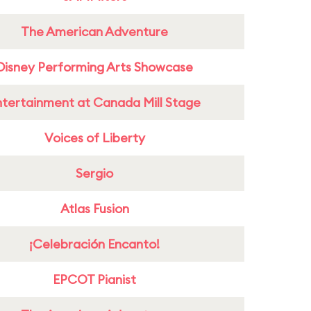
The American Adventure
Disney Performing Arts Showcase
ntertainment at Canada Mill Stage
Voices of Liberty
Sergio
Atlas Fusion
¡Celebración Encanto!
EPCOT Pianist