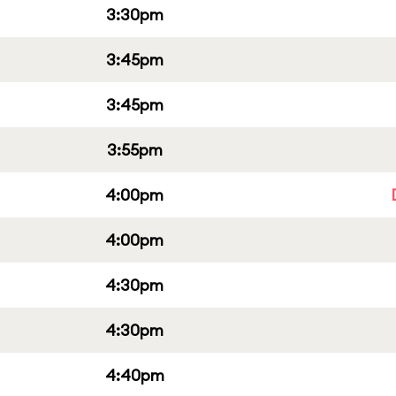
3:30pm
3:45pm
3:45pm
3:55pm
4:00pm
4:00pm
4:30pm
4:30pm
4:40pm