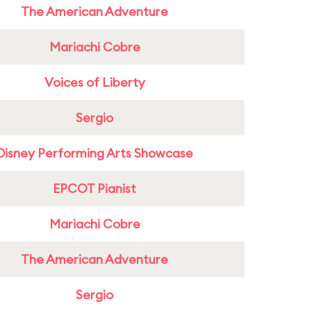
The American Adventure
Mariachi Cobre
Voices of Liberty
Sergio
Disney Performing Arts Showcase
EPCOT Pianist
Mariachi Cobre
The American Adventure
Sergio