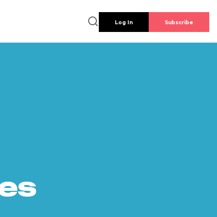
Log In
Subscribe
es