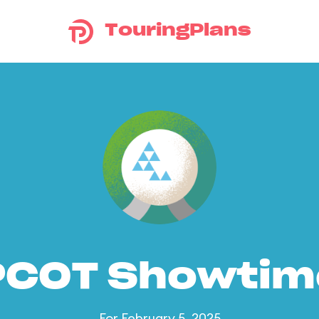
TouringPlans
PCOT Showtim
For February 5, 2025