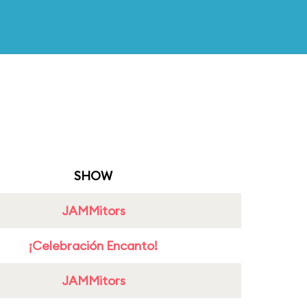
SHOW
JAMMitors
¡Celebración Encanto!
JAMMitors