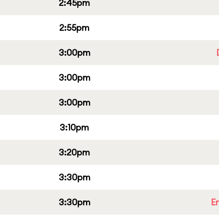
2:45pm
2:55pm
3:00pm
3:00pm
3:00pm
3:10pm
3:20pm
3:30pm
3:30pm
E