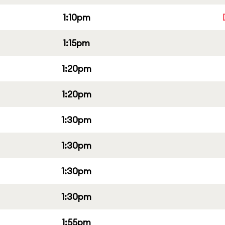
1:10pm
1:15pm
1:20pm
1:20pm
1:30pm
1:30pm
1:30pm
1:30pm
1:55pm