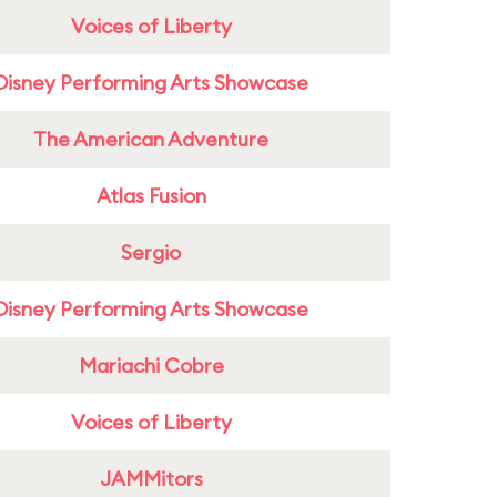
Voices of Liberty
Disney Performing Arts Showcase
The American Adventure
Atlas Fusion
Sergio
Disney Performing Arts Showcase
Mariachi Cobre
Voices of Liberty
JAMMitors