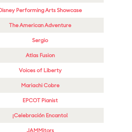
Disney Performing Arts Showcase
The American Adventure
Sergio
Atlas Fusion
Voices of Liberty
Mariachi Cobre
EPCOT Pianist
¡Celebración Encanto!
JAMMitors