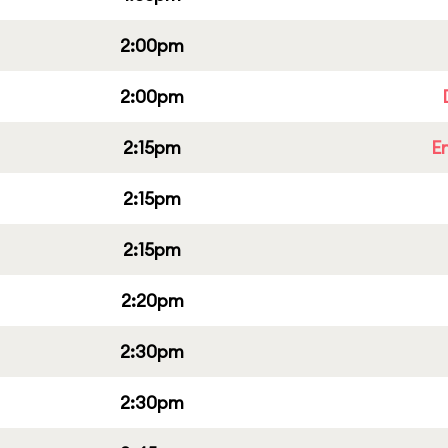
2:00pm
2:00pm
2:15pm
E
2:15pm
2:15pm
2:20pm
2:30pm
2:30pm