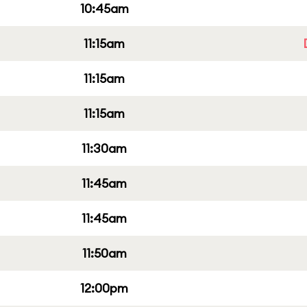
10:45am
11:15am
11:15am
11:15am
11:30am
11:45am
11:45am
11:50am
12:00pm