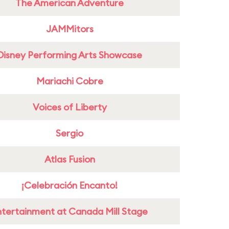
The American Adventure
JAMMitors
Disney Performing Arts Showcase
Mariachi Cobre
Voices of Liberty
Sergio
Atlas Fusion
¡Celebración Encanto!
ntertainment at Canada Mill Stage