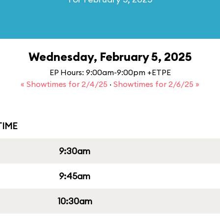
Wednesday, February 5, 2025
EP Hours: 9:00am-9:00pm +ETPE
« Showtimes for 2/4/25
·
Showtimes for 2/6/25 »
IME
9:30am
9:45am
10:30am