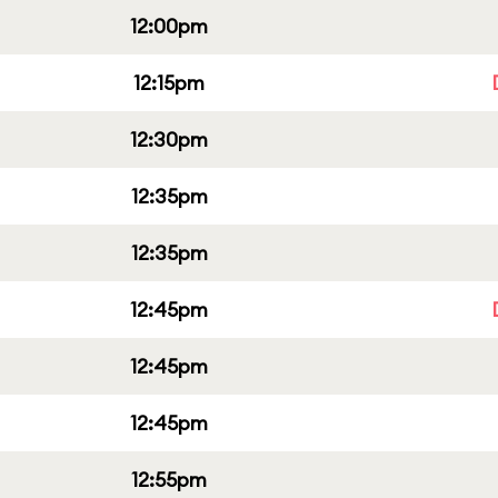
12:00pm
12:15pm
12:30pm
12:35pm
12:35pm
12:45pm
12:45pm
12:45pm
12:55pm