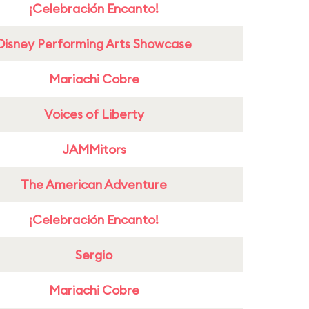
¡Celebración Encanto!
Disney Performing Arts Showcase
Mariachi Cobre
Voices of Liberty
JAMMitors
The American Adventure
¡Celebración Encanto!
Sergio
Mariachi Cobre