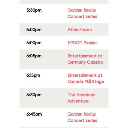
5:30pm
Garden Rocks
Concert Series
6:00pm
Atlas Fusion
6:00pm
EPCOT Pianist
6:05pm
Entertainment at
Germany Gazebo
6:15pm
Entertainment at
Canada Mill Stage
6:30pm
The American
Adventure
6:45pm
Garden Rocks
Concert Series