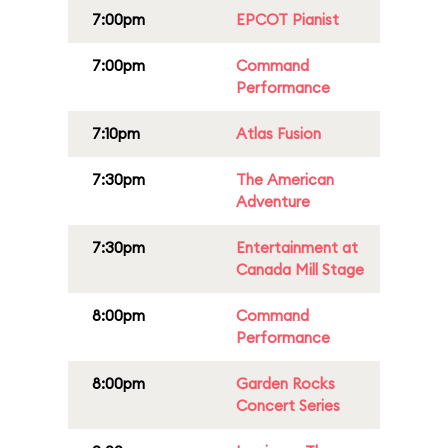
7:00pm
EPCOT Pianist
7:00pm
Command
Performance
7:10pm
Atlas Fusion
7:30pm
The American
Adventure
7:30pm
Entertainment at
Canada Mill Stage
8:00pm
Command
Performance
8:00pm
Garden Rocks
Concert Series