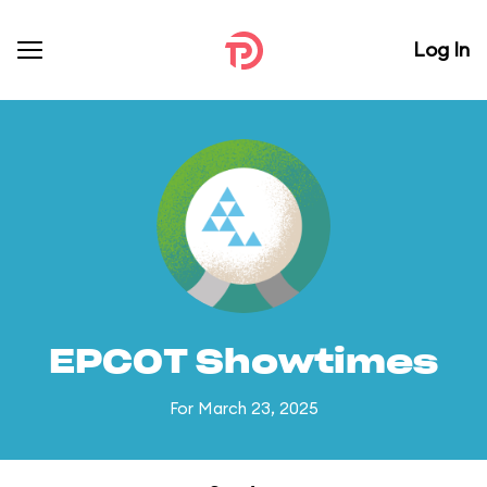
Log In
EPCOT Showtimes
For March 23, 2025