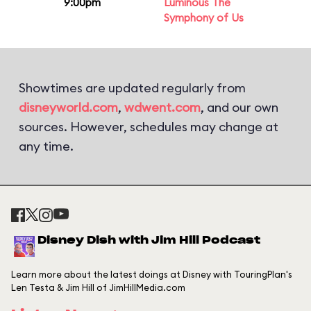
9:00pm
Luminous The
Symphony of Us
Showtimes are updated regularly from
disneyworld.com
,
wdwent.com
, and our own
sources. However, schedules may change at
any time.
Disney Dish with Jim Hill Podcast
Learn more about the latest doings at Disney with TouringPlan's
Len Testa & Jim Hill of JimHillMedia.com