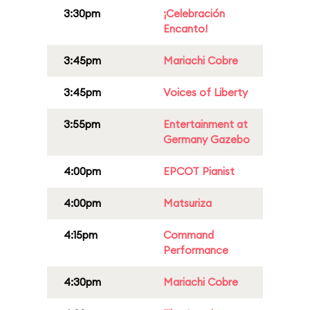
3:30pm
¡Celebración
Encanto!
3:45pm
Mariachi Cobre
3:45pm
Voices of Liberty
3:55pm
Entertainment at
Germany Gazebo
4:00pm
EPCOT Pianist
4:00pm
Matsuriza
4:15pm
Command
Performance
4:30pm
Mariachi Cobre