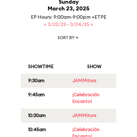
Sunday
March 23, 2025
EP Hours: 9:00am-9:00pm +ETPE
« 3/22/25
·
3/24/25 »
SORT BY
SHOWTIME
SHOW
9:30am
JAMMitors
9:45am
¡Celebración
Encanto!
10:30am
JAMMitors
10:45am
¡Celebración
Encanto!