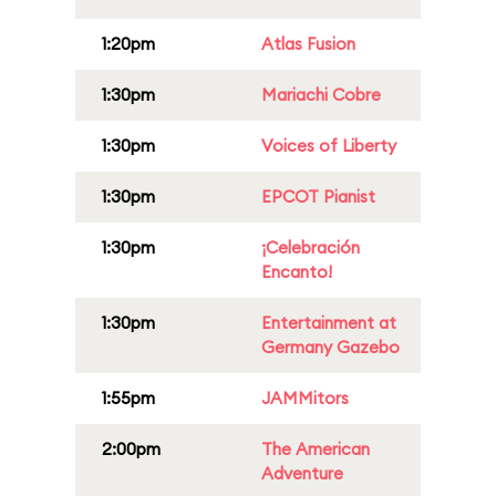
1:20pm
Atlas Fusion
1:30pm
Mariachi Cobre
1:30pm
Voices of Liberty
1:30pm
EPCOT Pianist
1:30pm
¡Celebración
Encanto!
1:30pm
Entertainment at
Germany Gazebo
1:55pm
JAMMitors
2:00pm
The American
Adventure