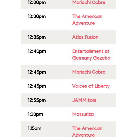
12:00pm
Mariachi Cobre
12:30pm
The American
Adventure
12:35pm
Atlas Fusion
12:40pm
Entertainment at
Germany Gazebo
12:45pm
Mariachi Cobre
12:45pm
Voices of Liberty
12:55pm
JAMMitors
1:00pm
Matsuriza
1:15pm
The American
Adventure