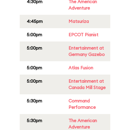
4:30pm
The American
Adventure
4:45pm
Matsuriza
5:00pm
EPCOT Pianist
5:00pm
Entertainment at
Germany Gazebo
5:00pm
Atlas Fusion
5:00pm
Entertainment at
Canada Mill Stage
5:30pm
Command
Performance
5:30pm
The American
Adventure