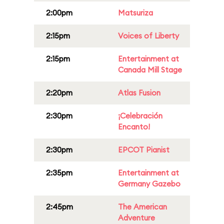
2:00pm
Matsuriza
2:15pm
Voices of Liberty
2:15pm
Entertainment at
Canada Mill Stage
2:20pm
Atlas Fusion
2:30pm
¡Celebración
Encanto!
2:30pm
EPCOT Pianist
2:35pm
Entertainment at
Germany Gazebo
2:45pm
The American
Adventure