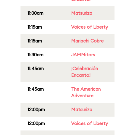
11:00am
Matsuriza
11:15am
Voices of Liberty
11:15am
Mariachi Cobre
11:30am
JAMMitors
11:45am
¡Celebración
Encanto!
11:45am
The American
Adventure
12:00pm
Matsuriza
12:00pm
Voices of Liberty