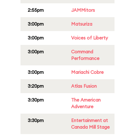
2:55pm
JAMMitors
3:00pm
Matsuriza
3:00pm
Voices of Liberty
3:00pm
Command
Performance
3:00pm
Mariachi Cobre
3:20pm
Atlas Fusion
3:30pm
The American
Adventure
3:30pm
Entertainment at
Canada Mill Stage