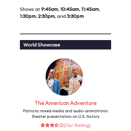
Shows at
9:45am
,
10:45am
,
11:45am
,
1:30pm
,
2:30pm
, and
3:30pm
World Showcase
The American Adventure
Patriotic mixed-media and audio-animatronic
theater presentation on U.S. history
(Our Rating)