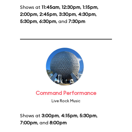
Shows at
11:45am
,
12:30pm
,
1:15pm
,
2:00pm
,
2:45pm
,
3:30pm
,
4:30pm
,
5:30pm
,
6:30pm
, and
7:30pm
Command Performance
Live Rock Music
Shows at
3:00pm
,
4:15pm
,
5:30pm
,
7:00pm
, and
8:00pm