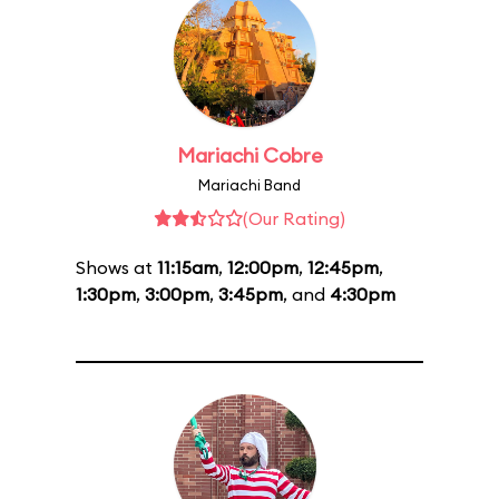
Mariachi Cobre
Mariachi Band
(Our Rating)
Shows at
11:15am
,
12:00pm
,
12:45pm
,
1:30pm
,
3:00pm
,
3:45pm
, and
4:30pm