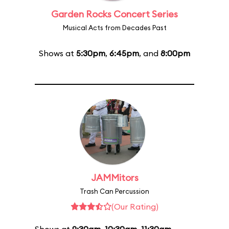
Garden Rocks Concert Series
Musical Acts from Decades Past
Shows at
5:30pm
,
6:45pm
, and
8:00pm
JAMMitors
Trash Can Percussion
(Our Rating)