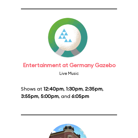
Entertainment at Germany Gazebo
Live Music
Shows at
12:40pm
,
1:30pm
,
2:35pm
,
3:55pm
,
5:00pm
, and
6:05pm