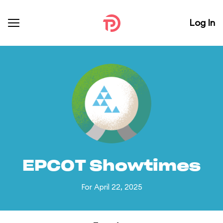
Log In
EPCOT Showtimes
For April 22, 2025