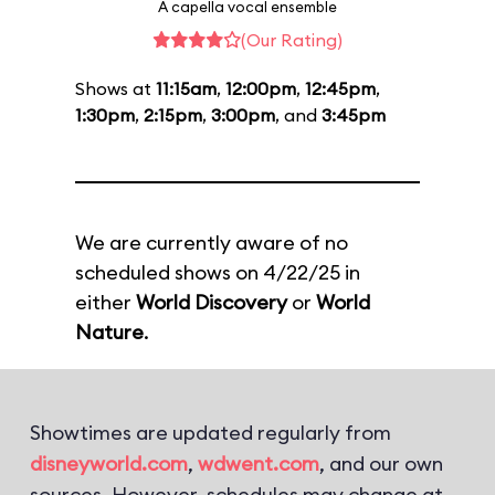
A capella vocal ensemble
(Our Rating)
Shows at
11:15am
,
12:00pm
,
12:45pm
,
1:30pm
,
2:15pm
,
3:00pm
, and
3:45pm
We are currently aware of no
scheduled shows on 4/22/25 in
either
World Discovery
or
World
Nature
.
Showtimes are updated regularly from
disneyworld.com
,
wdwent.com
, and our own
sources. However, schedules may change at