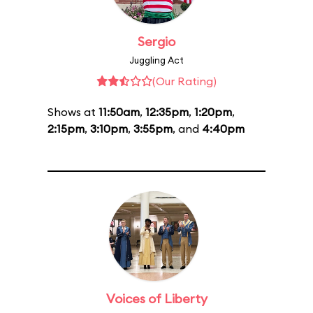
Sergio
Juggling Act
(Our Rating)
Shows at
11:50am
,
12:35pm
,
1:20pm
,
2:15pm
,
3:10pm
,
3:55pm
, and
4:40pm
Voices of Liberty