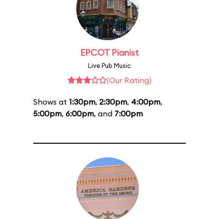
EPCOT Pianist
Live Pub Music
(Our Rating)
Shows at
1:30pm
,
2:30pm
,
4:00pm
,
5:00pm
,
6:00pm
, and
7:00pm