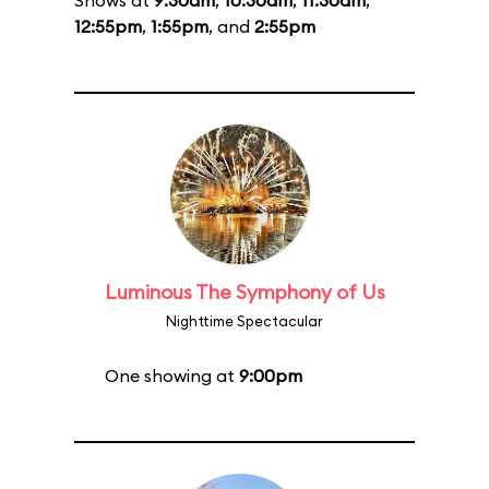
Shows at
9:30am
,
10:30am
,
11:30am
,
12:55pm
,
1:55pm
, and
2:55pm
Luminous The Symphony of Us
Nighttime Spectacular
One showing at
9:00pm