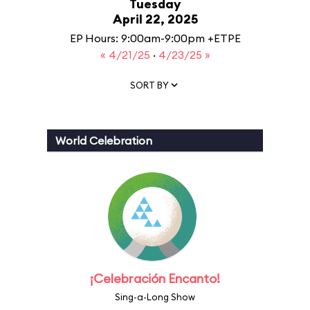
Tuesday
April 22, 2025
EP Hours: 9:00am-9:00pm +ETPE
« 4/21/25
·
4/23/25 »
SORT BY
World Celebration
¡Celebración Encanto!
Sing-a-Long Show