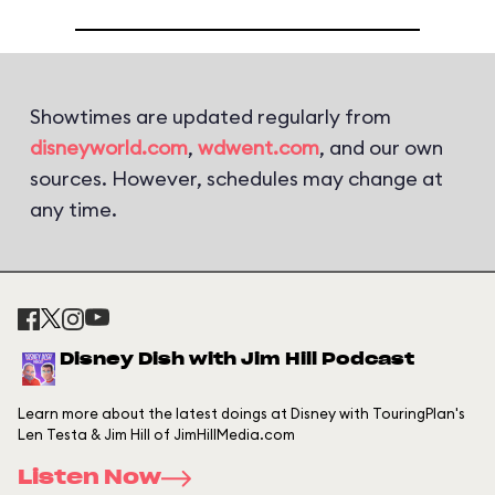
Showtimes are updated regularly from
disneyworld.com
,
wdwent.com
, and our own
sources. However, schedules may change at
any time.
Disney Dish with Jim Hill Podcast
Learn more about the latest doings at Disney with TouringPlan's
Len Testa & Jim Hill of JimHillMedia.com
Listen Now