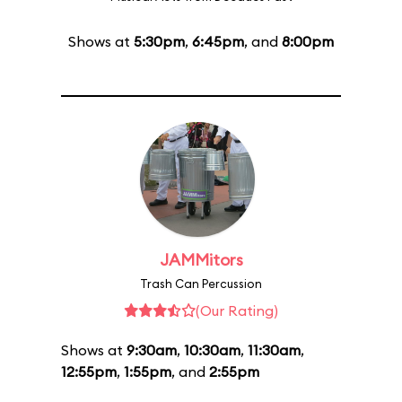
Shows at
5:30pm
,
6:45pm
, and
8:00pm
JAMMitors
Trash Can Percussion
(Our Rating)
Shows at
9:30am
,
10:30am
,
11:30am
,
12:55pm
,
1:55pm
, and
2:55pm