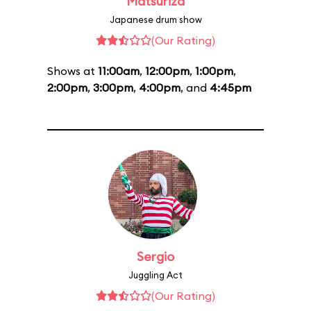
Matsuriza
Japanese drum show
(Our Rating)
Shows at
11:00am
,
12:00pm
,
1:00pm
,
2:00pm
,
3:00pm
,
4:00pm
, and
4:45pm
Sergio
Juggling Act
(Our Rating)