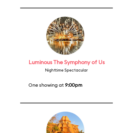
Luminous The Symphony of Us
Nighttime Spectacular
One showing at
9:00pm