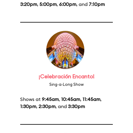
3:20pm
,
5:00pm
,
6:00pm
, and
7:10pm
¡Celebración Encanto!
Sing-a-Long Show
Shows at
9:45am
,
10:45am
,
11:45am
,
1:30pm
,
2:30pm
, and
3:30pm