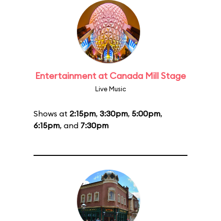
Entertainment at Canada Mill Stage
Live Music
Shows at
2:15pm
,
3:30pm
,
5:00pm
,
6:15pm
, and
7:30pm