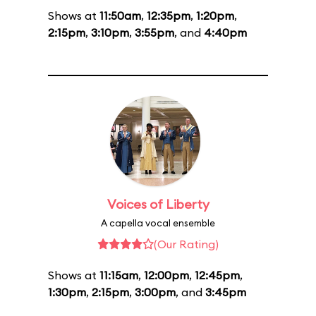
Shows at
11:50am
,
12:35pm
,
1:20pm
,
2:15pm
,
3:10pm
,
3:55pm
, and
4:40pm
Voices of Liberty
A capella vocal ensemble
(Our Rating)
Shows at
11:15am
,
12:00pm
,
12:45pm
,
1:30pm
,
2:15pm
,
3:00pm
, and
3:45pm