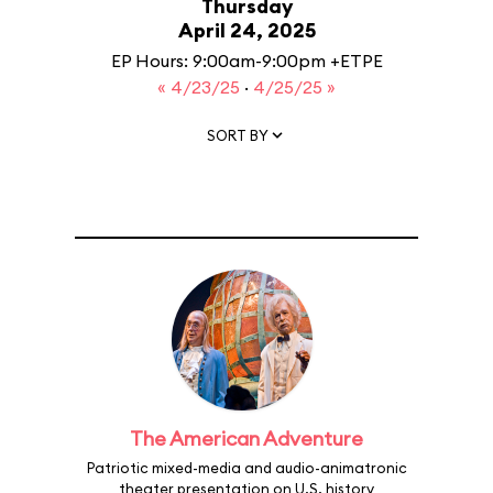
Thursday
April 24, 2025
EP Hours: 9:00am-9:00pm +ETPE
« 4/23/25
·
4/25/25 »
SORT BY
The American Adventure
Patriotic mixed-media and audio-animatronic
theater presentation on U.S. history