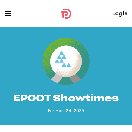
Log In
EPCOT Showtimes
For April 24, 2025