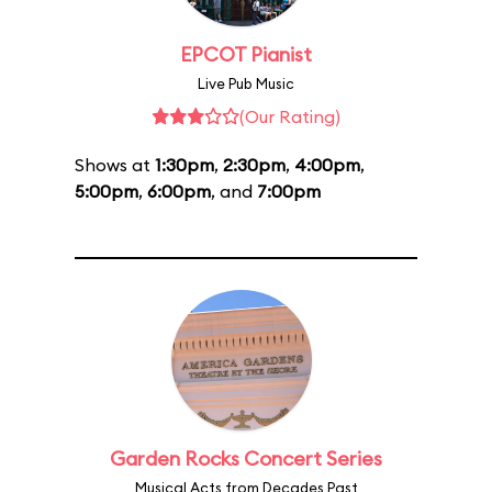
EPCOT Pianist
Live Pub Music
(Our Rating)
Shows at
1:30pm
,
2:30pm
,
4:00pm
,
5:00pm
,
6:00pm
, and
7:00pm
Garden Rocks Concert Series
Musical Acts from Decades Past