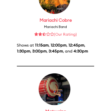
Mariachi Cobre
Mariachi Band
(Our Rating)
Shows at
11:15am
,
12:00pm
,
12:45pm
,
1:30pm
,
3:00pm
,
3:45pm
, and
4:30pm