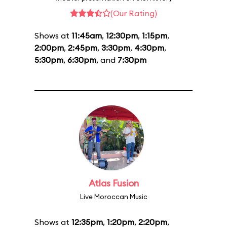
(Our Rating)
Shows at
11:45am
,
12:30pm
,
1:15pm
,
2:00pm
,
2:45pm
,
3:30pm
,
4:30pm
,
5:30pm
,
6:30pm
, and
7:30pm
Atlas Fusion
Live Moroccan Music
Shows at
12:35pm
,
1:20pm
,
2:20pm
,