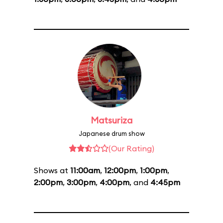
Matsuriza
Japanese drum show
(Our Rating)
Shows at
11:00am
,
12:00pm
,
1:00pm
,
2:00pm
,
3:00pm
,
4:00pm
, and
4:45pm