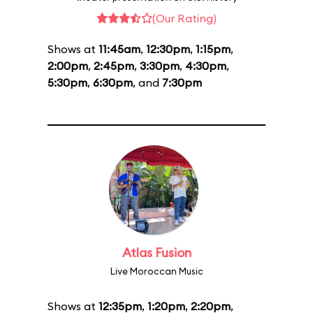
(Our Rating)
Shows at
11:45am
,
12:30pm
,
1:15pm
,
2:00pm
,
2:45pm
,
3:30pm
,
4:30pm
,
5:30pm
,
6:30pm
, and
7:30pm
Atlas Fusion
Live Moroccan Music
Shows at
12:35pm
,
1:20pm
,
2:20pm
,