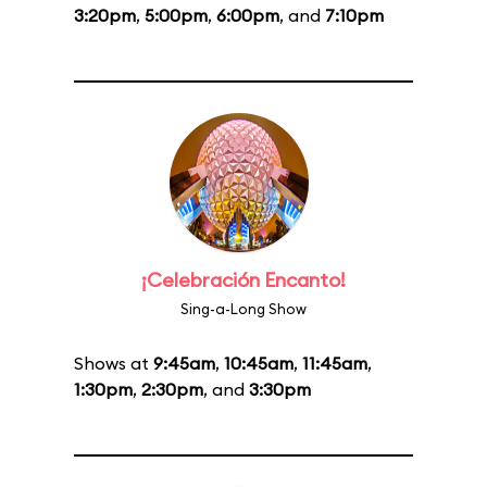
3:20pm
,
5:00pm
,
6:00pm
, and
7:10pm
¡Celebración Encanto!
Sing-a-Long Show
Shows at
9:45am
,
10:45am
,
11:45am
,
1:30pm
,
2:30pm
, and
3:30pm