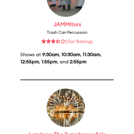
JAMMitors
Trash Can Percussion
(Our Rating)
Shows at
9:30am
,
10:30am
,
11:30am
,
12:55pm
,
1:55pm
, and
2:55pm