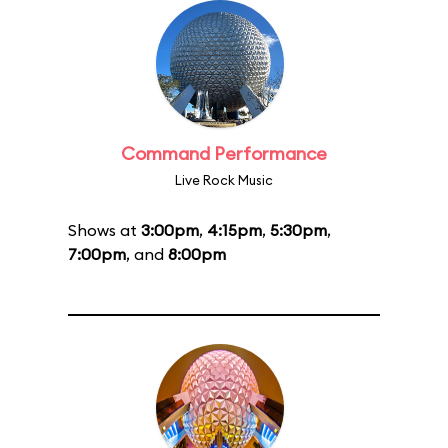
Command Performance
Live Rock Music
Shows at
3:00pm
,
4:15pm
,
5:30pm
,
7:00pm
, and
8:00pm