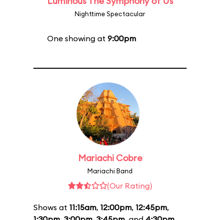
Luminous The Symphony of Us
Nighttime Spectacular
One showing at
9:00pm
Mariachi Cobre
Mariachi Band
(Our Rating)
Shows at
11:15am
,
12:00pm
,
12:45pm
,
1:30pm
,
3:00pm
,
3:45pm
, and
4:30pm