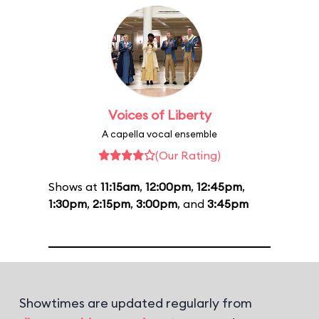
Voices of Liberty
A capella vocal ensemble
(Our Rating)
Shows at
11:15am
,
12:00pm
,
12:45pm
,
1:30pm
,
2:15pm
,
3:00pm
, and
3:45pm
Showtimes are updated regularly from