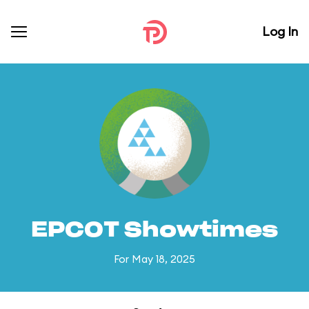
Log In
EPCOT Showtimes
For May 18, 2025