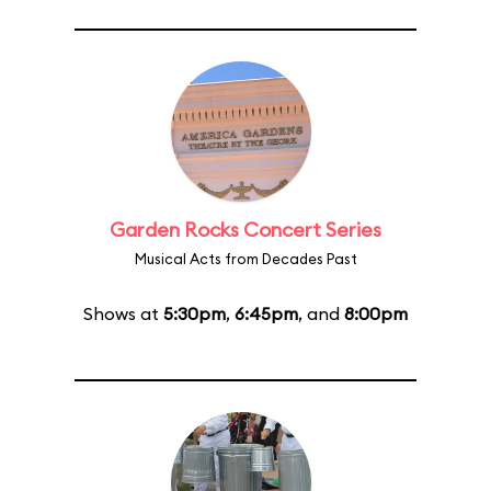
Garden Rocks Concert Series
Musical Acts from Decades Past
Shows at
5:30pm
,
6:45pm
, and
8:00pm