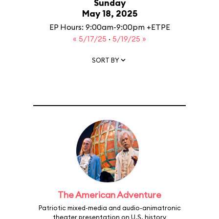
Sunday
May 18, 2025
EP Hours: 9:00am-9:00pm +ETPE
« 5/17/25
·
5/19/25 »
SORT BY
The American Adventure
Patriotic mixed-media and audio-animatronic
theater presentation on U.S. history