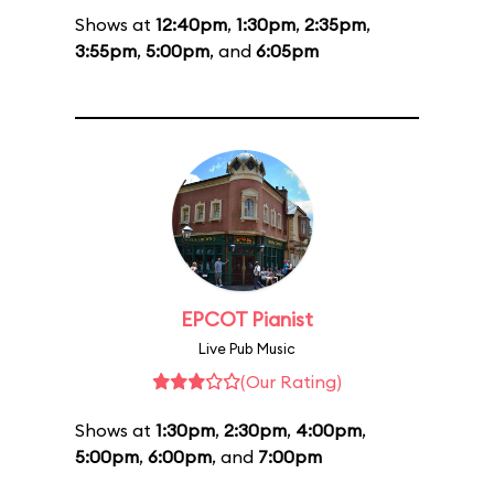
Shows at
12:40pm
,
1:30pm
,
2:35pm
,
3:55pm
,
5:00pm
, and
6:05pm
EPCOT Pianist
Live Pub Music
(Our Rating)
Shows at
1:30pm
,
2:30pm
,
4:00pm
,
5:00pm
,
6:00pm
, and
7:00pm