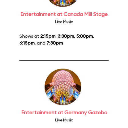
Entertainment at Canada Mill Stage
Live Music
Shows at
2:15pm
,
3:30pm
,
5:00pm
,
6:15pm
, and
7:30pm
Entertainment at Germany Gazebo
Live Music