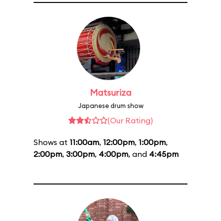
Matsuriza
Japanese drum show
(Our Rating)
Shows at
11:00am
,
12:00pm
,
1:00pm
,
2:00pm
,
3:00pm
,
4:00pm
, and
4:45pm