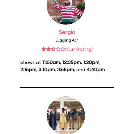
Sergio
Juggling Act
(Our Rating)
Shows at
11:50am
,
12:35pm
,
1:20pm
,
2:15pm
,
3:10pm
,
3:55pm
, and
4:40pm