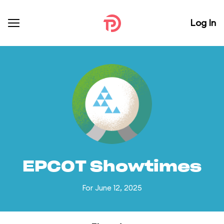
Log In
EPCOT Showtimes
For June 12, 2025