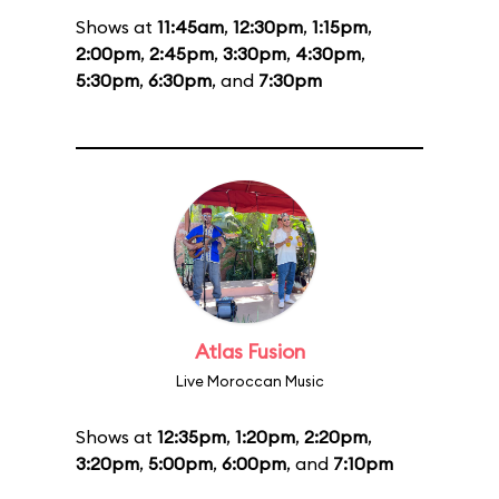
Shows at
11:45am
,
12:30pm
,
1:15pm
,
2:00pm
,
2:45pm
,
3:30pm
,
4:30pm
,
5:30pm
,
6:30pm
, and
7:30pm
Atlas Fusion
Live Moroccan Music
Shows at
12:35pm
,
1:20pm
,
2:20pm
,
3:20pm
,
5:00pm
,
6:00pm
, and
7:10pm