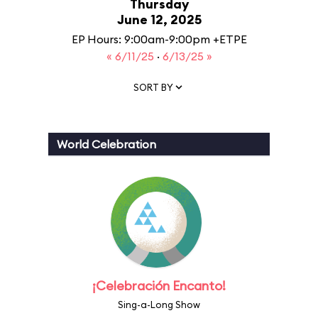
Thursday
June 12, 2025
EP Hours: 9:00am-9:00pm +ETPE
« 6/11/25
·
6/13/25 »
SORT BY
World Celebration
¡Celebración Encanto!
Sing-a-Long Show