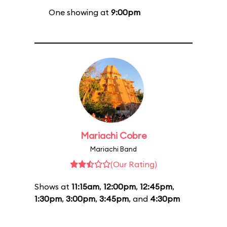
One showing at
9:00pm
Mariachi Cobre
Mariachi Band
(Our Rating)
Shows at
11:15am
,
12:00pm
,
12:45pm
,
1:30pm
,
3:00pm
,
3:45pm
, and
4:30pm