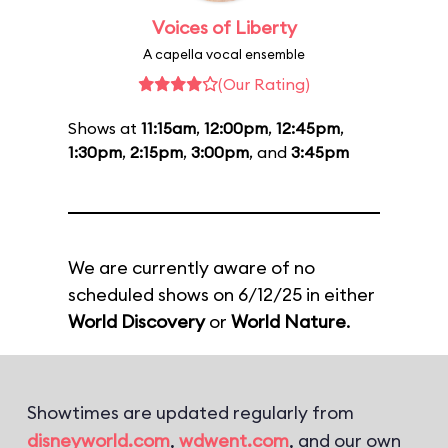
Voices of Liberty
A capella vocal ensemble
(Our Rating)
Shows at
11:15am
,
12:00pm
,
12:45pm
,
1:30pm
,
2:15pm
,
3:00pm
, and
3:45pm
We are currently aware of no
scheduled shows on 6/12/25 in either
World Discovery
or
World Nature
.
Showtimes are updated regularly from
disneyworld.com
,
wdwent.com
, and our own