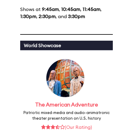
Shows at
9:45am
,
10:45am
,
11:45am
,
1:30pm
,
2:30pm
, and
3:30pm
World Showcase
The American Adventure
Patriotic mixed-media and audio-animatronic
theater presentation on U.S. history
(Our Rating)