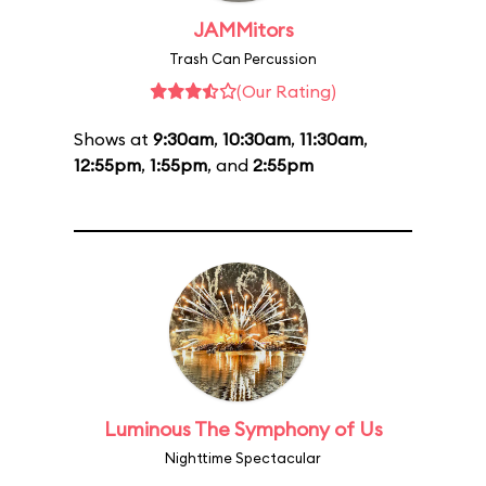
JAMMitors
Trash Can Percussion
(Our Rating)
Shows at
9:30am
,
10:30am
,
11:30am
,
12:55pm
,
1:55pm
, and
2:55pm
Luminous The Symphony of Us
Nighttime Spectacular