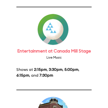
Entertainment at Canada Mill Stage
Live Music
Shows at
2:15pm
,
3:30pm
,
5:00pm
,
6:15pm
, and
7:30pm