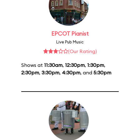
EPCOT Pianist
Live Pub Music
(Our Rating)
Shows at
11:30am
,
12:30pm
,
1:30pm
,
2:30pm
,
3:30pm
,
4:30pm
, and
5:30pm