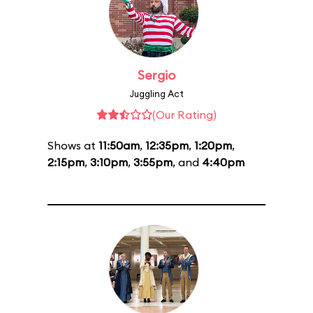
Sergio
Juggling Act
(Our Rating)
Shows at
11:50am
,
12:35pm
,
1:20pm
,
2:15pm
,
3:10pm
,
3:55pm
, and
4:40pm