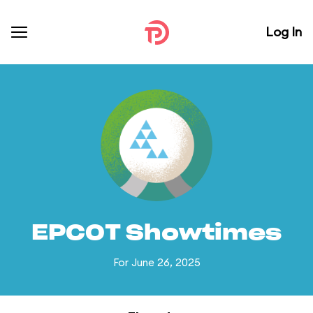
Log In
EPCOT Showtimes
For June 26, 2025