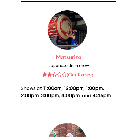
Matsuriza
Japanese drum show
(Our Rating)
Shows at
11:00am
,
12:00pm
,
1:00pm
,
2:00pm
,
3:00pm
,
4:00pm
, and
4:45pm