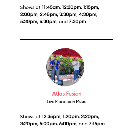
Shows at
11:45am
,
12:30pm
,
1:15pm
,
2:00pm
,
2:45pm
,
3:30pm
,
4:30pm
,
5:30pm
,
6:30pm
, and
7:30pm
Atlas Fusion
Live Moroccan Music
Shows at
12:35pm
,
1:20pm
,
2:20pm
,
3:20pm
,
5:00pm
,
6:00pm
, and
7:15pm