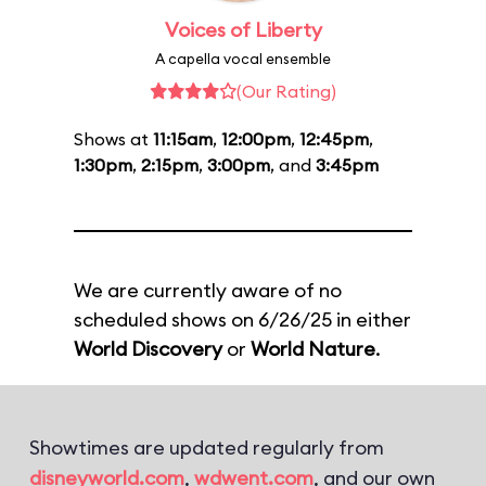
Voices of Liberty
A capella vocal ensemble
(Our Rating)
Shows at
11:15am
,
12:00pm
,
12:45pm
,
1:30pm
,
2:15pm
,
3:00pm
, and
3:45pm
We are currently aware of no
scheduled shows on 6/26/25 in either
World Discovery
or
World Nature
.
Showtimes are updated regularly from
disneyworld.com
,
wdwent.com
, and our own