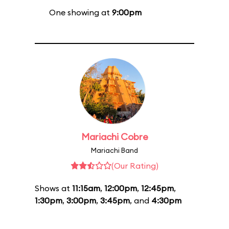
One showing at
9:00pm
Mariachi Cobre
Mariachi Band
(Our Rating)
Shows at
11:15am
,
12:00pm
,
12:45pm
,
1:30pm
,
3:00pm
,
3:45pm
, and
4:30pm