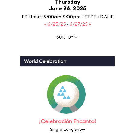
Thursday
June 26, 2025
EP Hours: 9:00am-9:00pm +ETPE +DAHE
« 6/25/25
·
6/27/25 »
SORT BY
World Celebration
¡Celebración Encanto!
Sing-a-Long Show