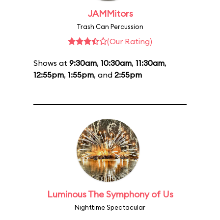
JAMMitors
Trash Can Percussion
(Our Rating)
Shows at
9:30am
,
10:30am
,
11:30am
,
12:55pm
,
1:55pm
, and
2:55pm
Luminous The Symphony of Us
Nighttime Spectacular