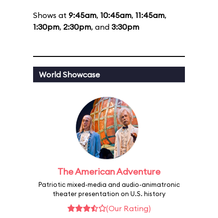
Shows at
9:45am
,
10:45am
,
11:45am
,
1:30pm
,
2:30pm
, and
3:30pm
World Showcase
The American Adventure
Patriotic mixed-media and audio-animatronic
theater presentation on U.S. history
(Our Rating)