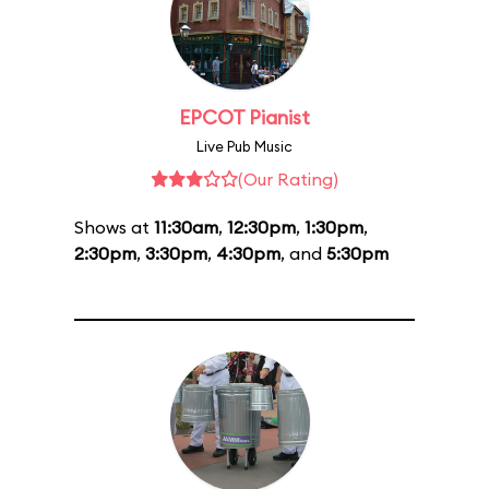
EPCOT Pianist
Live Pub Music
(Our Rating)
Shows at
11:30am
,
12:30pm
,
1:30pm
,
2:30pm
,
3:30pm
,
4:30pm
, and
5:30pm