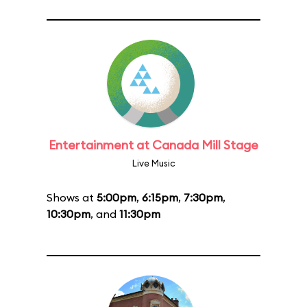
Entertainment at Canada Mill Stage
Live Music
Shows at
5:00pm
,
6:15pm
,
7:30pm
,
10:30pm
, and
11:30pm