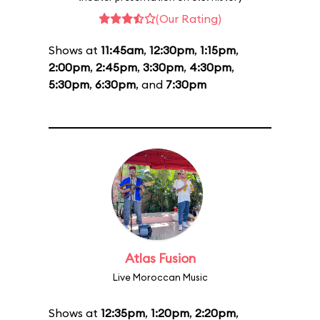
(Our Rating)
Shows at
11:45am
,
12:30pm
,
1:15pm
,
2:00pm
,
2:45pm
,
3:30pm
,
4:30pm
,
5:30pm
,
6:30pm
, and
7:30pm
Atlas Fusion
Live Moroccan Music
Shows at
12:35pm
,
1:20pm
,
2:20pm
,