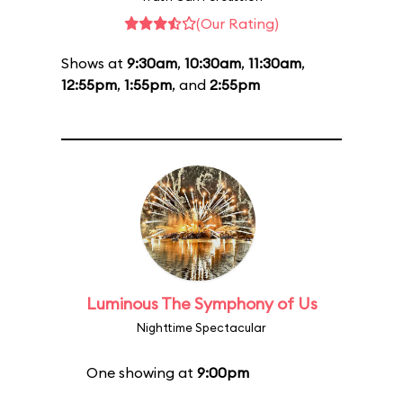
(Our Rating)
Shows at
9:30am
,
10:30am
,
11:30am
,
12:55pm
,
1:55pm
, and
2:55pm
Luminous The Symphony of Us
Nighttime Spectacular
One showing at
9:00pm