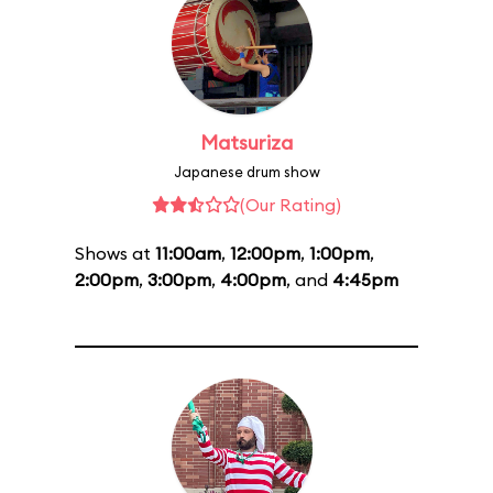
Matsuriza
Japanese drum show
(Our Rating)
Shows at
11:00am
,
12:00pm
,
1:00pm
,
2:00pm
,
3:00pm
,
4:00pm
, and
4:45pm