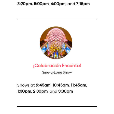
3:20pm
,
5:00pm
,
6:00pm
, and
7:15pm
¡Celebración Encanto!
Sing-a-Long Show
Shows at
9:45am
,
10:45am
,
11:45am
,
1:30pm
,
2:30pm
, and
3:30pm