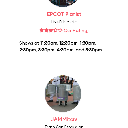
EPCOT Pianist
Live Pub Music
(Our Rating)
Shows at
11:30am
,
12:30pm
,
1:30pm
,
2:30pm
,
3:30pm
,
4:30pm
, and
5:30pm
JAMMitors
Trash Can Percussion