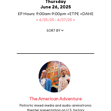
Thursday
June 26, 2025
EP Hours: 9:00am-9:00pm +ETPE +DAHE
« 6/25/25
·
6/27/25 »
SORT BY
The American Adventure
Patriotic mixed-media and audio-animatronic
theater presentation on U.S. history