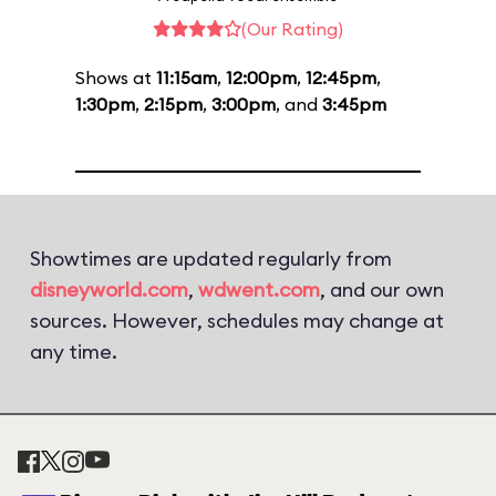
(Our Rating)
Shows at
11:15am
,
12:00pm
,
12:45pm
,
1:30pm
,
2:15pm
,
3:00pm
, and
3:45pm
Showtimes are updated regularly from
disneyworld.com
,
wdwent.com
, and our own
sources. However, schedules may change at
any time.