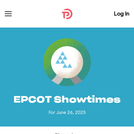
Log In
EPCOT Showtimes
For June 26, 2025