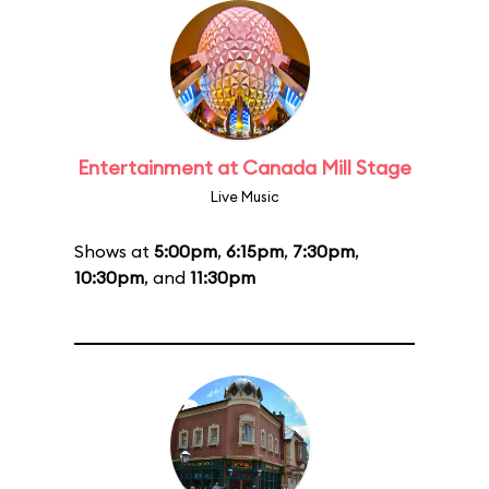
Entertainment at Canada Mill Stage
Live Music
Shows at
5:00pm
,
6:15pm
,
7:30pm
,
10:30pm
, and
11:30pm