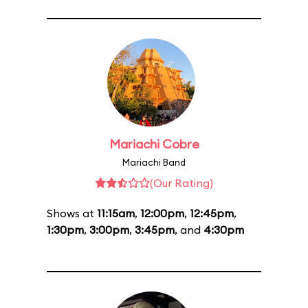
Mariachi Cobre
Mariachi Band
(Our Rating)
Shows at
11:15am
,
12:00pm
,
12:45pm
,
1:30pm
,
3:00pm
,
3:45pm
, and
4:30pm