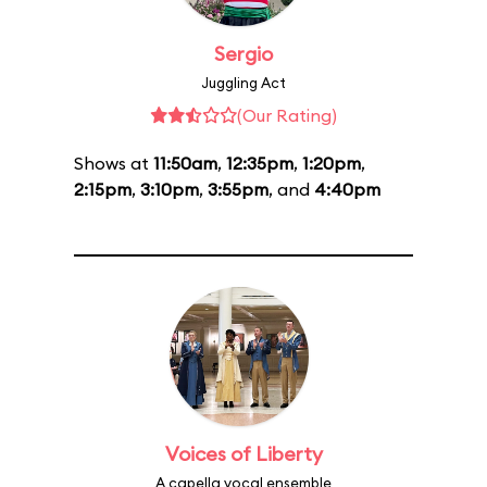
Sergio
Juggling Act
(Our Rating)
Shows at
11:50am
,
12:35pm
,
1:20pm
,
2:15pm
,
3:10pm
,
3:55pm
, and
4:40pm
Voices of Liberty
A capella vocal ensemble