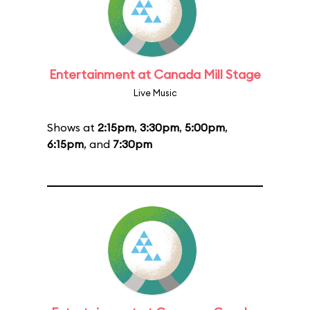
Entertainment at Canada Mill Stage
Live Music
Shows at
2:15pm
,
3:30pm
,
5:00pm
,
6:15pm
, and
7:30pm