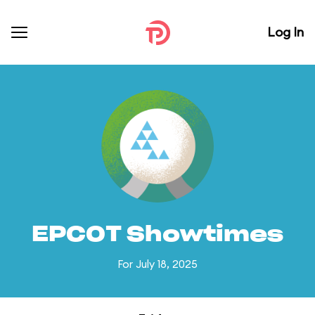
Log In
EPCOT Showtimes
For July 18, 2025