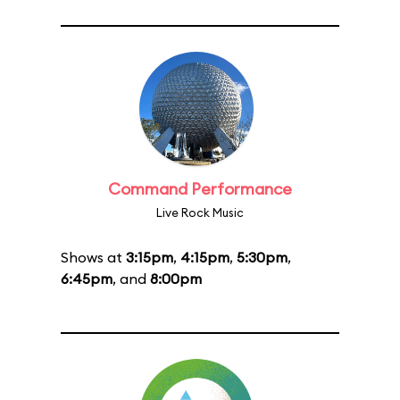
Command Performance
Live Rock Music
Shows at
3:15pm
,
4:15pm
,
5:30pm
,
6:45pm
, and
8:00pm