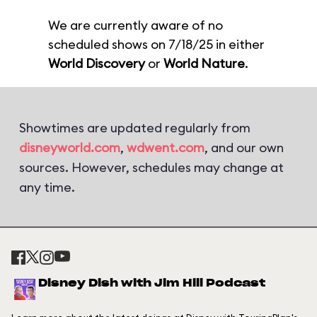
We are currently aware of no
scheduled shows on 7/18/25 in either
World Discovery
or
World Nature
.
Showtimes are updated regularly from
disneyworld.com
,
wdwent.com
, and our own
sources. However, schedules may change at
any time.
Disney Dish with Jim Hill Podcast