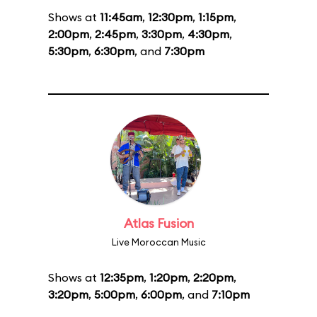
Shows at
11:45am
,
12:30pm
,
1:15pm
,
2:00pm
,
2:45pm
,
3:30pm
,
4:30pm
,
5:30pm
,
6:30pm
, and
7:30pm
Atlas Fusion
Live Moroccan Music
Shows at
12:35pm
,
1:20pm
,
2:20pm
,
3:20pm
,
5:00pm
,
6:00pm
, and
7:10pm