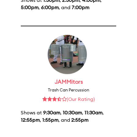
Shows at
1:30pm
,
2:30pm
,
4:00pm
,
5:00pm
,
6:00pm
, and
7:00pm
JAMMitors
Trash Can Percussion
(Our Rating)
Shows at
9:30am
,
10:30am
,
11:30am
,
12:55pm
,
1:55pm
, and
2:55pm