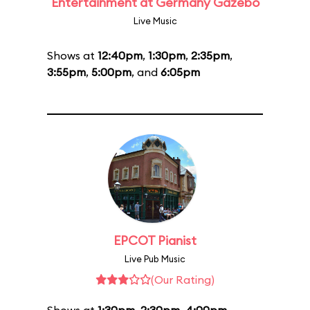
Entertainment at Germany Gazebo
Live Music
Shows at
12:40pm
,
1:30pm
,
2:35pm
,
3:55pm
,
5:00pm
, and
6:05pm
EPCOT Pianist
Live Pub Music
(Our Rating)