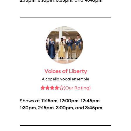
2:15pm
,
3:10pm
,
3:55pm
, and
4:40pm
Voices of Liberty
A capella vocal ensemble
(Our Rating)
Shows at
11:15am
,
12:00pm
,
12:45pm
,
1:30pm
,
2:15pm
,
3:00pm
, and
3:45pm