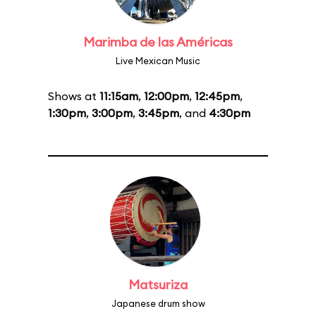
Marimba de las Américas
Live Mexican Music
Shows at
11:15am
,
12:00pm
,
12:45pm
,
1:30pm
,
3:00pm
,
3:45pm
, and
4:30pm
Matsuriza
Japanese drum show