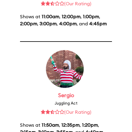
(Our Rating)
Shows at
11:00am
,
12:00pm
,
1:00pm
,
2:00pm
,
3:00pm
,
4:00pm
, and
4:45pm
Sergio
Juggling Act
(Our Rating)
Shows at
11:50am
,
12:35pm
,
1:20pm
,