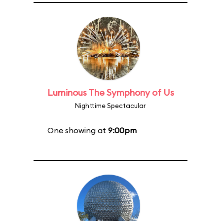
Luminous The Symphony of Us
Nighttime Spectacular
One showing at
9:00pm