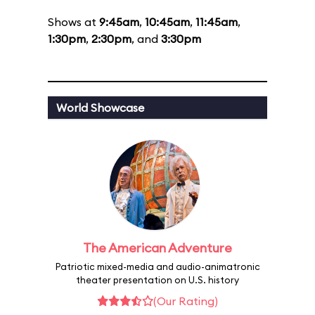
Shows at
9:45am
,
10:45am
,
11:45am
,
1:30pm
,
2:30pm
, and
3:30pm
World Showcase
The American Adventure
Patriotic mixed-media and audio-animatronic
theater presentation on U.S. history
(Our Rating)