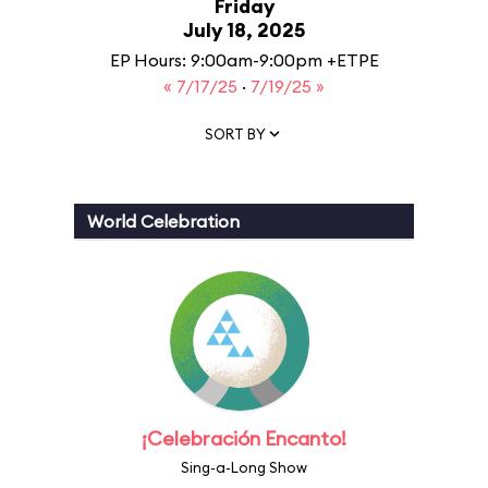
Friday
July 18, 2025
EP Hours: 9:00am-9:00pm +ETPE
« 7/17/25
·
7/19/25 »
SORT BY
World Celebration
¡Celebración Encanto!
Sing-a-Long Show