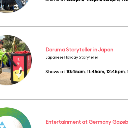
Daruma Storyteller in Japan
Japanese Holiday Storyteller
Shows at
10:45am
,
11:45am
,
12:45pm
,
Entertainment at Germany Gaze