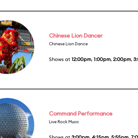
Chinese Lion Dancer
Chinese Lion Dance
Shows at
12:00pm
,
1:00pm
,
2:00pm
,
3
Command Performance
Live Rock Music
Shows at
3:00pm
,
4:15pm
,
5:55pm
,
7: