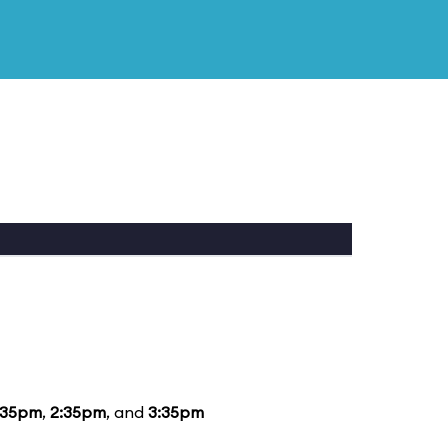
:35pm
,
2:35pm
, and
3:35pm