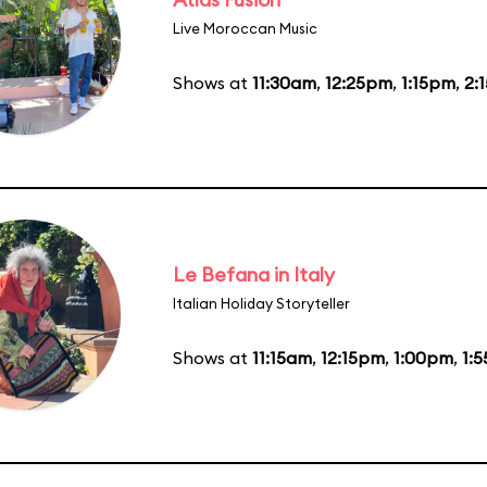
Live Moroccan Music
Shows at
11:30am
,
12:25pm
,
1:15pm
,
2:
Le Befana in Italy
Italian Holiday Storyteller
Shows at
11:15am
,
12:15pm
,
1:00pm
,
1: