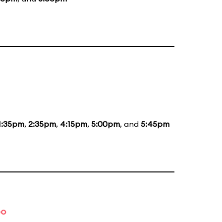
1:35pm
,
2:35pm
,
4:15pm
,
5:00pm
, and
5:45pm
bo