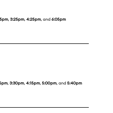
15pm
,
3:25pm
,
4:25pm
, and
6:05pm
55pm
,
3:30pm
,
4:15pm
,
5:00pm
, and
5:40pm