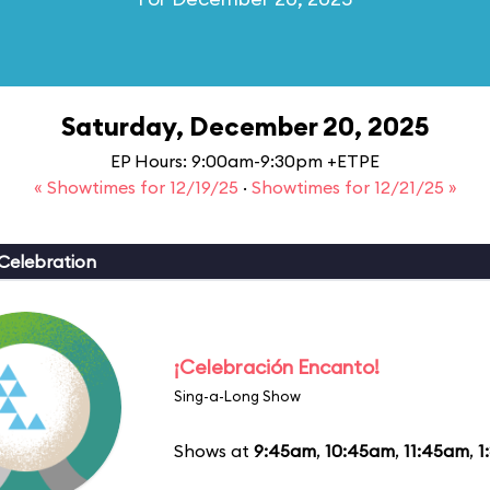
Saturday, December 20, 2025
EP Hours: 9:00am-9:30pm +ETPE
« Showtimes for 12/19/25
·
Showtimes for 12/21/25 »
Celebration
¡Celebración Encanto!
Sing-a-Long Show
Shows at
9:45am
,
10:45am
,
11:45am
,
1