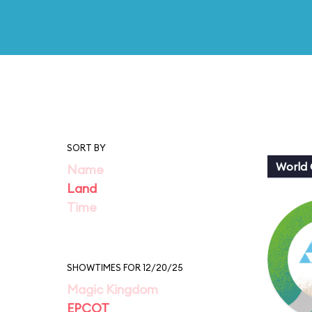
SORT BY
World 
Name
Land
Time
SHOWTIMES FOR 12/20/25
Magic Kingdom
EPCOT