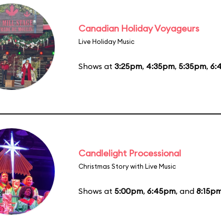
Canadian Holiday Voyageurs
Live Holiday Music
Shows at
3:25pm
,
4:35pm
,
5:35pm
,
6:
Candlelight Processional
Christmas Story with Live Music
Shows at
5:00pm
,
6:45pm
, and
8:15p