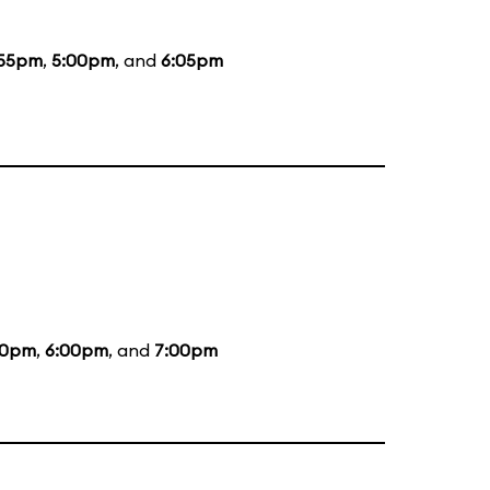
:55pm
,
5:00pm
, and
6:05pm
00pm
,
6:00pm
, and
7:00pm