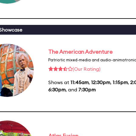
 Showcase
The American Adventure
Patriotic mixed-media and audio-animatronic
(Our Rating)
Shows at
11:45am
,
12:30pm
,
1:15pm
,
2
6:30pm
, and
7:30pm
Atlas Fusion