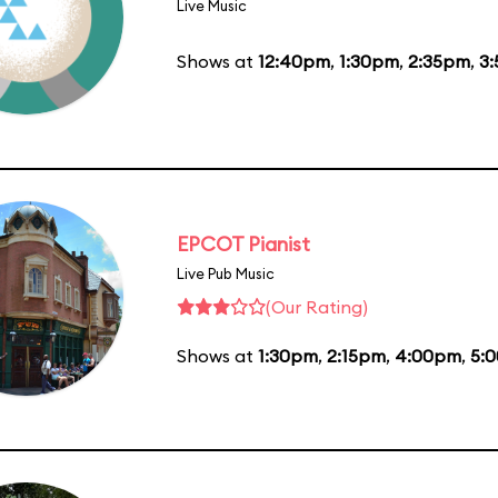
Live Music
Shows at
12:40pm
,
1:30pm
,
2:35pm
,
3
EPCOT Pianist
Live Pub Music
(Our Rating)
Shows at
1:30pm
,
2:15pm
,
4:00pm
,
5: