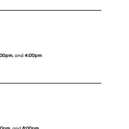
:00pm
, and
4:00pm
00pm
, and
8:00pm