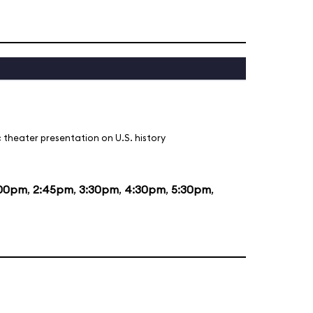
 theater presentation on U.S. history
:00pm
,
2:45pm
,
3:30pm
,
4:30pm
,
5:30pm
,