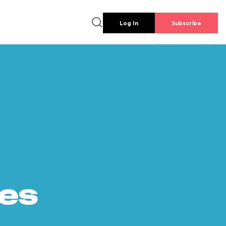
Log In
Subscribe
es