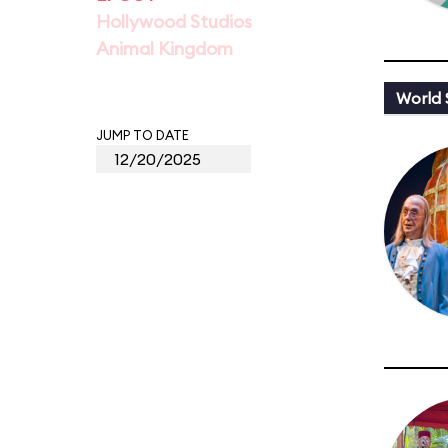
Hollywood Studios
Animal Kingdom
World
JUMP TO DATE