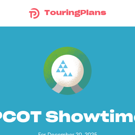
TouringPlans
PCOT Showtim
For December 20, 2025