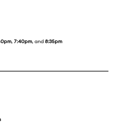
40pm
,
7:40pm
, and
8:35pm
m