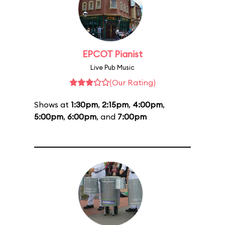
EPCOT Pianist
Live Pub Music
(Our Rating)
Shows at
1:30pm
,
2:15pm
,
4:00pm
,
5:00pm
,
6:00pm
, and
7:00pm