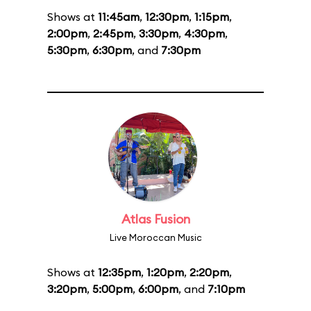
Shows at
11:45am
,
12:30pm
,
1:15pm
,
2:00pm
,
2:45pm
,
3:30pm
,
4:30pm
,
5:30pm
,
6:30pm
, and
7:30pm
Atlas Fusion
Live Moroccan Music
Shows at
12:35pm
,
1:20pm
,
2:20pm
,
3:20pm
,
5:00pm
,
6:00pm
, and
7:10pm