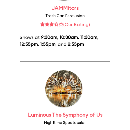
JAMMitors
Trash Can Percussion
(Our Rating)
Shows at
9:30am
,
10:30am
,
11:30am
,
12:55pm
,
1:55pm
, and
2:55pm
Luminous The Symphony of Us
Nighttime Spectacular