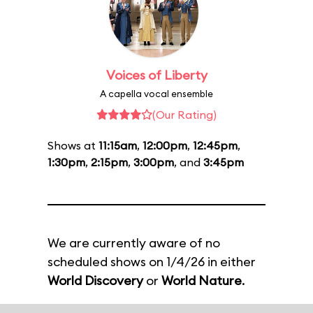
Voices of Liberty
A capella vocal ensemble
(Our Rating)
Shows at
11:15am
,
12:00pm
,
12:45pm
,
1:30pm
,
2:15pm
,
3:00pm
, and
3:45pm
We are currently aware of no
scheduled shows on 1/4/26 in either
World Discovery
or
World Nature
.