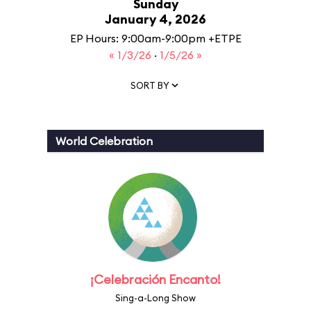
Sunday
January 4, 2026
EP Hours: 9:00am-9:00pm +ETPE
« 1/3/26
·
1/5/26 »
SORT BY
World Celebration
¡Celebración Encanto!
Sing-a-Long Show