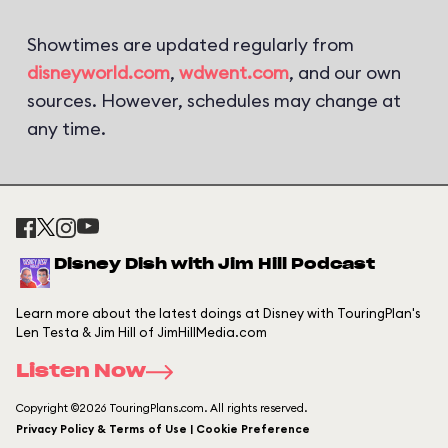
Showtimes are updated regularly from
disneyworld.com
,
wdwent.com
, and our own
sources. However, schedules may change at
any time.
Disney Dish with Jim Hill Podcast
Learn more about the latest doings at Disney with TouringPlan's
Len Testa & Jim Hill of JimHillMedia.com
Listen Now
Copyright ©2026 TouringPlans.com. All rights reserved.
Privacy Policy & Terms of Use | Cookie Preference