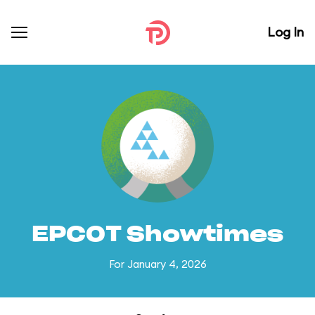
Log In
EPCOT Showtimes
For January 4, 2026