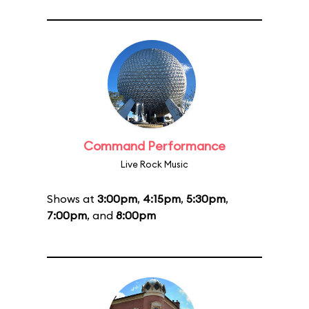
Command Performance
Live Rock Music
Shows at
3:00pm
,
4:15pm
,
5:30pm
,
7:00pm
, and
8:00pm