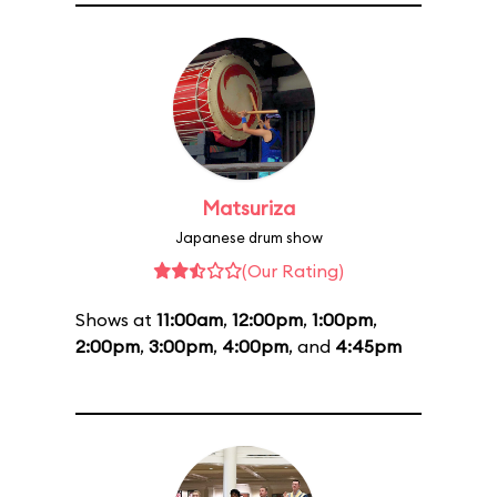
Matsuriza
Japanese drum show
(Our Rating)
Shows at
11:00am
,
12:00pm
,
1:00pm
,
2:00pm
,
3:00pm
,
4:00pm
, and
4:45pm