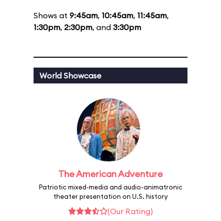
Shows at
9:45am
,
10:45am
,
11:45am
,
1:30pm
,
2:30pm
, and
3:30pm
World Showcase
The American Adventure
Patriotic mixed-media and audio-animatronic
theater presentation on U.S. history
(Our Rating)