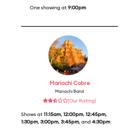
One showing at
9:00pm
Mariachi Cobre
Mariachi Band
(Our Rating)
Shows at
11:15am
,
12:00pm
,
12:45pm
,
1:30pm
,
3:00pm
,
3:45pm
, and
4:30pm