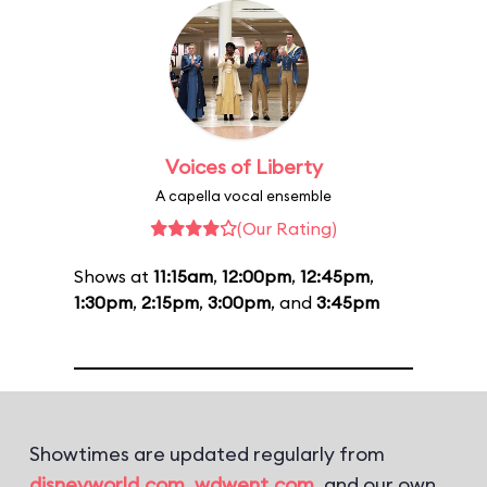
Voices of Liberty
A capella vocal ensemble
(Our Rating)
Shows at
11:15am
,
12:00pm
,
12:45pm
,
1:30pm
,
2:15pm
,
3:00pm
, and
3:45pm
Showtimes are updated regularly from
disneyworld.com
,
wdwent.com
, and our own