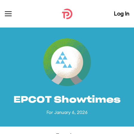
Log In
EPCOT Showtimes
For January 6, 2026