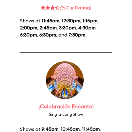
(Our Rating)
Shows at
11:45am
,
12:30pm
,
1:15pm
,
2:00pm
,
2:45pm
,
3:30pm
,
4:30pm
,
5:30pm
,
6:30pm
, and
7:30pm
¡Celebración Encanto!
Sing-a-Long Show
Shows at
9:45am
,
10:45am
,
11:45am
,