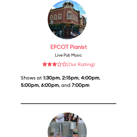
EPCOT Pianist
Live Pub Music
(Our Rating)
Shows at
1:30pm
,
2:15pm
,
4:00pm
,
5:00pm
,
6:00pm
, and
7:00pm