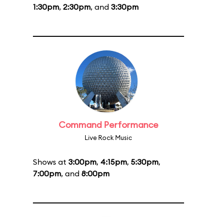
1:30pm
,
2:30pm
, and
3:30pm
Command Performance
Live Rock Music
Shows at
3:00pm
,
4:15pm
,
5:30pm
,
7:00pm
, and
8:00pm