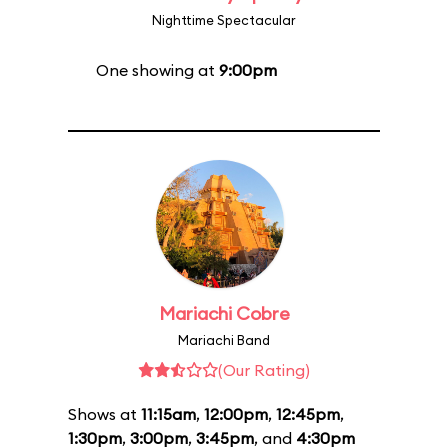
Nighttime Spectacular
One showing at
9:00pm
Mariachi Cobre
Mariachi Band
(Our Rating)
Shows at
11:15am
,
12:00pm
,
12:45pm
,
1:30pm
,
3:00pm
,
3:45pm
, and
4:30pm