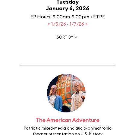
Tuesday
January 6, 2026
EP Hours: 9:00am-9:00pm +ETPE
« 1/5/26
·
1/7/26 »
SORT BY
The American Adventure
Patriotic mixed-media and audio-animatronic
theater presentation on U.S. history