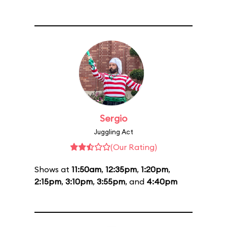
Sergio
Juggling Act
(Our Rating)
Shows at
11:50am
,
12:35pm
,
1:20pm
,
2:15pm
,
3:10pm
,
3:55pm
, and
4:40pm