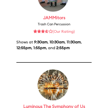
JAMMitors
Trash Can Percussion
(Our Rating)
Shows at
9:30am
,
10:30am
,
11:30am
,
12:55pm
,
1:55pm
, and
2:55pm
Luminous The Symphony of Us