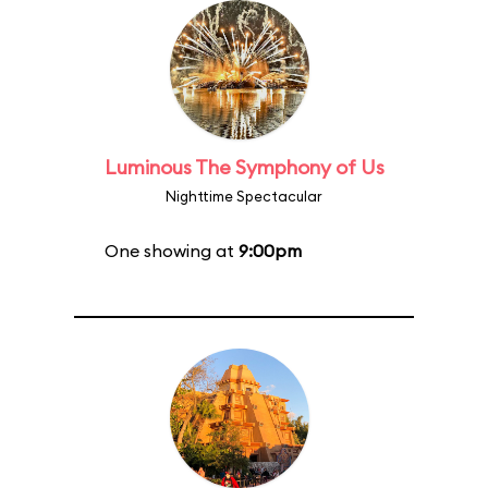
Luminous The Symphony of Us
Nighttime Spectacular
One showing at
9:00pm