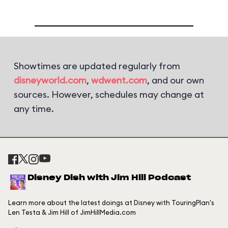
Showtimes are updated regularly from
disneyworld.com
,
wdwent.com
, and our own
sources. However, schedules may change at
any time.
Disney Dish with Jim Hill Podcast
Learn more about the latest doings at Disney with TouringPlan's
Len Testa & Jim Hill of JimHillMedia.com