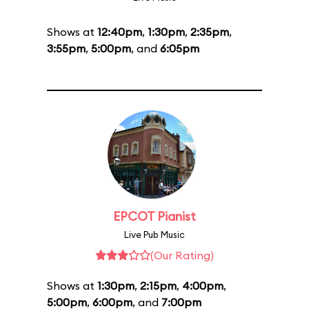
Shows at
12:40pm
,
1:30pm
,
2:35pm
,
3:55pm
,
5:00pm
, and
6:05pm
EPCOT Pianist
Live Pub Music
(Our Rating)
Shows at
1:30pm
,
2:15pm
,
4:00pm
,
5:00pm
,
6:00pm
, and
7:00pm