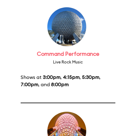
Command Performance
Live Rock Music
Shows at
3:00pm
,
4:15pm
,
5:30pm
,
7:00pm
, and
8:00pm