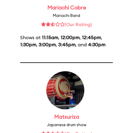
Mariachi Cobre
Mariachi Band
(Our Rating)
Shows at
11:15am
,
12:00pm
,
12:45pm
,
1:30pm
,
3:00pm
,
3:45pm
, and
4:30pm
Matsuriza
Japanese drum show