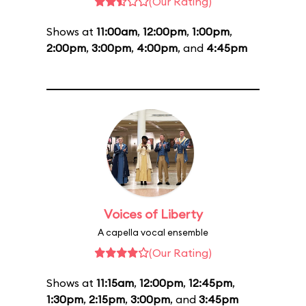
(Our Rating)
Shows at
11:00am
,
12:00pm
,
1:00pm
,
2:00pm
,
3:00pm
,
4:00pm
, and
4:45pm
Voices of Liberty
A capella vocal ensemble
(Our Rating)
Shows at
11:15am
,
12:00pm
,
12:45pm
,
1:30pm
,
2:15pm
,
3:00pm
, and
3:45pm