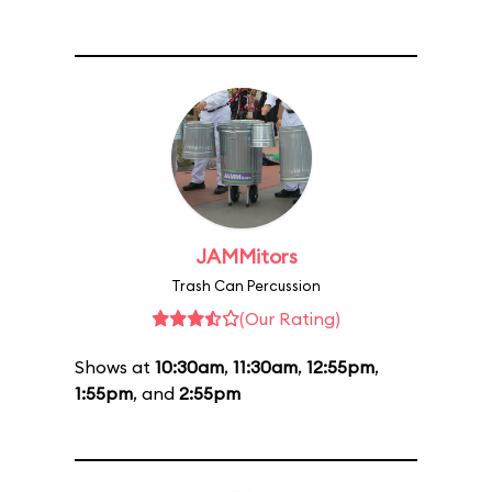
JAMMitors
Trash Can Percussion
(Our Rating)
Shows at
10:30am
,
11:30am
,
12:55pm
,
1:55pm
, and
2:55pm