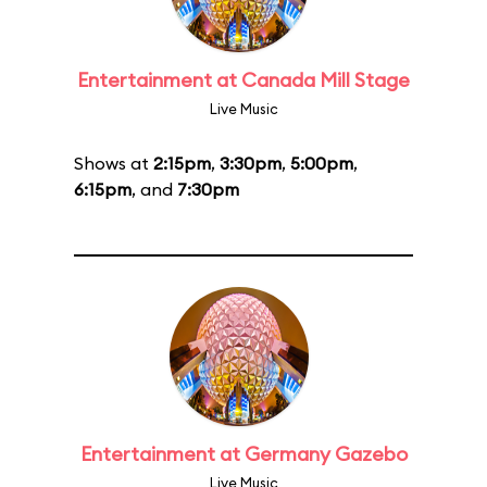
Entertainment at Canada Mill Stage
Live Music
Shows at
2:15pm
,
3:30pm
,
5:00pm
,
6:15pm
, and
7:30pm
Entertainment at Germany Gazebo
Live Music