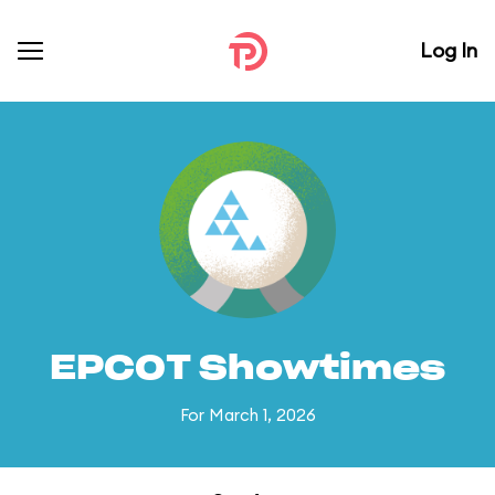
Log In
EPCOT Showtimes
For March 1, 2026