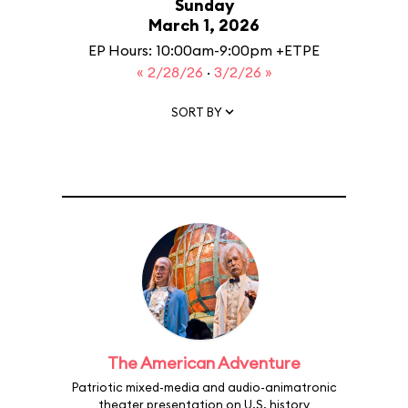
Sunday
March 1, 2026
EP Hours: 10:00am-9:00pm +ETPE
« 2/28/26
·
3/2/26 »
SORT BY
The American Adventure
Patriotic mixed-media and audio-animatronic
theater presentation on U.S. history