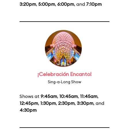
3:20pm
,
5:00pm
,
6:00pm
, and
7:10pm
¡Celebración Encanto!
Sing-a-Long Show
Shows at
9:45am
,
10:45am
,
11:45am
,
12:45pm
,
1:30pm
,
2:30pm
,
3:30pm
, and
4:30pm