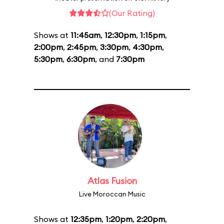
(Our Rating)
Shows at
11:45am
,
12:30pm
,
1:15pm
,
2:00pm
,
2:45pm
,
3:30pm
,
4:30pm
,
5:30pm
,
6:30pm
, and
7:30pm
Atlas Fusion
Live Moroccan Music
Shows at
12:35pm
,
1:20pm
,
2:20pm
,