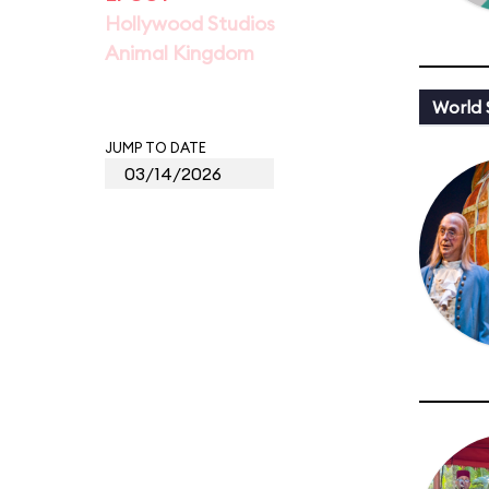
Hollywood Studios
Animal Kingdom
World
JUMP TO DATE