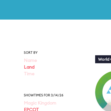
SORT BY
World 
Name
Land
Time
SHOWTIMES FOR 3/14/26
Magic Kingdom
EPCOT