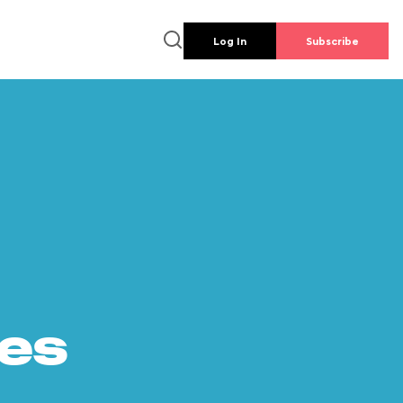
Log In
Subscribe
es