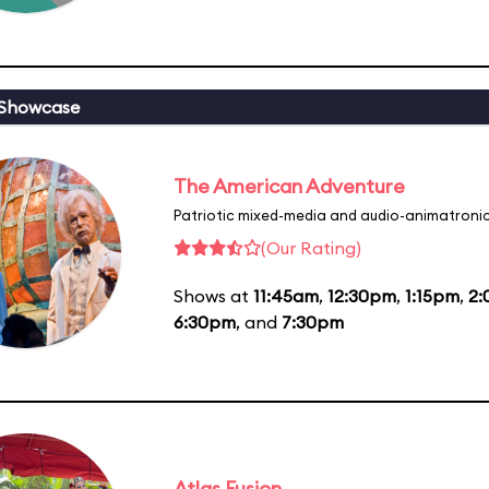
 Showcase
The American Adventure
Patriotic mixed-media and audio-animatronic
(Our Rating)
Shows at
11:45am
,
12:30pm
,
1:15pm
,
2
6:30pm
, and
7:30pm
Atlas Fusion