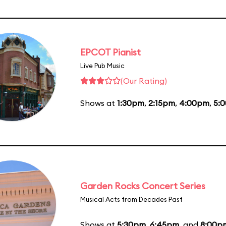
EPCOT Pianist
Live Pub Music
(Our Rating)
Shows at
1:30pm
,
2:15pm
,
4:00pm
,
5:
Garden Rocks Concert Series
Musical Acts from Decades Past
Shows at
5:30pm
,
6:45pm
, and
8:00p