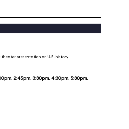
 theater presentation on U.S. history
:00pm
,
2:45pm
,
3:30pm
,
4:30pm
,
5:30pm
,