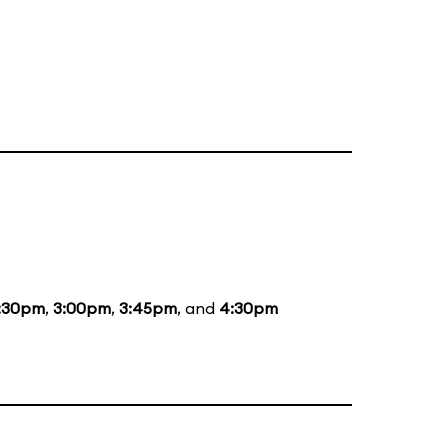
:30pm
,
3:00pm
,
3:45pm
, and
4:30pm