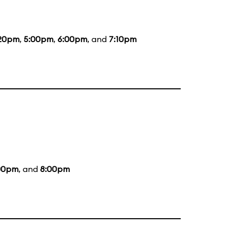
20pm
,
5:00pm
,
6:00pm
, and
7:10pm
00pm
, and
8:00pm