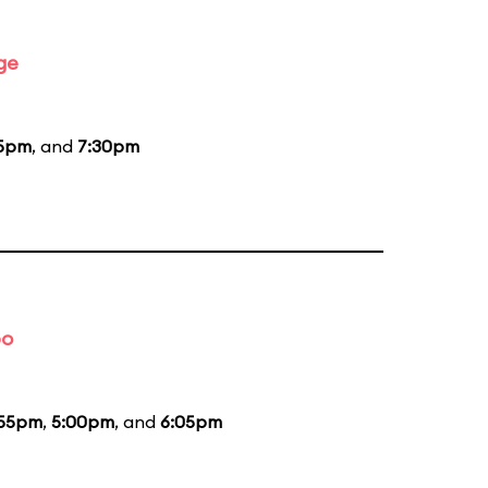
ge
15pm
, and
7:30pm
bo
:55pm
,
5:00pm
, and
6:05pm