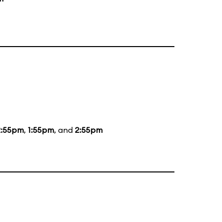
2:55pm
,
1:55pm
, and
2:55pm