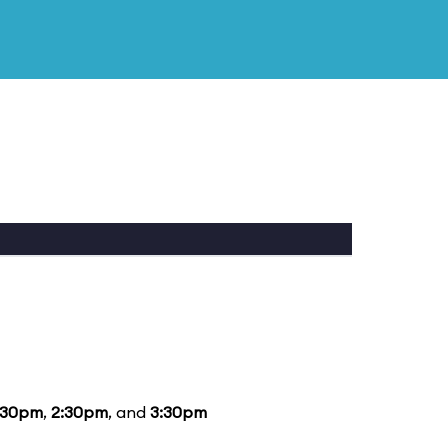
:30pm
,
2:30pm
, and
3:30pm