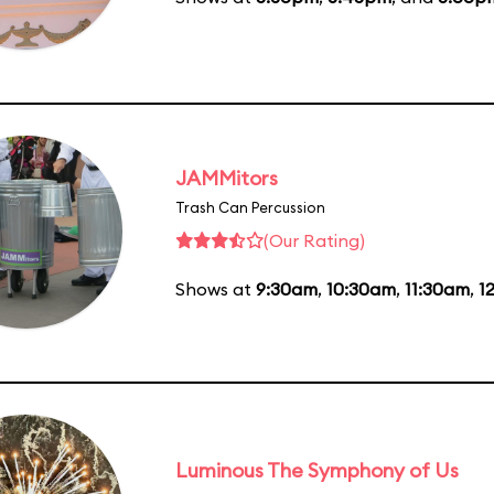
JAMMitors
Trash Can Percussion
(Our Rating)
Shows at
9:30am
,
10:30am
,
11:30am
,
1
Luminous The Symphony of Us