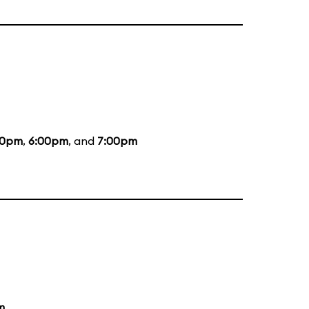
00pm
,
6:00pm
, and
7:00pm
m