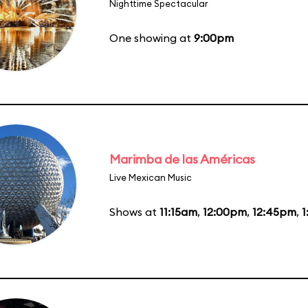
Nighttime Spectacular
One showing at
9:00pm
Marimba de las Américas
Live Mexican Music
Shows at
11:15am
,
12:00pm
,
12:45pm
,
1