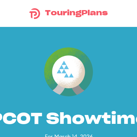
TouringPlans
PCOT Showtim
For March 14, 2026