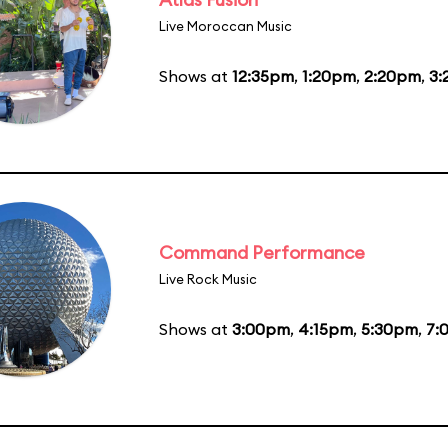
Live Moroccan Music
Shows at
12:35pm
,
1:20pm
,
2:20pm
,
3:
Command Performance
Live Rock Music
Shows at
3:00pm
,
4:15pm
,
5:30pm
,
7: