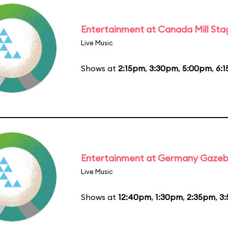
Entertainment at Canada Mill Sta
Live Music
Shows at
2:15pm
,
3:30pm
,
5:00pm
,
6:
Entertainment at Germany Gaze
Live Music
Shows at
12:40pm
,
1:30pm
,
2:35pm
,
3