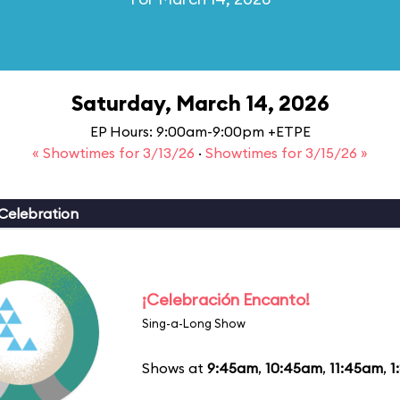
Saturday, March 14, 2026
EP Hours: 9:00am-9:00pm +ETPE
« Showtimes for 3/13/26
·
Showtimes for 3/15/26 »
Celebration
¡Celebración Encanto!
Sing-a-Long Show
Shows at
9:45am
,
10:45am
,
11:45am
,
1