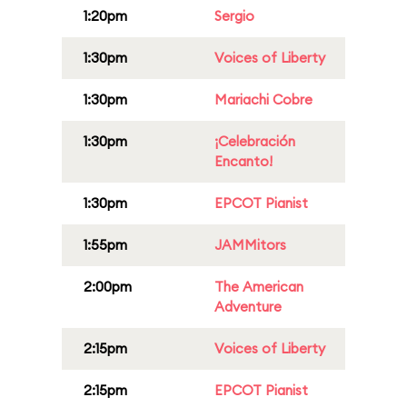
1:20pm
Sergio
1:30pm
Voices of Liberty
1:30pm
Mariachi Cobre
1:30pm
¡Celebración
Encanto!
1:30pm
EPCOT Pianist
1:55pm
JAMMitors
2:00pm
The American
Adventure
2:15pm
Voices of Liberty
2:15pm
EPCOT Pianist