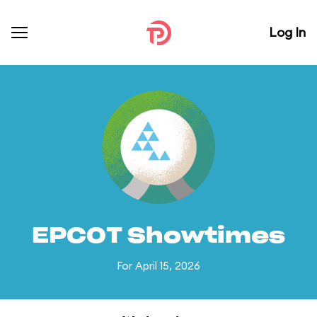
Log In
EPCOT Showtimes
For April 15, 2026