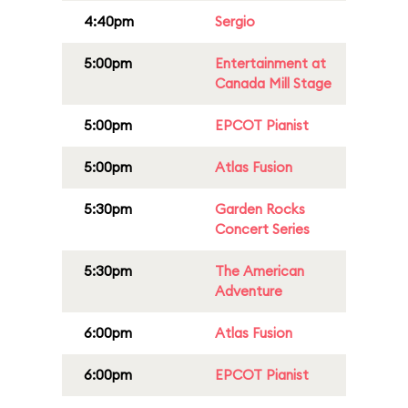
4:40pm
Sergio
5:00pm
Entertainment at
Canada Mill Stage
5:00pm
EPCOT Pianist
5:00pm
Atlas Fusion
5:30pm
Garden Rocks
Concert Series
5:30pm
The American
Adventure
6:00pm
Atlas Fusion
6:00pm
EPCOT Pianist