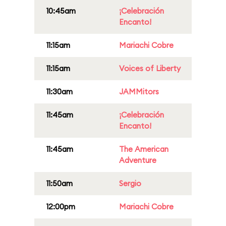
10:45am
¡Celebración
Encanto!
11:15am
Mariachi Cobre
11:15am
Voices of Liberty
11:30am
JAMMitors
11:45am
¡Celebración
Encanto!
11:45am
The American
Adventure
11:50am
Sergio
12:00pm
Mariachi Cobre