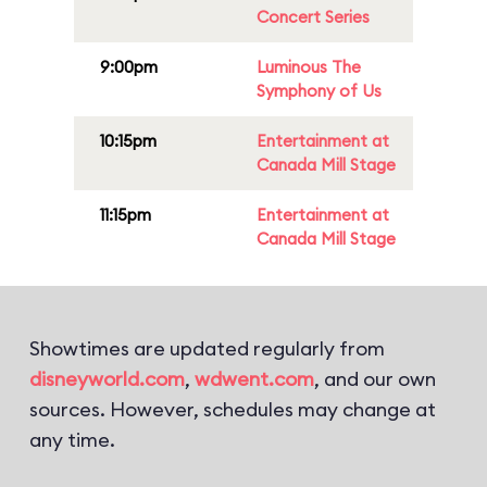
Concert Series
9:00pm
Luminous The
Symphony of Us
10:15pm
Entertainment at
Canada Mill Stage
11:15pm
Entertainment at
Canada Mill Stage
Showtimes are updated regularly from
disneyworld.com
,
wdwent.com
, and our own
sources. However, schedules may change at
any time.