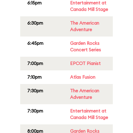
6:15pm
Entertainment at
Canada Mill Stage
6:30pm
The American
Adventure
6:45pm
Garden Rocks
Concert Series
7:00pm
EPCOT Pianist
7:10pm
Atlas Fusion
7:30pm
The American
Adventure
7:30pm
Entertainment at
Canada Mill Stage
8:00pm
Garden Rocks