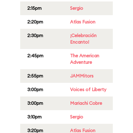
2:15pm
Sergio
2:20pm
Atlas Fusion
2:30pm
¡Celebración
Encanto!
2:45pm
The American
Adventure
2:55pm
JAMMitors
3:00pm
Voices of Liberty
3:00pm
Mariachi Cobre
3:10pm
Sergio
3:20pm
Atlas Fusion