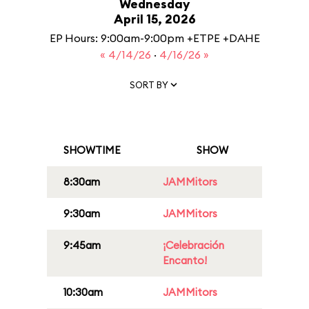
Wednesday
April 15, 2026
EP Hours: 9:00am-9:00pm +ETPE +DAHE
« 4/14/26
·
4/16/26 »
SORT BY
SHOWTIME
SHOW
8:30am
JAMMitors
9:30am
JAMMitors
9:45am
¡Celebración
Encanto!
10:30am
JAMMitors