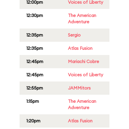
12:00pm
Voices of Liberty
12:30pm
The American
Adventure
12:35pm
Sergio
12:35pm
Atlas Fusion
12:45pm
Mariachi Cobre
12:45pm
Voices of Liberty
12:55pm
JAMMitors
1:15pm
The American
Adventure
1:20pm
Atlas Fusion