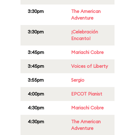
3:30pm
The American
Adventure
3:30pm
¡Celebración
Encanto!
3:45pm
Mariachi Cobre
3:45pm
Voices of Liberty
3:55pm
Sergio
4:00pm
EPCOT Pianist
4:30pm
Mariachi Cobre
4:30pm
The American
Adventure