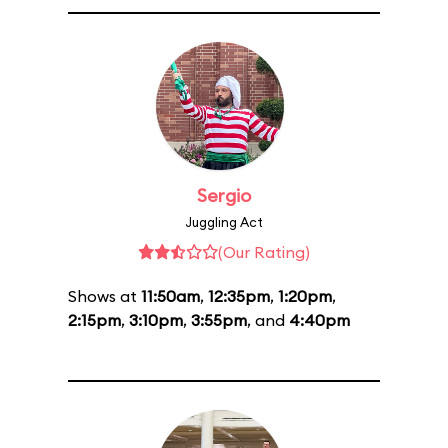
Sergio
Juggling Act
(Our Rating)
Shows at
11:50am
,
12:35pm
,
1:20pm
,
2:15pm
,
3:10pm
,
3:55pm
, and
4:40pm