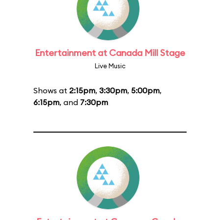
Entertainment at Canada Mill Stage
Live Music
Shows at
2:15pm
,
3:30pm
,
5:00pm
,
6:15pm
, and
7:30pm