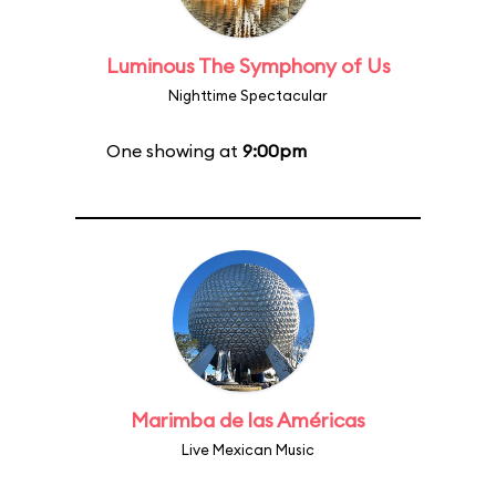
Luminous The Symphony of Us
Nighttime Spectacular
One showing at
9:00pm
Marimba de las Américas
Live Mexican Music