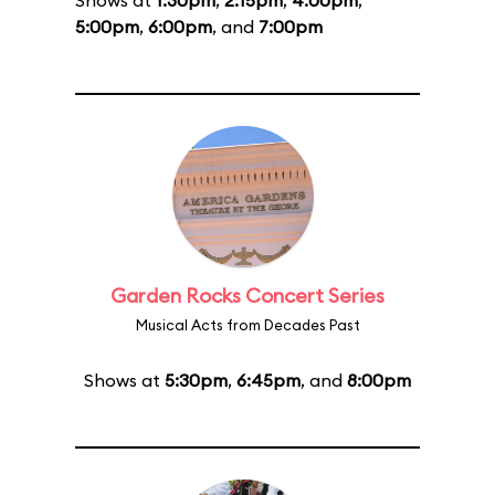
Shows at
1:30pm
,
2:15pm
,
4:00pm
,
5:00pm
,
6:00pm
, and
7:00pm
Garden Rocks Concert Series
Musical Acts from Decades Past
Shows at
5:30pm
,
6:45pm
, and
8:00pm