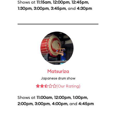
Shows at
11:15am
,
12:00pm
,
12:45pm
,
1:30pm
,
3:00pm
,
3:45pm
, and
4:30pm
Matsuriza
Japanese drum show
(Our Rating)
Shows at
11:00am
,
12:00pm
,
1:00pm
,
2:00pm
,
3:00pm
,
4:00pm
, and
4:45pm