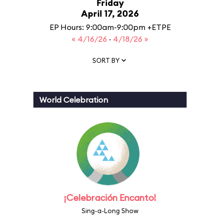
Friday
April 17, 2026
EP Hours: 9:00am-9:00pm +ETPE
« 4/16/26
·
4/18/26 »
SORT BY
World Celebration
¡Celebración Encanto!
Sing-a-Long Show