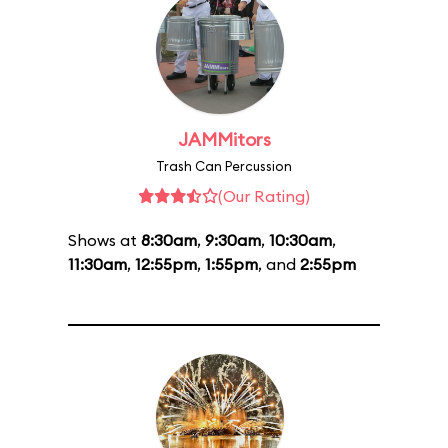
JAMMitors
Trash Can Percussion
(Our Rating)
Shows at
8:30am
,
9:30am
,
10:30am
,
11:30am
,
12:55pm
,
1:55pm
, and
2:55pm