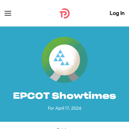
Log In
EPCOT Showtimes
For April 17, 2026