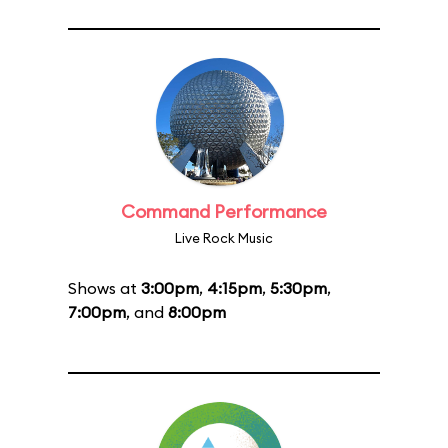
Command Performance
Live Rock Music
Shows at
3:00pm
,
4:15pm
,
5:30pm
,
7:00pm
, and
8:00pm