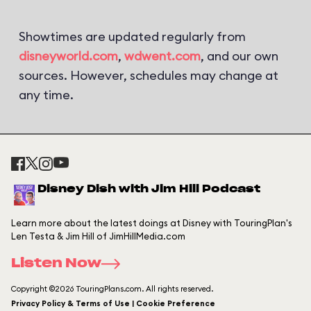
Showtimes are updated regularly from
disneyworld.com
,
wdwent.com
, and our own
sources. However, schedules may change at
any time.
Disney Dish with Jim Hill Podcast
Learn more about the latest doings at Disney with TouringPlan's
Len Testa & Jim Hill of JimHillMedia.com
Listen Now
Copyright ©2026 TouringPlans.com. All rights reserved.
Privacy Policy & Terms of Use | Cookie Preference