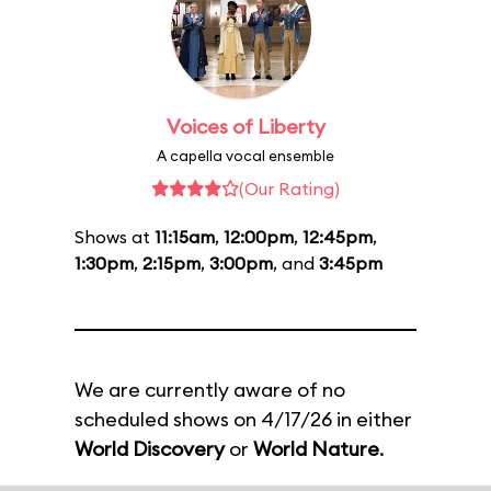
Voices of Liberty
A capella vocal ensemble
(Our Rating)
Shows at
11:15am
,
12:00pm
,
12:45pm
,
1:30pm
,
2:15pm
,
3:00pm
, and
3:45pm
We are currently aware of no
scheduled shows on 4/17/26 in either
World Discovery
or
World Nature
.