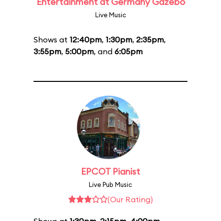
Entertainment at Germany Gazebo
Live Music
Shows at
12:40pm
,
1:30pm
,
2:35pm
,
3:55pm
,
5:00pm
, and
6:05pm
EPCOT Pianist
Live Pub Music
(Our Rating)