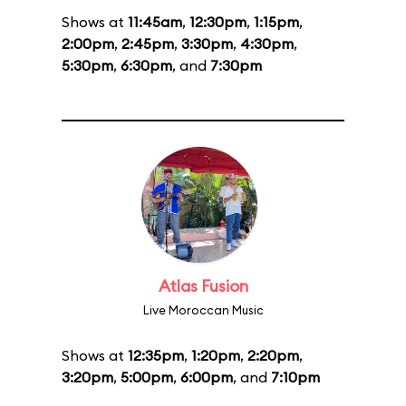
Shows at
11:45am
,
12:30pm
,
1:15pm
,
2:00pm
,
2:45pm
,
3:30pm
,
4:30pm
,
5:30pm
,
6:30pm
, and
7:30pm
Atlas Fusion
Live Moroccan Music
Shows at
12:35pm
,
1:20pm
,
2:20pm
,
3:20pm
,
5:00pm
,
6:00pm
, and
7:10pm