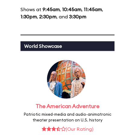
Shows at
9:45am
,
10:45am
,
11:45am
,
1:30pm
,
2:30pm
, and
3:30pm
World Showcase
The American Adventure
Patriotic mixed-media and audio-animatronic
theater presentation on U.S. history
(Our Rating)