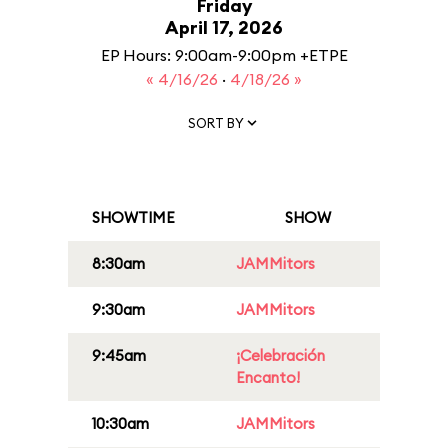
Friday
April 17, 2026
EP Hours: 9:00am-9:00pm +ETPE
« 4/16/26
·
4/18/26 »
SORT BY
SHOWTIME
SHOW
8:30am
JAMMitors
9:30am
JAMMitors
9:45am
¡Celebración
Encanto!
10:30am
JAMMitors