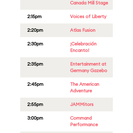
Canada Mill Stage
2:15pm
Voices of Liberty
2:20pm
Atlas Fusion
2:30pm
¡Celebración
Encanto!
2:35pm
Entertainment at
Germany Gazebo
2:45pm
The American
Adventure
2:55pm
JAMMitors
3:00pm
Command
Performance