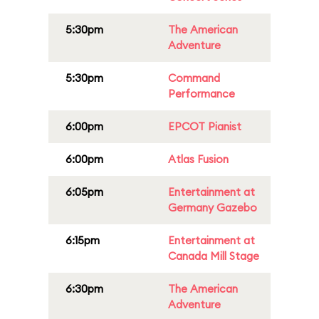
5:30pm
The American
Adventure
5:30pm
Command
Performance
6:00pm
EPCOT Pianist
6:00pm
Atlas Fusion
6:05pm
Entertainment at
Germany Gazebo
6:15pm
Entertainment at
Canada Mill Stage
6:30pm
The American
Adventure