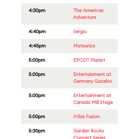
4:30pm
The American
Adventure
4:40pm
Sergio
4:45pm
Matsuriza
5:00pm
EPCOT Pianist
5:00pm
Entertainment at
Germany Gazebo
5:00pm
Entertainment at
Canada Mill Stage
5:00pm
Atlas Fusion
5:30pm
Garden Rocks
Concert Series