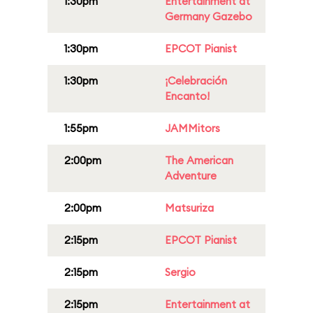
1:30pm
Entertainment at
Germany Gazebo
1:30pm
EPCOT Pianist
1:30pm
¡Celebración
Encanto!
1:55pm
JAMMitors
2:00pm
The American
Adventure
2:00pm
Matsuriza
2:15pm
EPCOT Pianist
2:15pm
Sergio
2:15pm
Entertainment at