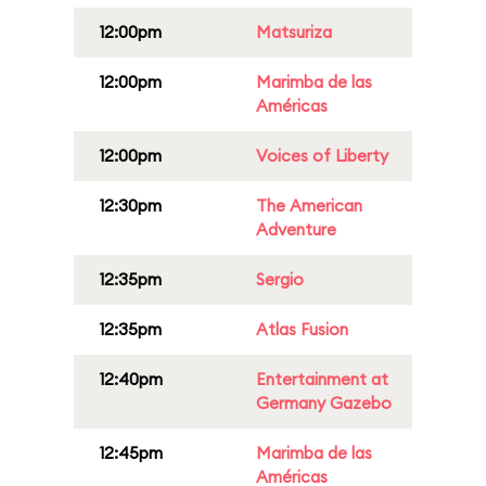
12:00pm
Matsuriza
12:00pm
Marimba de las
Américas
12:00pm
Voices of Liberty
12:30pm
The American
Adventure
12:35pm
Sergio
12:35pm
Atlas Fusion
12:40pm
Entertainment at
Germany Gazebo
12:45pm
Marimba de las
Américas