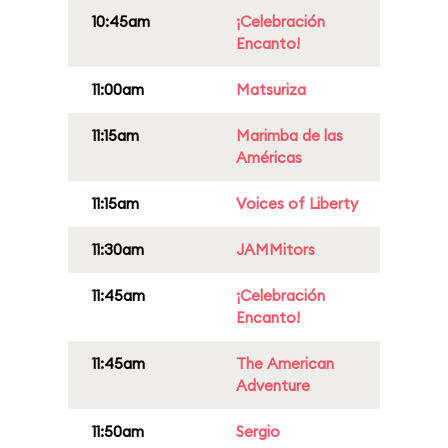
10:45am
¡Celebración
Encanto!
11:00am
Matsuriza
11:15am
Marimba de las
Américas
11:15am
Voices of Liberty
11:30am
JAMMitors
11:45am
¡Celebración
Encanto!
11:45am
The American
Adventure
11:50am
Sergio