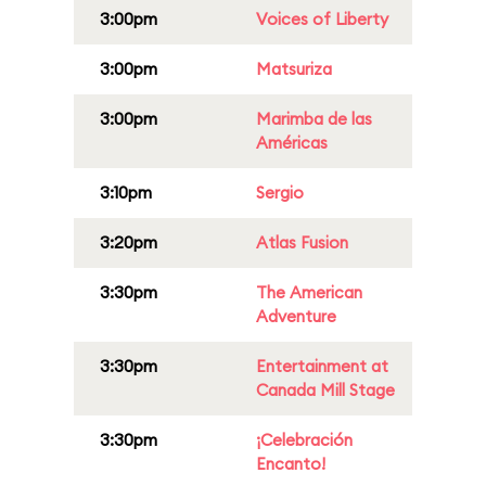
3:00pm
Voices of Liberty
3:00pm
Matsuriza
3:00pm
Marimba de las
Américas
3:10pm
Sergio
3:20pm
Atlas Fusion
3:30pm
The American
Adventure
3:30pm
Entertainment at
Canada Mill Stage
3:30pm
¡Celebración
Encanto!