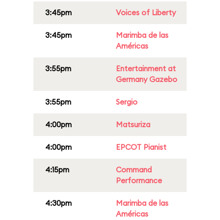
3:45pm
Voices of Liberty
3:45pm
Marimba de las
Américas
3:55pm
Entertainment at
Germany Gazebo
3:55pm
Sergio
4:00pm
Matsuriza
4:00pm
EPCOT Pianist
4:15pm
Command
Performance
4:30pm
Marimba de las
Américas