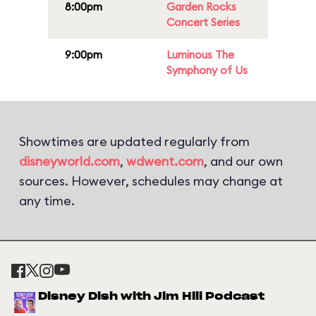
8:00pm
Garden Rocks
Concert Series
9:00pm
Luminous The
Symphony of Us
Showtimes are updated regularly from
disneyworld.com
,
wdwent.com
, and our own
sources. However, schedules may change at
any time.
Disney Dish with Jim Hill Podcast