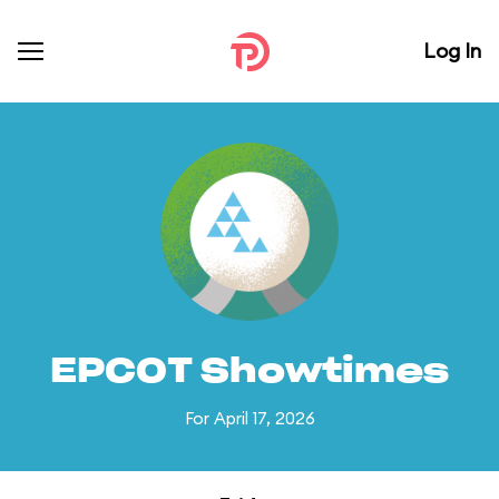
Log In
EPCOT Showtimes
For April 17, 2026