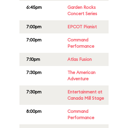
6:45pm
Garden Rocks
Concert Series
7:00pm
EPCOT Pianist
7:00pm
Command
Performance
7:10pm
Atlas Fusion
7:30pm
The American
Adventure
7:30pm
Entertainment at
Canada Mill Stage
8:00pm
Command
Performance