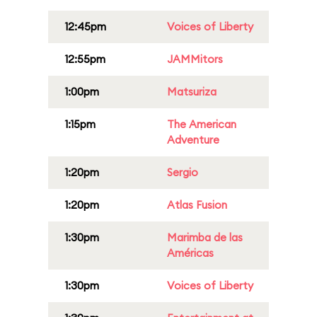
12:45pm
Voices of Liberty
12:55pm
JAMMitors
1:00pm
Matsuriza
1:15pm
The American
Adventure
1:20pm
Sergio
1:20pm
Atlas Fusion
1:30pm
Marimba de las
Américas
1:30pm
Voices of Liberty