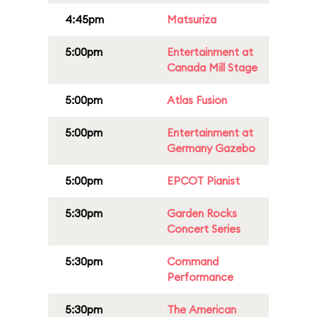
4:45pm
Matsuriza
5:00pm
Entertainment at
Canada Mill Stage
5:00pm
Atlas Fusion
5:00pm
Entertainment at
Germany Gazebo
5:00pm
EPCOT Pianist
5:30pm
Garden Rocks
Concert Series
5:30pm
Command
Performance
5:30pm
The American