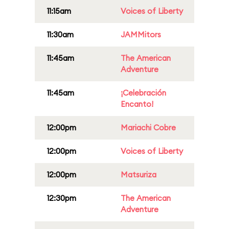
11:15am
Voices of Liberty
11:30am
JAMMitors
11:45am
The American
Adventure
11:45am
¡Celebración
Encanto!
12:00pm
Mariachi Cobre
12:00pm
Voices of Liberty
12:00pm
Matsuriza
12:30pm
The American
Adventure