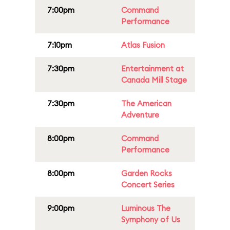
7:00pm
Command
Performance
7:10pm
Atlas Fusion
7:30pm
Entertainment at
Canada Mill Stage
7:30pm
The American
Adventure
8:00pm
Command
Performance
8:00pm
Garden Rocks
Concert Series
9:00pm
Luminous The
Symphony of Us