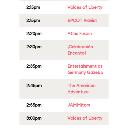
2:15pm
Voices of Liberty
2:15pm
EPCOT Pianist
2:20pm
Atlas Fusion
2:30pm
¡Celebración
Encanto!
2:35pm
Entertainment at
Germany Gazebo
2:45pm
The American
Adventure
2:55pm
JAMMitors
3:00pm
Voices of Liberty