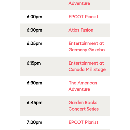
Adventure
6:00pm
EPCOT Pianist
6:00pm
Atlas Fusion
6:05pm
Entertainment at
Germany Gazebo
6:15pm
Entertainment at
Canada Mill Stage
6:30pm
The American
Adventure
6:45pm
Garden Rocks
Concert Series
7:00pm
EPCOT Pianist