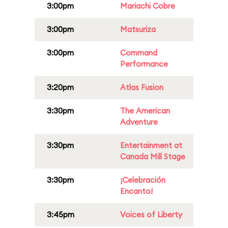
3:00pm
Mariachi Cobre
3:00pm
Matsuriza
3:00pm
Command
Performance
3:20pm
Atlas Fusion
3:30pm
The American
Adventure
3:30pm
Entertainment at
Canada Mill Stage
3:30pm
¡Celebración
Encanto!
3:45pm
Voices of Liberty