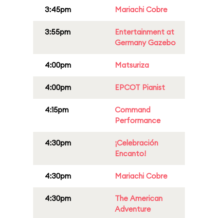
3:45pm
Mariachi Cobre
3:55pm
Entertainment at
Germany Gazebo
4:00pm
Matsuriza
4:00pm
EPCOT Pianist
4:15pm
Command
Performance
4:30pm
¡Celebración
Encanto!
4:30pm
Mariachi Cobre
4:30pm
The American
Adventure