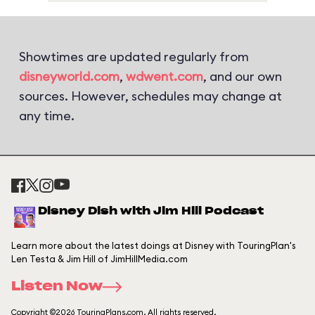
Showtimes are updated regularly from
disneyworld.com
,
wdwent.com
, and our own
sources. However, schedules may change at
any time.
Disney Dish with Jim Hill Podcast
Learn more about the latest doings at Disney with TouringPlan's
Len Testa & Jim Hill of JimHillMedia.com
Listen Now
Copyright ©2026 TouringPlans.com. All rights reserved.