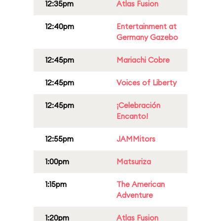
12:35pm
Atlas Fusion
12:40pm
Entertainment at
Germany Gazebo
12:45pm
Mariachi Cobre
12:45pm
Voices of Liberty
12:45pm
¡Celebración
Encanto!
12:55pm
JAMMitors
1:00pm
Matsuriza
1:15pm
The American
Adventure
1:20pm
Atlas Fusion