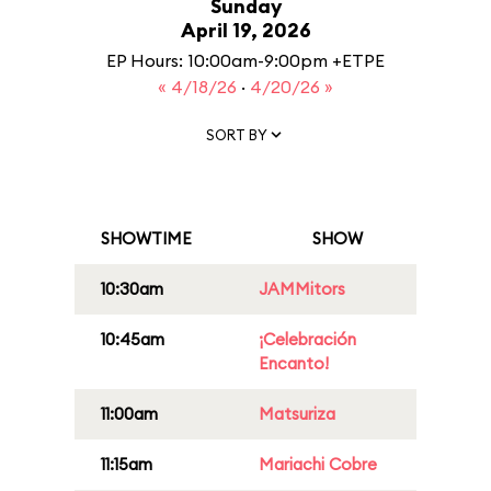
Sunday
April 19, 2026
EP Hours: 10:00am-9:00pm +ETPE
« 4/18/26
·
4/20/26 »
SORT BY
SHOWTIME
SHOW
10:30am
JAMMitors
10:45am
¡Celebración
Encanto!
11:00am
Matsuriza
11:15am
Mariachi Cobre