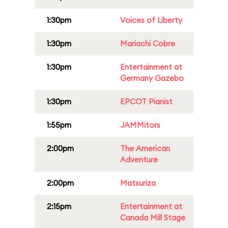
1:30pm
Voices of Liberty
1:30pm
Mariachi Cobre
1:30pm
Entertainment at
Germany Gazebo
1:30pm
EPCOT Pianist
1:55pm
JAMMitors
2:00pm
The American
Adventure
2:00pm
Matsuriza
2:15pm
Entertainment at
Canada Mill Stage