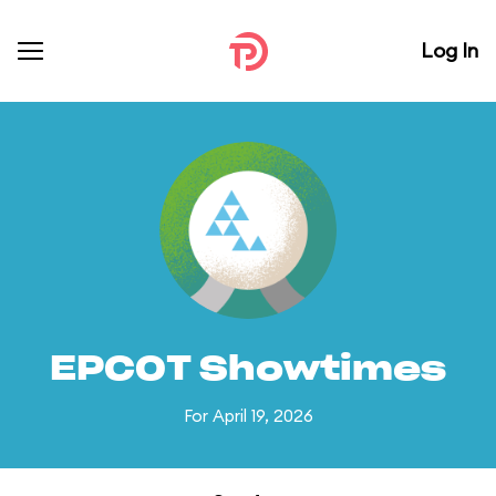
Log In
EPCOT Showtimes
For April 19, 2026