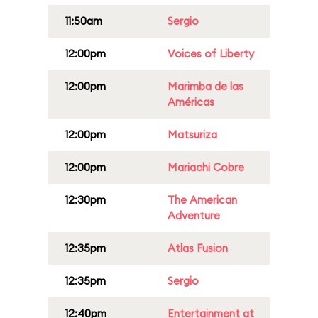
11:50am
Sergio
12:00pm
Voices of Liberty
12:00pm
Marimba de las
Américas
12:00pm
Matsuriza
12:00pm
Mariachi Cobre
12:30pm
The American
Adventure
12:35pm
Atlas Fusion
12:35pm
Sergio
12:40pm
Entertainment at