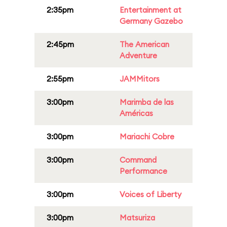
2:35pm
Entertainment at
Germany Gazebo
2:45pm
The American
Adventure
2:55pm
JAMMitors
3:00pm
Marimba de las
Américas
3:00pm
Mariachi Cobre
3:00pm
Command
Performance
3:00pm
Voices of Liberty
3:00pm
Matsuriza