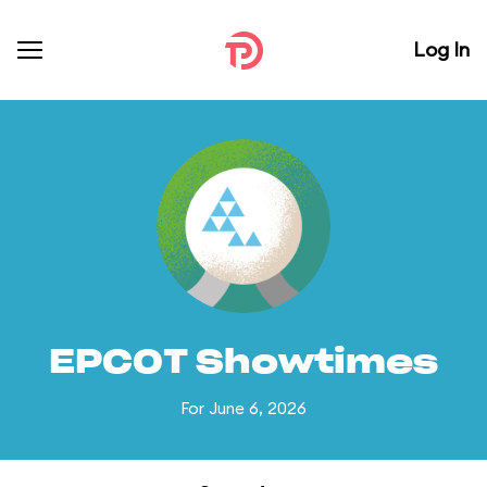
Log In
EPCOT Showtimes
For June 6, 2026