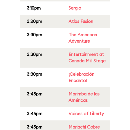
3:10pm
Sergio
3:20pm
Atlas Fusion
3:30pm
The American
Adventure
3:30pm
Entertainment at
Canada Mill Stage
3:30pm
¡Celebración
Encanto!
3:45pm
Marimba de las
Américas
3:45pm
Voices of Liberty
3:45pm
Mariachi Cobre