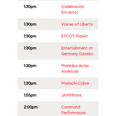
1:30pm
¡Celebración
Encanto!
1:30pm
Voices of Liberty
1:30pm
EPCOT Pianist
1:30pm
Entertainment at
Germany Gazebo
1:30pm
Marimba de las
Américas
1:30pm
Mariachi Cobre
1:55pm
JAMMitors
2:00pm
Command
Performance