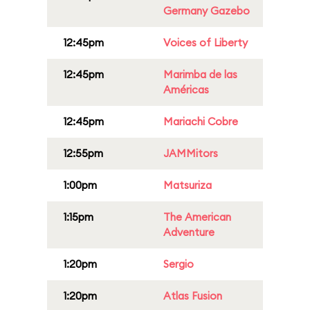
Germany Gazebo
12:45pm
Voices of Liberty
12:45pm
Marimba de las
Américas
12:45pm
Mariachi Cobre
12:55pm
JAMMitors
1:00pm
Matsuriza
1:15pm
The American
Adventure
1:20pm
Sergio
1:20pm
Atlas Fusion