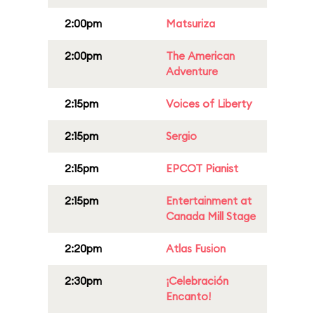
2:00pm
Matsuriza
2:00pm
The American
Adventure
2:15pm
Voices of Liberty
2:15pm
Sergio
2:15pm
EPCOT Pianist
2:15pm
Entertainment at
Canada Mill Stage
2:20pm
Atlas Fusion
2:30pm
¡Celebración
Encanto!