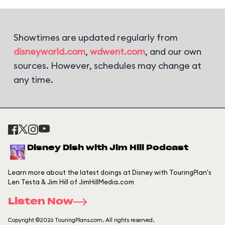
Showtimes are updated regularly from
disneyworld.com
,
wdwent.com
, and our own
sources. However, schedules may change at
any time.
Disney Dish with Jim Hill Podcast
Learn more about the latest doings at Disney with TouringPlan's
Len Testa & Jim Hill of JimHillMedia.com
Listen Now
Copyright ©2026 TouringPlans.com. All rights reserved.