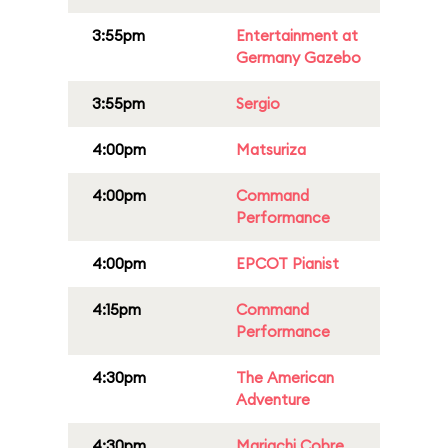
3:55pm
Entertainment at
Germany Gazebo
3:55pm
Sergio
4:00pm
Matsuriza
4:00pm
Command
Performance
4:00pm
EPCOT Pianist
4:15pm
Command
Performance
4:30pm
The American
Adventure
4:30pm
Mariachi Cobre