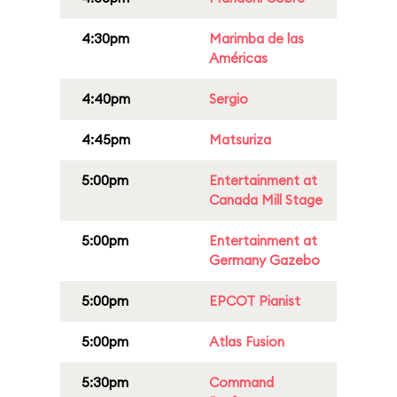
4:30pm
Marimba de las
Américas
4:40pm
Sergio
4:45pm
Matsuriza
5:00pm
Entertainment at
Canada Mill Stage
5:00pm
Entertainment at
Germany Gazebo
5:00pm
EPCOT Pianist
5:00pm
Atlas Fusion
5:30pm
Command