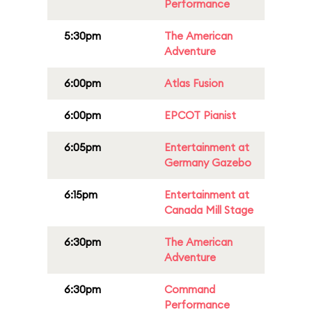
Performance
5:30pm
The American
Adventure
6:00pm
Atlas Fusion
6:00pm
EPCOT Pianist
6:05pm
Entertainment at
Germany Gazebo
6:15pm
Entertainment at
Canada Mill Stage
6:30pm
The American
Adventure
6:30pm
Command
Performance