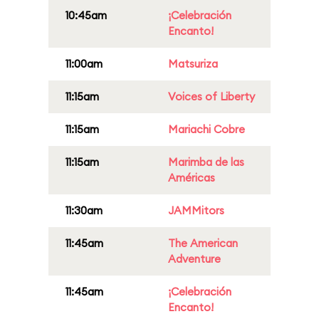
10:45am
¡Celebración
Encanto!
11:00am
Matsuriza
11:15am
Voices of Liberty
11:15am
Mariachi Cobre
11:15am
Marimba de las
Américas
11:30am
JAMMitors
11:45am
The American
Adventure
11:45am
¡Celebración
Encanto!