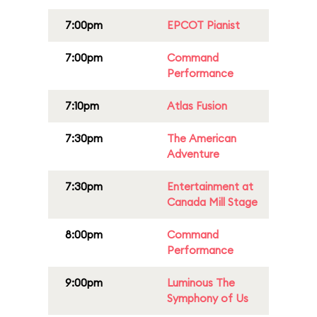
7:00pm
EPCOT Pianist
7:00pm
Command
Performance
7:10pm
Atlas Fusion
7:30pm
The American
Adventure
7:30pm
Entertainment at
Canada Mill Stage
8:00pm
Command
Performance
9:00pm
Luminous The
Symphony of Us