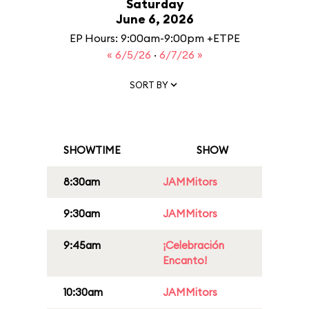
Saturday
June 6, 2026
EP Hours: 9:00am-9:00pm +ETPE
« 6/5/26
·
6/7/26 »
SORT BY
SHOWTIME
SHOW
8:30am
JAMMitors
9:30am
JAMMitors
9:45am
¡Celebración
Encanto!
10:30am
JAMMitors