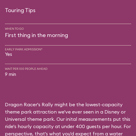
Touring Tips
WHEN TO GO
First thing in the morning
EARLY PARK ADMISSION?
Yes
WAIT PER 100 PEOPLE AHEAD
9 min
Dragon Racer's Rally might be the lowest-capacity
theme park attraction we've ever seen in a Disney or
Universal theme park. Our inital measurements put this
ride's hourly capacity at under 400 guests per hour. For
perspective, that's what you'd expect from a water