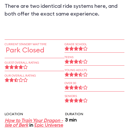
There are two identical ride systems here, and
both offer the exact same experience.
CURRENT STANDBY WAIT TIME
GRADE SCHOOL
Park Closed
TEENS
GUEST OVERALL RATING
YOUNG ADULTS
OUR OVERALL RATING
OVER 30
SENIORS
LOCATION
DURATION
3 min
How to Train Your Dragon -
Isle of Berk
in
Epic Universe