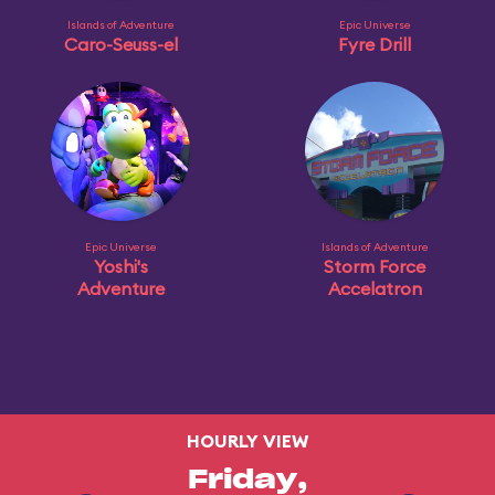
Islands of Adventure
Epic Universe
Caro-Seuss-el
Fyre Drill
Epic Universe
Islands of Adventure
Yoshi's
Storm Force
Adventure
Accelatron
HOURLY VIEW
Friday,