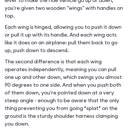
lever to make the ride vehicle go up or down,
you're given two wooden "wings" with handles on
top.
Each wing is hinged, allowing you to push it down
or pull it up with its handle. And each wing acts
like it does on an airplane: pull them back to go
up, push down to descend.
The second difference is that each wing
operates independently, meaning you can pull
one up and other down, which swings you almost
90 degrees to one side. And when you push both
of them down, you're pointed down at a very
steep angle - enough to be aware that the only
thing preventing you from going *splat* on the
ground is the sturdy shoulder harness clamping
you down.