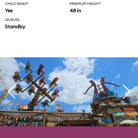
CHILD SWAP?
MINIMUM HEIGHT
Yes
48 in
QUEUES
Standby