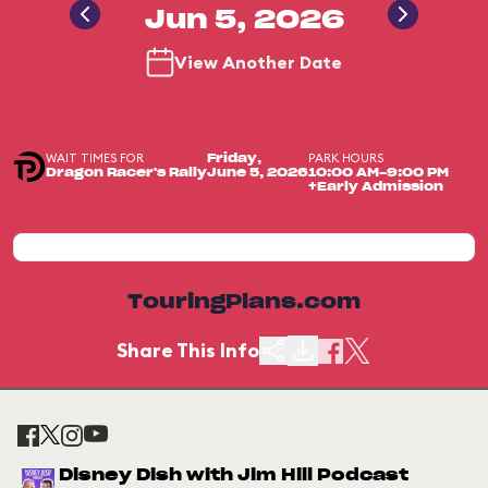
Jun 5, 2026
View Another Date
WAIT TIMES FOR
PARK HOURS
Friday,
Dragon Racer's Rally
June 5, 2026
10:00 AM-9:00 PM
+Early Admission
TouringPlans.com
Share This Info
Disney Dish with Jim Hill Podcast