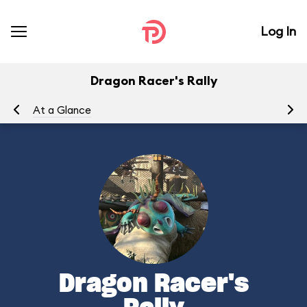
Log In
Dragon Racer's Rally
At a Glance
To
Dragon Racer's