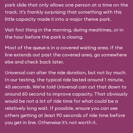
park slide that only allows one person at a time on the
track. It's frankly surprising that something with this
little capacity made it into a major theme park.
Visit first thing in the morning, during mealtimes, or in
the hour before the park is closing.
Most of the queue is in a covered waiting area. If the
line extends out past the covered area, go somewhere
else and check back later.
Universal can alter the ride duration, but not by much.
In our testing, the typical ride lasted around 1 minute,
45 seconds. We're told Universal can cut that down to
around 60 second to improve capacity. That obviously
would be not a lot of ride time for what could be a
relatively long wait. If possible, ensure you can see
others getting at least 90 seconds of ride time before
you get in line. Otherwise it's not worth it.