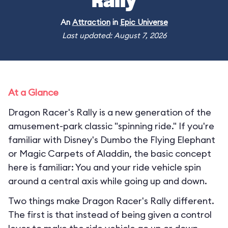
Rally
An
Attraction
in
Epic Universe
Last updated: August 7, 2026
At a Glance
Dragon Racer's Rally is a new generation of the
amusement-park classic "spinning ride." If you're
familiar with Disney's Dumbo the Flying Elephant
or Magic Carpets of Aladdin, the basic concept
here is familiar: You and your ride vehicle spin
around a central axis while going up and down.
Two things make Dragon Racer's Rally different.
The first is that instead of being given a control