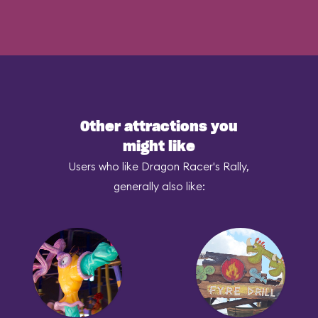
Other attractions you
might like
Users who like Dragon Racer's Rally,
generally also like: