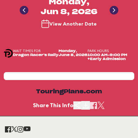
Monday,
Jun 8, 2026
View Another Date
WAIT TIMES FOR
PARK HOURS
Monday,
Dragon Racer's Rally
June 8, 2026
10:00 AM-9:00 PM
+Early Admission
TouringPlans.com
Share This Info