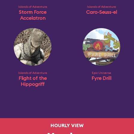
Islands of Adventure
Islands of Adventure
Storm Force
Caro-Seuss-el
Accelatron
Islands of Adventure
Epic Universe
Flight of the
Fyre Drill
Hippogriff
HOURLY VIEW