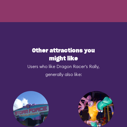
Other attractions you
might like
Users who like Dragon Racer's Rally,
generally also like: