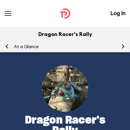
Log In
Dragon Racer's Rally
At a Glance
To
Dragon Racer's