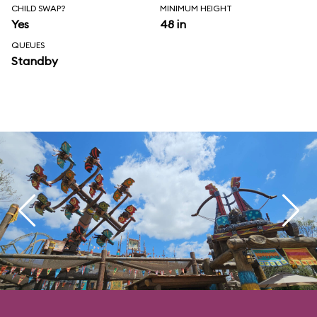
CHILD SWAP?
MINIMUM HEIGHT
Yes
48 in
QUEUES
Standby