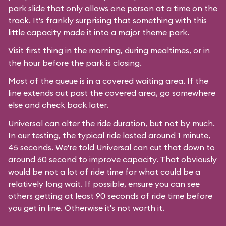
park slide that only allows one person at a time on the
track. It's frankly surprising that something with this
little capacity made it into a major theme park.
Visit first thing in the morning, during mealtimes, or in
the hour before the park is closing.
Most of the queue is in a covered waiting area. If the
line extends out past the covered area, go somewhere
else and check back later.
Universal can alter the ride duration, but not by much.
In our testing, the typical ride lasted around 1 minute,
45 seconds. We're told Universal can cut that down to
around 60 second to improve capacity. That obviously
would be not a lot of ride time for what could be a
relatively long wait. If possible, ensure you can see
others getting at least 90 seconds of ride time before
you get in line. Otherwise it's not worth it.