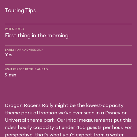
Touring Tips
WHEN TO GO
First thing in the morning
EARLY PARK ADMISSION?
Yes
WAIT PER 100 PEOPLE AHEAD
9 min
Dragon Racer's Rally might be the lowest-capacity
theme park attraction we've ever seen in a Disney or
Universal theme park. Our inital measurements put this
ride's hourly capacity at under 400 guests per hour. For
perspective, that's what you'd expect from a water