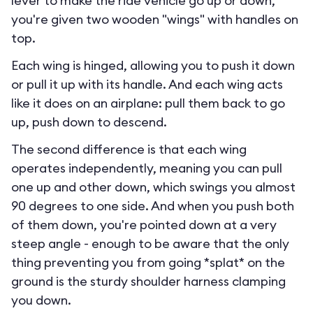
lever to make the ride vehicle go up or down,
you're given two wooden "wings" with handles on
top.
Each wing is hinged, allowing you to push it down
or pull it up with its handle. And each wing acts
like it does on an airplane: pull them back to go
up, push down to descend.
The second difference is that each wing
operates independently, meaning you can pull
one up and other down, which swings you almost
90 degrees to one side. And when you push both
of them down, you're pointed down at a very
steep angle - enough to be aware that the only
thing preventing you from going *splat* on the
ground is the sturdy shoulder harness clamping
you down.