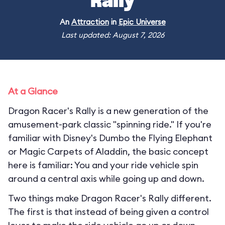
Rally
An
Attraction
in
Epic Universe
Last updated: August 7, 2026
At a Glance
Dragon Racer's Rally is a new generation of the
amusement-park classic "spinning ride." If you're
familiar with Disney's Dumbo the Flying Elephant
or Magic Carpets of Aladdin, the basic concept
here is familiar: You and your ride vehicle spin
around a central axis while going up and down.
Two things make Dragon Racer's Rally different.
The first is that instead of being given a control