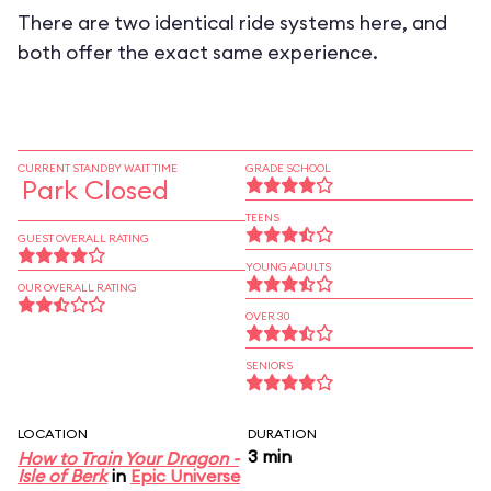
There are two identical ride systems here, and
both offer the exact same experience.
CURRENT STANDBY WAIT TIME
GRADE SCHOOL
Park Closed
TEENS
GUEST OVERALL RATING
YOUNG ADULTS
OUR OVERALL RATING
OVER 30
SENIORS
LOCATION
DURATION
3 min
How to Train Your Dragon -
Isle of Berk
in
Epic Universe