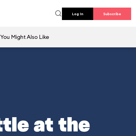
Log In
Subscribe
You Might Also Like
tle at the