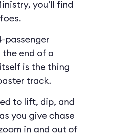
nistry, you'll find
 foes.
14-passenger
n the end of a
tself is the thing
oaster track.
d to lift, dip, and
 as you give chase
 zoom in and out of