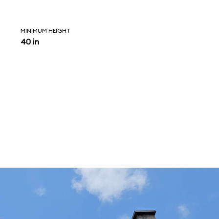
MINIMUM HEIGHT
40 in