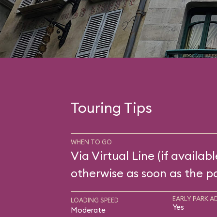
Touring Tips
WHEN TO GO
Via Virtual Line (if availabl
otherwise as soon as the p
EARLY PARK A
LOADING SPEED
Yes
Moderate