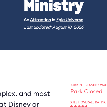
Ministry
An
Attraction
in
Epic Universe
Last updated: August 10, 2026
CURRENT STANDBY WAIT
Park Closed
mplex, and most
at Disney or
GUEST OVERALL RATING