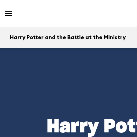
Harry Potter and the Battle at the Ministry
Harry Pot