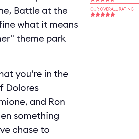
e, Battle at the
OUR OVERALL RATING
efine what it means
ner" theme park
hat you're in the
of Dolores
mione, and Ron
when something
ive chase to