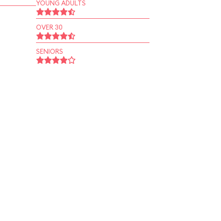
YOUNG ADULTS
OVER 30
SENIORS