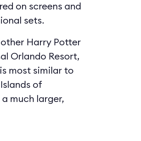
red on screens and
ional sets.
 other Harry Potter
sal Orlando Resort,
is most similar to
Islands of
 a much larger,