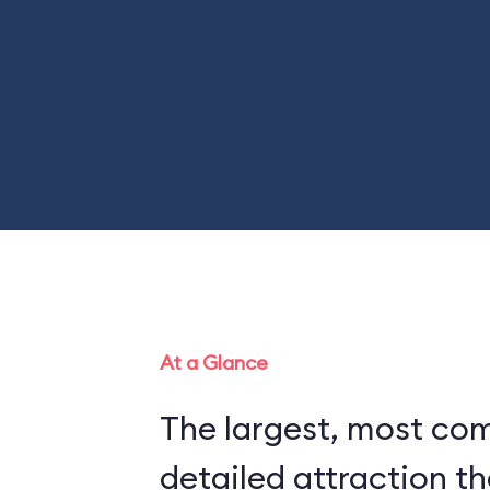
At a Glance
The largest, most co
detailed attraction th