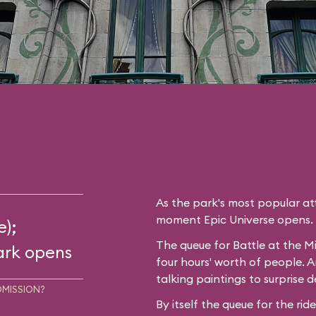
As the park's most popular att
moment Epic Universe opens.
e);
The queue for Battle at the Mi
ark opens
four hours' worth of people. A
talking paintings to surprise d
DMISSION?
By itself the queue for the rid