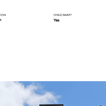
TION
CHILD SWAP?
n
Yes