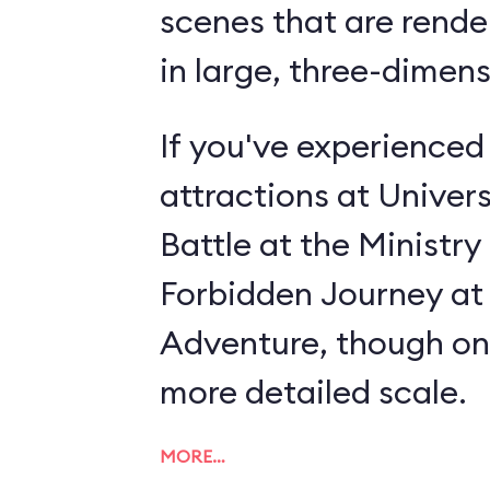
scenes that are rende
in large, three-dimens
If you've experienced
attractions at Univer
Battle at the Ministry 
Forbidden Journey at 
Adventure, though on
more detailed scale.
MORE…