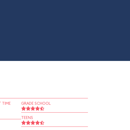
 TIME
GRADE SCHOOL
TEENS