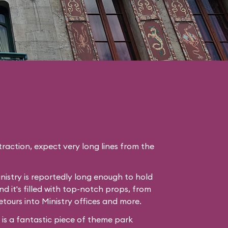
raction, expect very long lines from the
nistry is reportedly long enough to hold
nd it's filled with top-notch props, from
etours into Ministry offices and more.
e is a fantastic piece of theme park