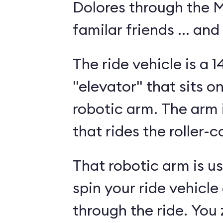
Dolores through the Mi
familar friends ... and
The ride vehicle is a 
"elevator" that sits o
robotic arm. The arm i
that rides the roller-c
That robotic arm is use
spin your ride vehicle
through the ride. You