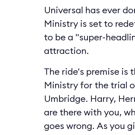
Universal has ever don
Ministry is set to red
to be a "super-headli
attraction.
The ride's premise is t
Ministry for the trial 
Umbridge. Harry, Her
are there with you, 
goes wrong. As you g