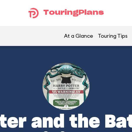
TouringPlans
At a Glance
Touring Tips
ter and the Bat