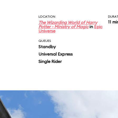
LOCATION
DURA
11 mi
The Wizarding World of Harry
Potter - Ministry of Magic
in
Epic
Universe
QUEUES
Standby
Universal Express
Single Rider