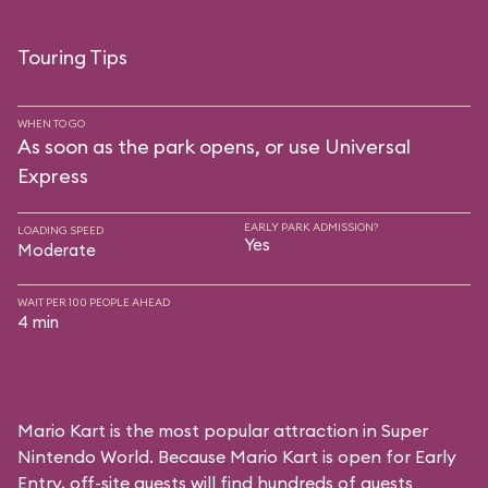
Touring Tips
WHEN TO GO
As soon as the park opens, or use Universal
Express
EARLY PARK ADMISSION?
LOADING SPEED
Yes
Moderate
WAIT PER 100 PEOPLE AHEAD
4 min
Mario Kart is the most popular attraction in Super
Nintendo World. Because Mario Kart is open for Early
Entry, off-site guests will find hundreds of guests