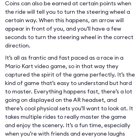
Coins can also be earned at certain points when
the ride will tell you to turn the steering wheel a
certain way. When this happens, an arrow will
appear in front of you, and you’ll have a few
seconds to turn the steering wheel in the correct
direction.
It’s all as frantic and fast paced as a race in a
Mario Kart video game, so in that way they
captured the spirit of the game perfectly. It’s the
kind of game that’s easy to understand but hard
to master. Everything happens fast, there’s a lot
going on displayed on the AR headset, and
there’s cool physical sets you’ll want to look at. It
takes multiple rides to really master the game
and enjoy the scenery. It’s a fun time, especially
when you’re with friends and everyone laughs