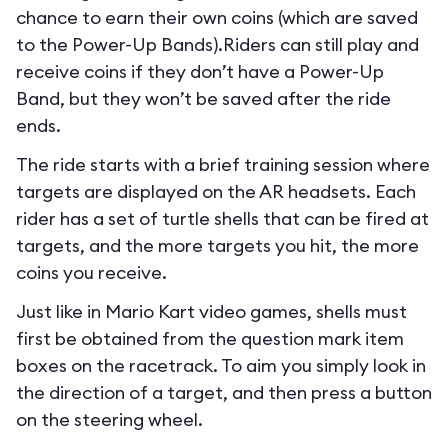
chance to earn their own coins (which are saved
to the Power-Up Bands).Riders can still play and
receive coins if they don’t have a Power-Up
Band, but they won’t be saved after the ride
ends.
The ride starts with a brief training session where
targets are displayed on the AR headsets. Each
rider has a set of turtle shells that can be fired at
targets, and the more targets you hit, the more
coins you receive.
Just like in Mario Kart video games, shells must
first be obtained from the question mark item
boxes on the racetrack. To aim you simply look in
the direction of a target, and then press a button
on the steering wheel.