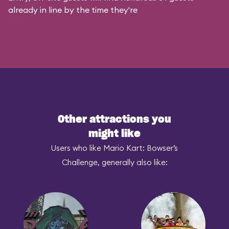
already in line by the time they're
Other attractions you
might like
Users who like Mario Kart: Bowser’s
Challenge, generally also like: