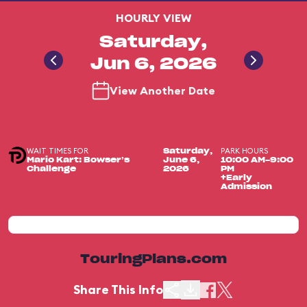
HOURLY VIEW
Saturday,
Jun 6, 2026
View Another Date
WAIT TIMES FOR
PARK HOURS
Saturday,
Mario Kart: Bowser’s
June 6,
10:00 AM-9:00
Challenge
2026
PM
+Early
Admission
TouringPlans.com
Share This Info