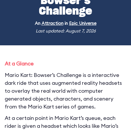
Bowser’s
Challenge
An
Attraction
in
Epic Universe
Last updated: August 7, 2026
At a Glance
Mario Kart: Bowser’s Challenge is a interactive
dark ride that uses augmented reality headsets
to overlay the real world with computer
generated objects, characters, and scenery
from the Mario Kart series of games.
At a certain point in Mario Kart’s queue, each
rider is given a headset which looks like Mario’s