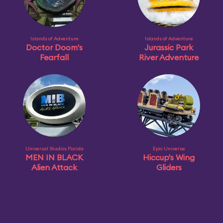
Islands of Adventure
Islands of Adventure
Doctor Doom's
Jurassic Park
Fearfall
River Adventure
Universal Studios Florida
Epic Universe
MEN IN BLACK
Hiccup's Wing
Alien Attack
Gliders