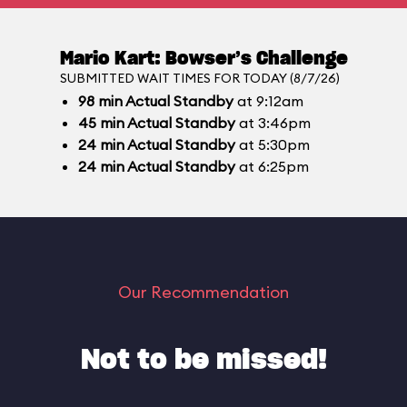
Mario Kart: Bowser’s Challenge
SUBMITTED WAIT TIMES FOR TODAY (8/7/26)
98
min
Actual Standby
at 9:12am
45
min
Actual Standby
at 3:46pm
24
min
Actual Standby
at 5:30pm
24
min
Actual Standby
at 6:25pm
Our Recommendation
Not to be missed!