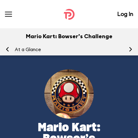
Log In
Mario Kart: Bowser’s Challenge
At a Glance
To
Mario Kart: