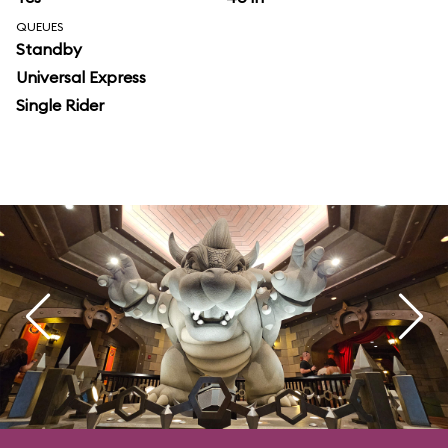
QUEUES
Standby
Universal Express
Single Rider