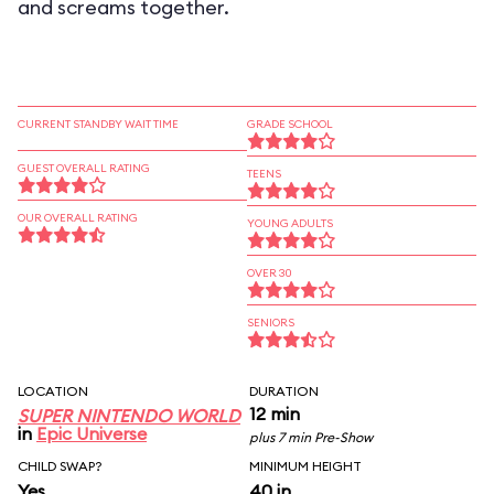
and screams together.
CURRENT STANDBY WAIT TIME
GRADE SCHOOL
GUEST OVERALL RATING
TEENS
OUR OVERALL RATING
YOUNG ADULTS
OVER 30
SENIORS
LOCATION
DURATION
12 min
SUPER NINTENDO WORLD
in
Epic Universe
plus 7 min Pre-Show
CHILD SWAP?
MINIMUM HEIGHT
Yes
40 in