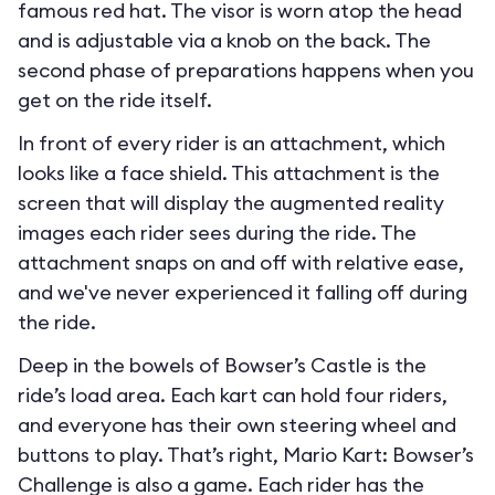
famous red hat. The visor is worn atop the head
and is adjustable via a knob on the back. The
second phase of preparations happens when you
get on the ride itself.
In front of every rider is an attachment, which
looks like a face shield. This attachment is the
screen that will display the augmented reality
images each rider sees during the ride. The
attachment snaps on and off with relative ease,
and we've never experienced it falling off during
the ride.
Deep in the bowels of Bowser’s Castle is the
ride’s load area. Each kart can hold four riders,
and everyone has their own steering wheel and
buttons to play. That’s right, Mario Kart: Bowser’s
Challenge is also a game. Each rider has the