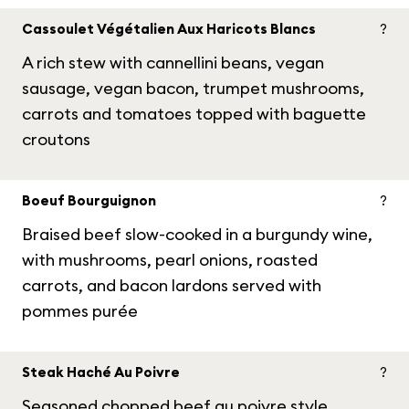
Cassoulet Végétalien Aux Haricots Blancs
?
A rich stew with cannellini beans, vegan
sausage, vegan bacon, trumpet mushrooms,
carrots and tomatoes topped with baguette
croutons
Boeuf Bourguignon
?
Braised beef slow-cooked in a burgundy wine,
with mushrooms, pearl onions, roasted
carrots, and bacon lardons served with
pommes purée
Steak Haché Au Poivre
?
Seasoned chopped beef au poivre style