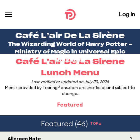
Log In
Café L’air De La Sirène
The Wizarding World of Harry Potter -
Ministry of Magic in
Universal Epic
Universe
Café L'air De La Sirene
Lunch Menu
Last verified or updated on July 20, 2026
Menus provided by TouringPlans.com are unofficial and subject to
change.
Featured
Featured (46)
TOP▲
Allergen Note
?