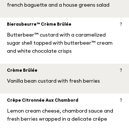
french baguette and a house greens salad
Bieraubeurre™ Crème Brûlée
?
Butterbeer™ custard with a caramelized
sugar shell topped with butterbeer™ cream
and white chocolate crisps
Crème Brûlée
?
Vanilla bean custard with fresh berries
Crêpe Citronnée Aux Chambord
?
Lemon cream cheese, chambord sauce and
fresh berries wrapped in a delicate crêpe