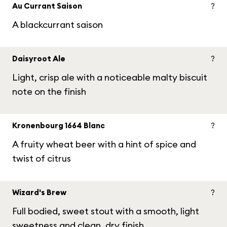
Au Currant Saison
?
A blackcurrant saison
Daisyroot Ale
?
Light, crisp ale with a noticeable malty biscuit
note on the finish
Kronenbourg 1664 Blanc
?
A fruity wheat beer with a hint of spice and
twist of citrus
Wizard's Brew
?
Full bodied, sweet stout with a smooth, light
sweetness and clean, dry finish