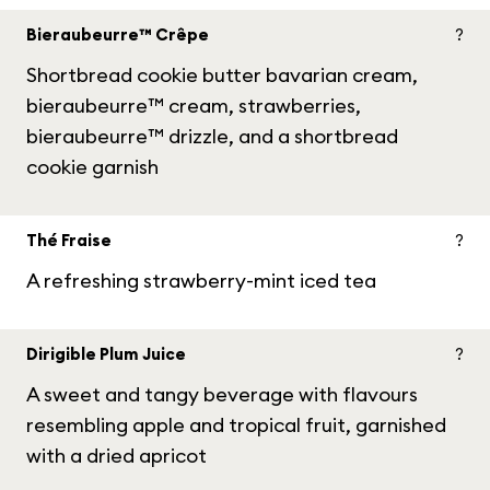
Bieraubeurre™ Crêpe
?
Shortbread cookie butter bavarian cream,
bieraubeurre™ cream, strawberries,
bieraubeurre™ drizzle, and a shortbread
cookie garnish
Thé Fraise
?
A refreshing strawberry-mint iced tea
Dirigible Plum Juice
?
A sweet and tangy beverage with flavours
resembling apple and tropical fruit, garnished
with a dried apricot