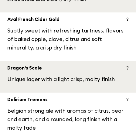
Aval French Cider Gold
?
Subtly sweet with refreshing tartness. flavors
of baked apple, clove, citrus and soft
minerality. a crisp dry finish
Dragon's Scale
?
Unique lager with a light crisp, malty finish
Delirium Tremens
?
Belgian strong ale with aromas of citrus, pear
and earth, and a rounded, long finish with a
malty fade