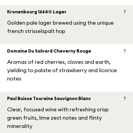
Kronenbourg 1664® Lager
?
Golden pale lager brewed using the unique
french strisselspalt hop
Domaine Du Salvard Cheverny Rouge
?
Aromas of red cherries, cloves and earth,
yielding to palate of strawberry and licorice
notes
Paul Buisse Touraine Sauvignon Blanc
?
Clear, focused wine with refreshing crisp
green fruits, lime zest notes and flinty
minerality