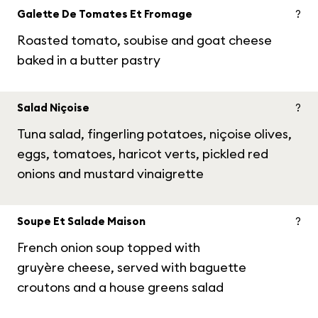
Galette De Tomates Et Fromage
?
Roasted tomato, soubise and goat cheese
baked in a butter pastry
Salad Niçoise
?
Tuna salad, fingerling potatoes, niçoise olives,
eggs, tomatoes, haricot verts, pickled red
onions and mustard vinaigrette
Soupe Et Salade Maison
?
French onion soup topped with
gruyère cheese, served with baguette
croutons and a house greens salad