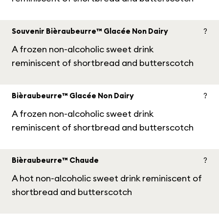
Souvenir Bièraubeurre™ Glacée Non Dairy
?
A frozen non-alcoholic sweet drink
reminiscent of shortbread and butterscotch
Bièraubeurre™ Glacée Non Dairy
?
A frozen non-alcoholic sweet drink
reminiscent of shortbread and butterscotch
Bièraubeurre™ Chaude
?
A hot non-alcoholic sweet drink reminiscent of
shortbread and butterscotch