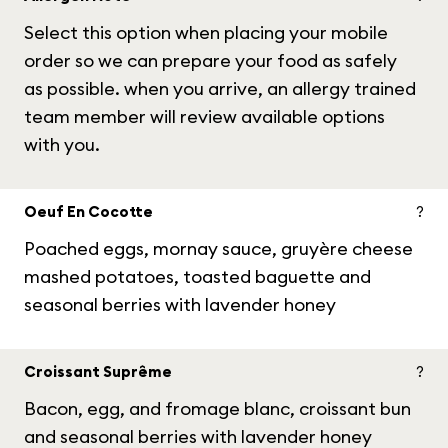
Select this option when placing your mobile
order so we can prepare your food as safely
as possible. when you arrive, an allergy trained
team member will review available options
with you.
Oeuf En Cocotte
?
Poached eggs, mornay sauce, gruyère cheese
mashed potatoes, toasted baguette and
seasonal berries with lavender honey
Croissant Suprême
?
Bacon, egg, and fromage blanc, croissant bun
and seasonal berries with lavender honey