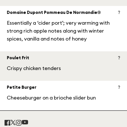
Domaine Dupont Pommeau De Normandie®
?
Essentially a ‘cider port’; very warming with
strong rich apple notes along with winter
spices, vanilla and notes of honey
Poulet Frit
?
Crispy chicken tenders
Petite Burger
?
Cheeseburger on a brioche slider bun