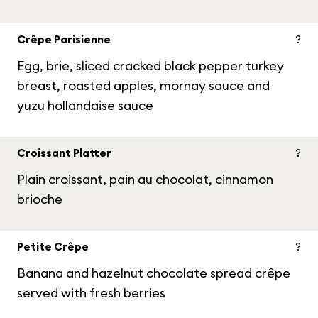
Crêpe Parisienne
?
Egg, brie, sliced cracked black pepper turkey
breast, roasted apples, mornay sauce and
yuzu hollandaise sauce
Croissant Platter
?
Plain croissant, pain au chocolat, cinnamon
brioche
Petite Crêpe
?
Banana and hazelnut chocolate spread crêpe
served with fresh berries