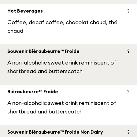
Hot Beverages
?
Coffee, decaf coffee, chocolat chaud, thé
chaud
Souvenir Bièraubeurre™ Froide
?
A non-alcoholic sweet drink reminiscent of
shortbread and butterscotch
Bièraubeurre™ Froide
?
A non-alcoholic sweet drink reminiscent of
shortbread and butterscotch
Souvenir Bièraubeurre™ Froide Non Dairy
?