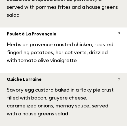
served with pommes frites and a house greens
salad
Poulet à La Provençale
?
Herbs de provence roasted chicken, roasted
fingerling potatoes, haricot verts, drizzled
with tomato olive vinaigrette
Quiche Lorraine
?
Savory egg custard baked in a flaky pie crust
filled with bacon, gruyère cheese,
caramelized onions, mornay sauce, served
with a house greens salad