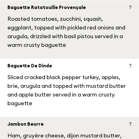
Baguette Ratatouille Provençale
?
Roasted tomatoes, zucchini, squash,
eggplant, topped with pickled red onions and
arugula, drizzled with basil pistou served in a
warm crusty baguette
Baguette De Dinde
?
Sliced cracked black pepper turkey, apples,
brie, arugula and topped with mustard butter
and apple butter served in a warm crusty
baguette
Jambon Beurre
?
Ham, gruyère cheese, dijon mustard butter,