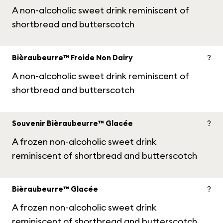
A non-alcoholic sweet drink reminiscent of
shortbread and butterscotch
Bièraubeurre™ Froide Non Dairy
?
A non-alcoholic sweet drink reminiscent of
shortbread and butterscotch
Souvenir Bièraubeurre™ Glacée
?
A frozen non-alcoholic sweet drink
reminiscent of shortbread and butterscotch
Bièraubeurre™ Glacée
?
A frozen non-alcoholic sweet drink
reminiscent of shortbread and butterscotch