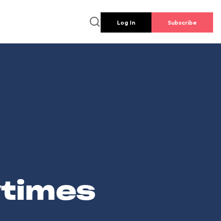
Log In
Subscribe
wtimes