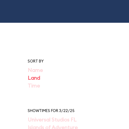
SORT BY
Name
Land
Time
SHOWTIMES FOR 3/22/25
Universal Studios FL
Islands of Adventure