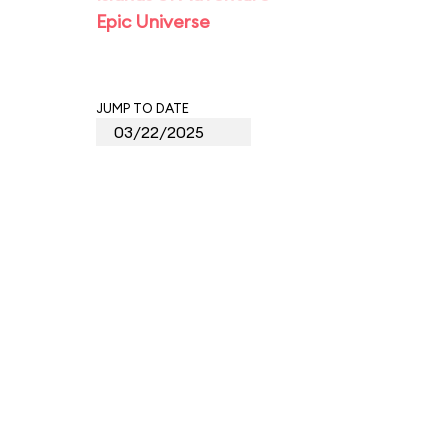
Epic Universe
JUMP TO DATE