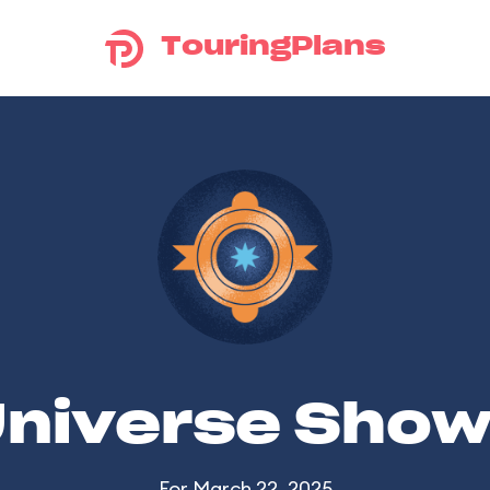
TouringPlans
Universe Sho
For March 22, 2025