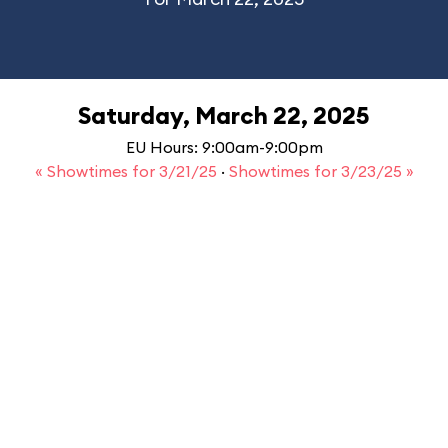
Saturday, March 22, 2025
EU Hours: 9:00am-9:00pm
« Showtimes for 3/21/25
·
Showtimes for 3/23/25 »