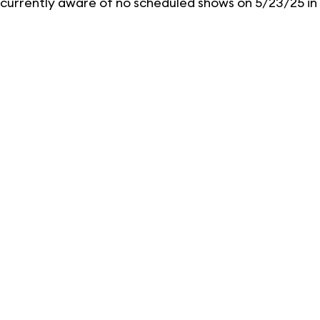
currently aware of no scheduled shows on 5/23/25 in