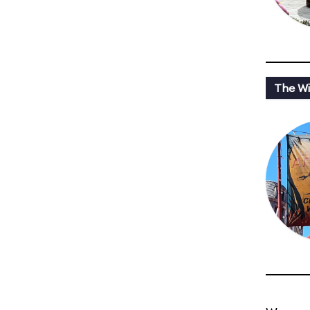
The Wi