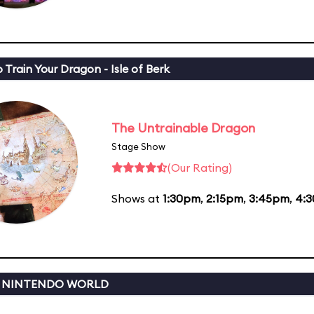
 Train Your Dragon - Isle of Berk
The Untrainable Dragon
Stage Show
(Our Rating)
Shows at
1:30pm
,
2:15pm
,
3:45pm
,
4:
 NINTENDO WORLD