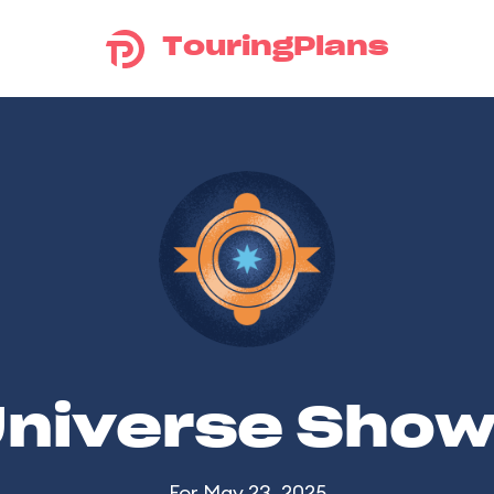
TouringPlans
Universe Sho
For May 23, 2025