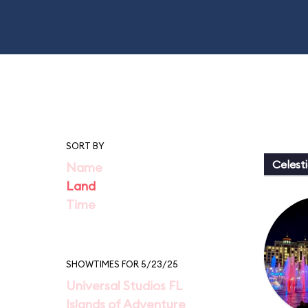
SORT BY
Celesti
Name
Land
Time
SHOWTIMES FOR 5/23/25
Universal Studios FL
Islands of Adventure