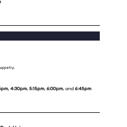
m
uppetry.
5pm
,
4:30pm
,
5:15pm
,
6:00pm
, and
6:45pm