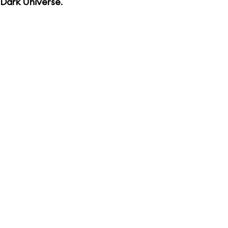
Dark Universe
.