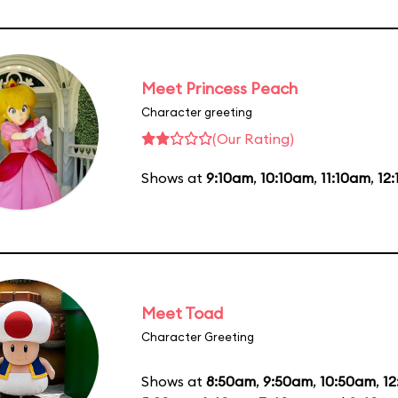
Meet Princess Peach
Character greeting
(Our Rating)
Shows at
9:10am
,
10:10am
,
11:10am
,
12
Meet Toad
Character Greeting
Shows at
8:50am
,
9:50am
,
10:50am
,
1