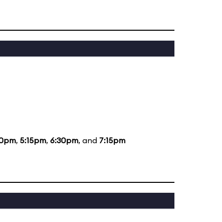
30pm
,
5:15pm
,
6:30pm
, and
7:15pm