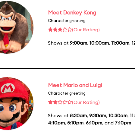
Meet Donkey Kong
Character greeting
(Our Rating)
Shows at
9:00am
,
10:00am
,
11:00am
,
1
Meet Mario and Luigi
Character greeting
(Our Rating)
Shows at
8:30am
,
9:30am
,
10:30am
,
11
4:10pm
,
5:10pm
,
6:10pm
, and
7:10pm