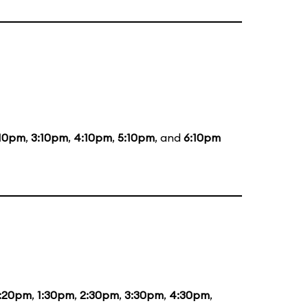
:10pm
,
3:10pm
,
4:10pm
,
5:10pm
, and
6:10pm
2:20pm
,
1:30pm
,
2:30pm
,
3:30pm
,
4:30pm
,