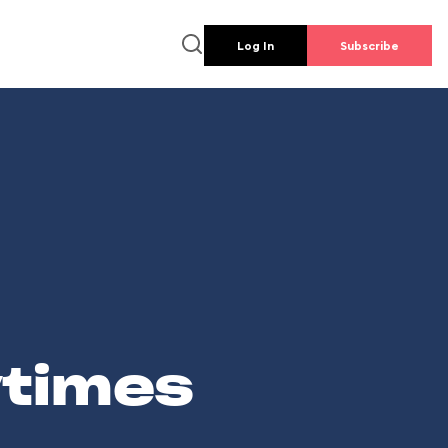
Log In
Subscribe
wtimes