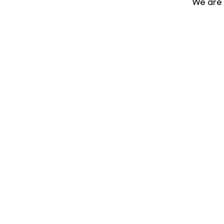
We are 