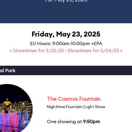
Friday, May 23, 2025
EU Hours: 9:00am-10:00pm +EPA
« Showtimes for 5/22/25
·
Showtimes for 5/24/25 »
al Park
The Cosmos Fountain
Nighttime Fountain/Light Show
One showing at
9:50pm