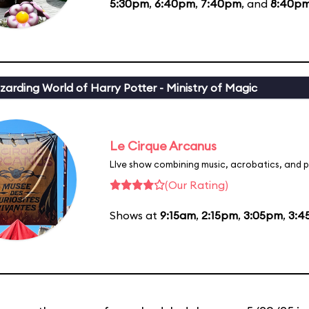
5:30pm
,
6:40pm
,
7:40pm
, and
8:40p
zarding World of Harry Potter - Ministry of Magic
Le Cirque Arcanus
LIve show combining music, acrobatics, and p
(Our Rating)
Shows at
9:15am
,
2:15pm
,
3:05pm
,
3:4