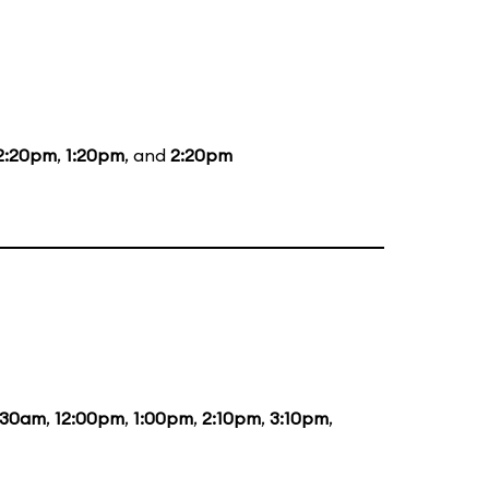
2:20pm
,
1:20pm
, and
2:20pm
:30am
,
12:00pm
,
1:00pm
,
2:10pm
,
3:10pm
,