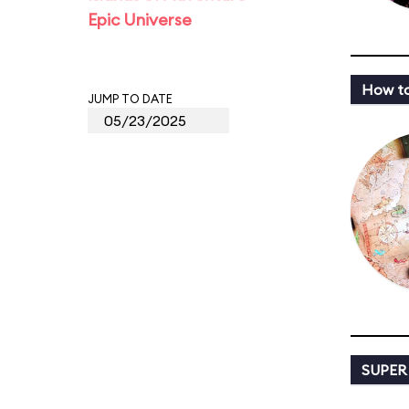
Epic Universe
How to
JUMP TO DATE
SUPER