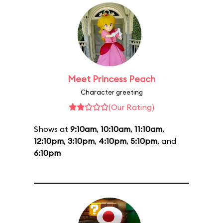
Meet Princess Peach
Character greeting
(Our Rating)
Shows at
9:10am
,
10:10am
,
11:10am
,
12:10pm
,
3:10pm
,
4:10pm
,
5:10pm
, and
6:10pm