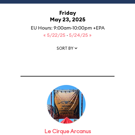
Friday
May 23, 2025
EU Hours: 9:00am-10:00pm +EPA
« 5/22/25
·
5/24/25 »
SORT BY
Le Cirque Arcanus