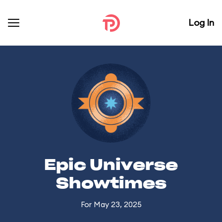
Log In
Epic Universe
Showtimes
For May 23, 2025