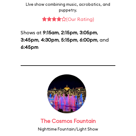
LIve show combining music, acrobatics, and
puppetry.
(Our Rating)
Shows at
9:15am
,
2:15pm
,
3:05pm
,
3:45pm
,
4:30pm
,
5:15pm
,
6:00pm
, and
6:45pm
The Cosmos Fountain
Nighttime Fountain/Light Show