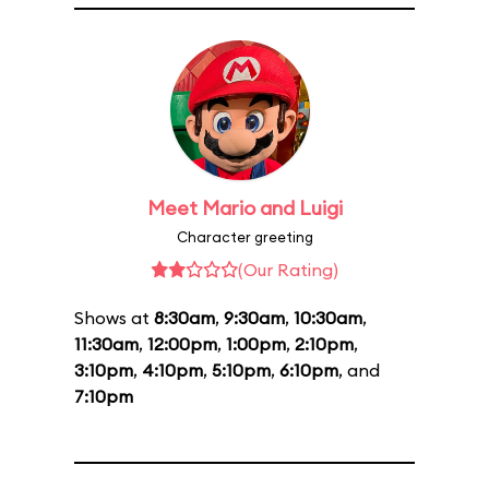
Meet Mario and Luigi
Character greeting
(Our Rating)
Shows at
8:30am
,
9:30am
,
10:30am
,
11:30am
,
12:00pm
,
1:00pm
,
2:10pm
,
3:10pm
,
4:10pm
,
5:10pm
,
6:10pm
, and
7:10pm