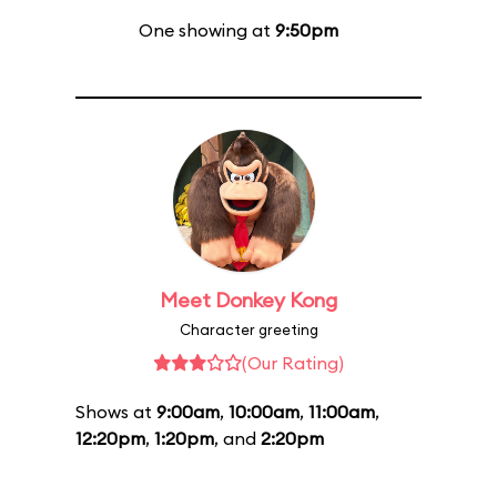
One showing at
9:50pm
Meet Donkey Kong
Character greeting
(Our Rating)
Shows at
9:00am
,
10:00am
,
11:00am
,
12:20pm
,
1:20pm
, and
2:20pm