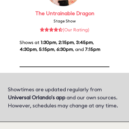
The Untrainable Dragon
Stage Show
(Our Rating)
Shows at
1:30pm
,
2:15pm
,
3:45pm
,
4:30pm
,
5:15pm
,
6:30pm
, and
7:15pm
Showtimes are updated regularly from
Universal Orlando's app
and our own sources.
However, schedules may change at any time.