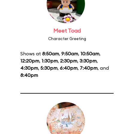
Meet Toad
Character Greeting
Shows at
8:50am
,
9:50am
,
10:50am
,
12:20pm
,
1:30pm
,
2:30pm
,
3:30pm
,
4:30pm
,
5:30pm
,
6:40pm
,
7:40pm
, and
8:40pm