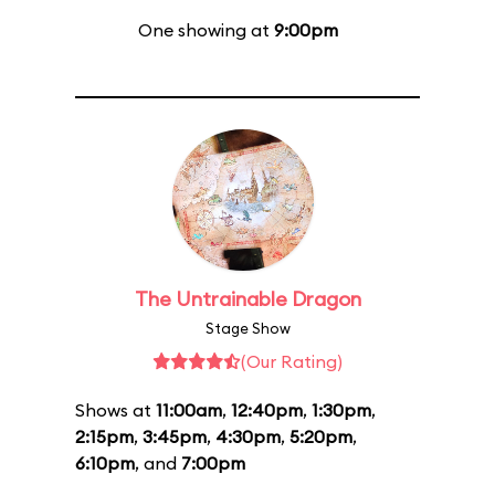
One showing at
9:00pm
The Untrainable Dragon
Stage Show
(Our Rating)
Shows at
11:00am
,
12:40pm
,
1:30pm
,
2:15pm
,
3:45pm
,
4:30pm
,
5:20pm
,
6:10pm
, and
7:00pm