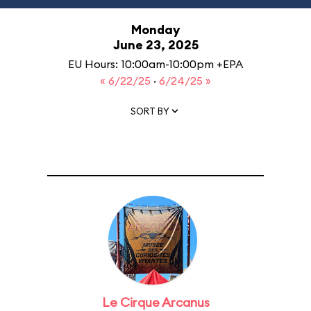
Monday
June 23, 2025
EU Hours: 10:00am-10:00pm +EPA
« 6/22/25
·
6/24/25 »
SORT BY
Le Cirque Arcanus