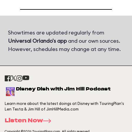
Showtimes are updated regularly from
Universal Orlando's app
and our own sources.
However, schedules may change at any time.
Disney Dish with Jim Hill Podcast
Learn more about the latest doings at Disney with TouringPlan's
Len Testa & Jim Hill of JimHillMedia.com
Listen Now
Copyright ©2026 TouringPlans.com. All rights reserved.