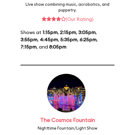
LIve show combining music, acrobatics, and
puppetry.
(Our Rating)
Shows at
1:15pm
,
2:15pm
,
3:05pm
,
3:55pm
,
4:45pm
,
5:35pm
,
6:25pm
,
7:15pm
, and
8:05pm
The Cosmos Fountain
Nighttime Fountain/Light Show