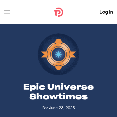
Log In
Epic Universe
Showtimes
For June 23, 2025