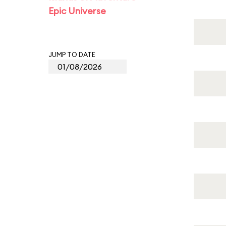
Epic Universe
JUMP TO DATE