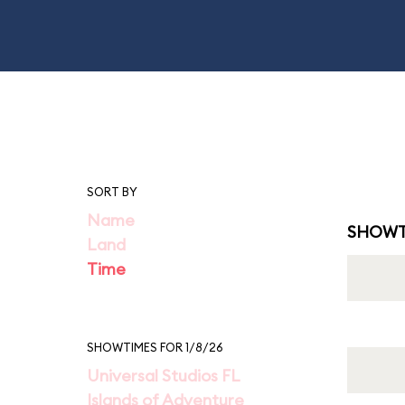
SORT BY
Name
SHOWT
Land
Time
SHOWTIMES FOR 1/8/26
Universal Studios FL
Islands of Adventure