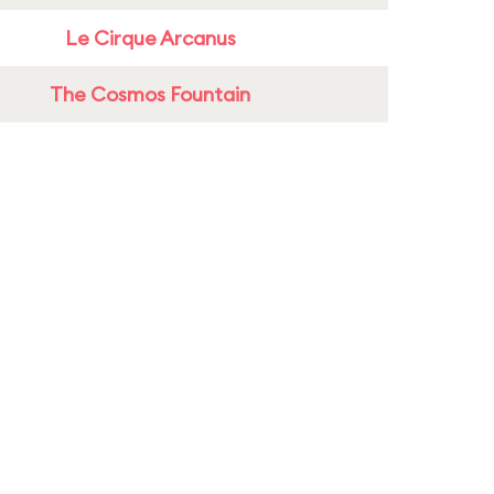
Le Cirque Arcanus
The Cosmos Fountain