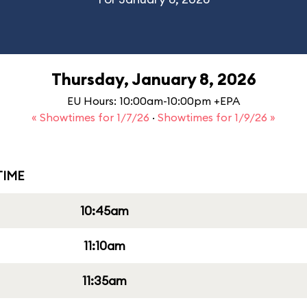
Thursday, January 8, 2026
EU Hours: 10:00am-10:00pm +EPA
« Showtimes for 1/7/26
·
Showtimes for 1/9/26 »
IME
10:45am
11:10am
11:35am