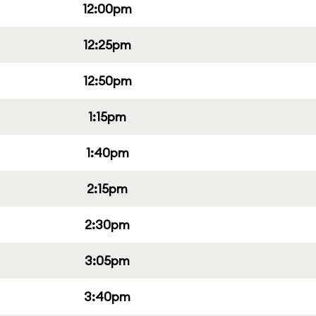
12:00pm
12:25pm
12:50pm
1:15pm
1:40pm
2:15pm
2:30pm
3:05pm
3:40pm