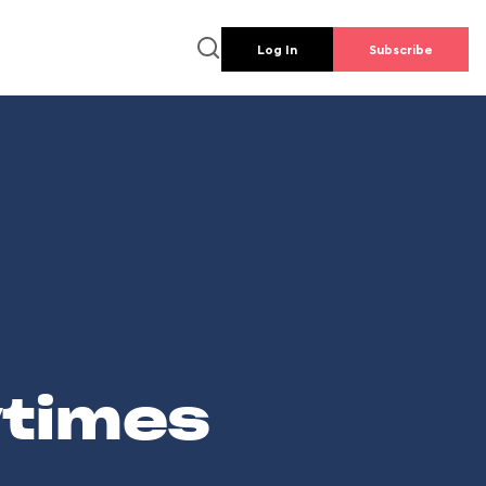
Log In
Subscribe
wtimes