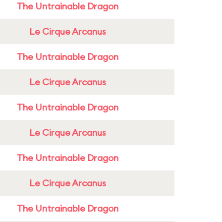
The Untrainable Dragon
Le Cirque Arcanus
The Untrainable Dragon
Le Cirque Arcanus
The Untrainable Dragon
Le Cirque Arcanus
The Untrainable Dragon
Le Cirque Arcanus
The Untrainable Dragon