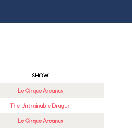
SHOW
Le Cirque Arcanus
The Untrainable Dragon
Le Cirque Arcanus