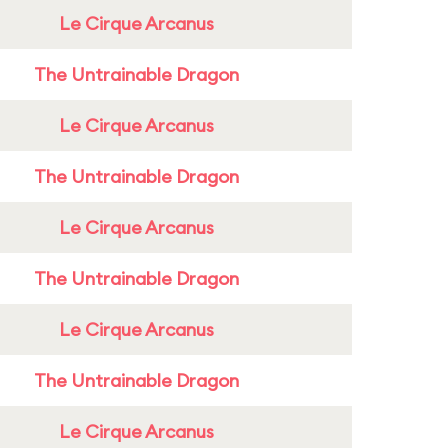
Le Cirque Arcanus
The Untrainable Dragon
Le Cirque Arcanus
The Untrainable Dragon
Le Cirque Arcanus
The Untrainable Dragon
Le Cirque Arcanus
The Untrainable Dragon
Le Cirque Arcanus