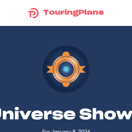
TouringPlans
Universe Sho
For January 8, 2026