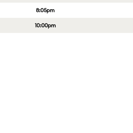
8:05pm
10:00pm