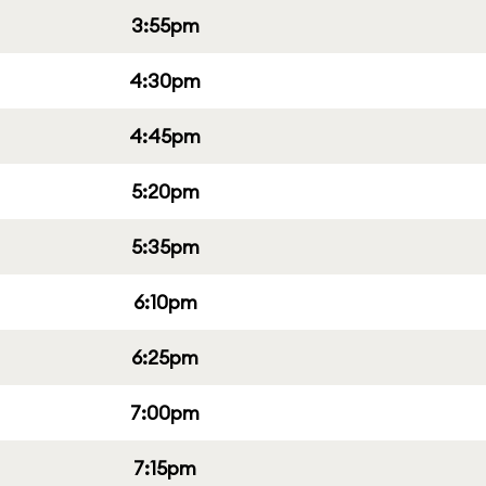
3:55pm
4:30pm
4:45pm
5:20pm
5:35pm
6:10pm
6:25pm
7:00pm
7:15pm