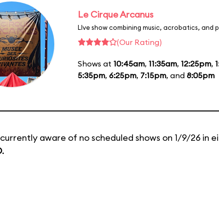
Le Cirque Arcanus
LIve show combining music, acrobatics, and p
(Our Rating)
Shows at
10:45am
,
11:35am
,
12:25pm
,
5:35pm
,
6:25pm
,
7:15pm
, and
8:05pm
currently aware of no scheduled shows on 1/9/26 in e
D
.