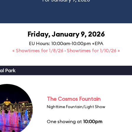
Friday, January 9, 2026
EU Hours: 10:00am-10:00pm +EPA
« Showtimes for 1/8/26
·
Showtimes for 1/10/26 »
al Park
The Cosmos Fountain
Nighttime Fountain/Light Show
One showing at
10:00pm