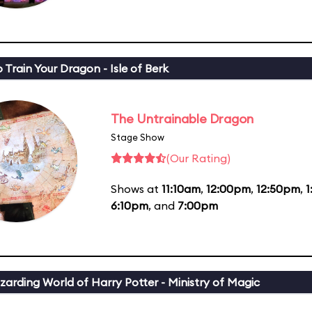
 Train Your Dragon - Isle of Berk
The Untrainable Dragon
Stage Show
(Our Rating)
Shows at
11:10am
,
12:00pm
,
12:50pm
,
6:10pm
, and
7:00pm
zarding World of Harry Potter - Ministry of Magic