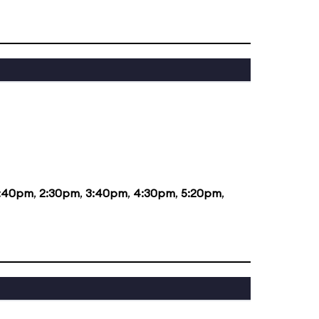
1:40pm
,
2:30pm
,
3:40pm
,
4:30pm
,
5:20pm
,