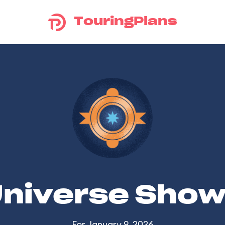
TouringPlans
Universe Sho
For January 9, 2026