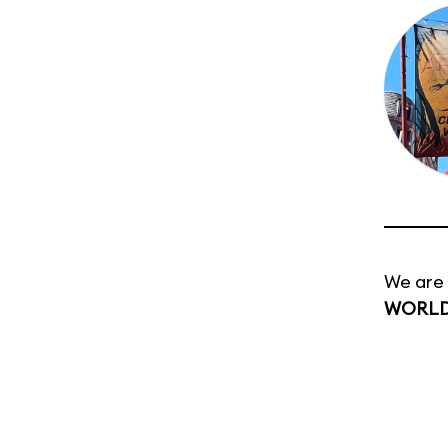
We are 
WORL