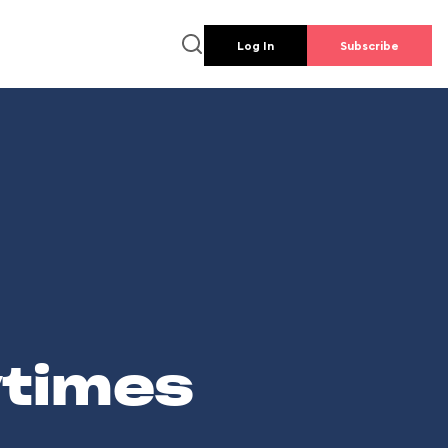
Log In
Subscribe
wtimes