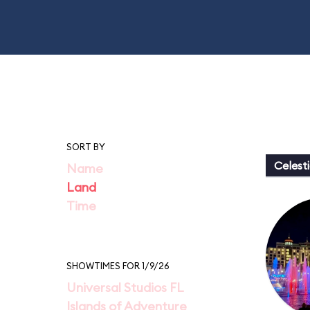
SORT BY
Celesti
Name
Land
Time
SHOWTIMES FOR 1/9/26
Universal Studios FL
Islands of Adventure