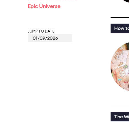
Epic Universe
How to
JUMP TO DATE
The Wi