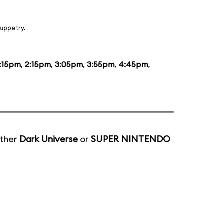
uppetry.
1:15pm
,
2:15pm
,
3:05pm
,
3:55pm
,
4:45pm
,
ither
Dark Universe
or
SUPER NINTENDO