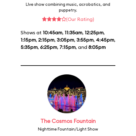
LIve show combining music, acrobatics, and
puppetry.
(Our Rating)
Shows at
10:45am
,
11:35am
,
12:25pm
,
1:15pm
,
2:15pm
,
3:05pm
,
3:55pm
,
4:45pm
,
5:35pm
,
6:25pm
,
7:15pm
, and
8:05pm
The Cosmos Fountain
Nighttime Fountain/Light Show