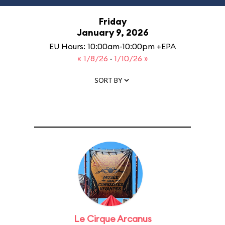
Friday
January 9, 2026
EU Hours: 10:00am-10:00pm +EPA
« 1/8/26
·
1/10/26 »
SORT BY
Le Cirque Arcanus