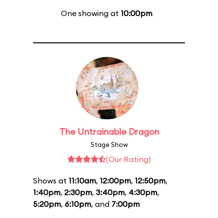
One showing at
10:00pm
The Untrainable Dragon
Stage Show
(Our Rating)
Shows at
11:10am
,
12:00pm
,
12:50pm
,
1:40pm
,
2:30pm
,
3:40pm
,
4:30pm
,
5:20pm
,
6:10pm
, and
7:00pm