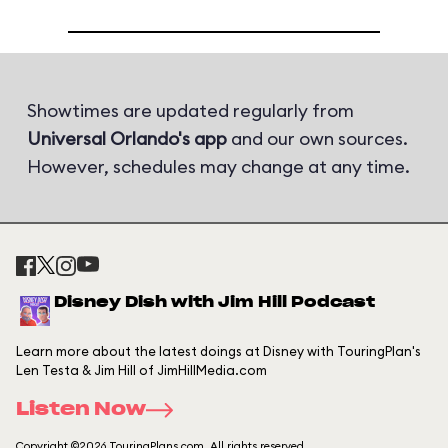
Showtimes are updated regularly from
Universal Orlando's app
and our own sources.
However, schedules may change at any time.
Disney Dish with Jim Hill Podcast
Learn more about the latest doings at Disney with TouringPlan's
Len Testa & Jim Hill of JimHillMedia.com
Listen Now
Copyright ©2026 TouringPlans.com. All rights reserved.