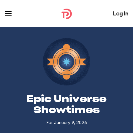
Log In
Epic Universe
Showtimes
For January 9, 2026