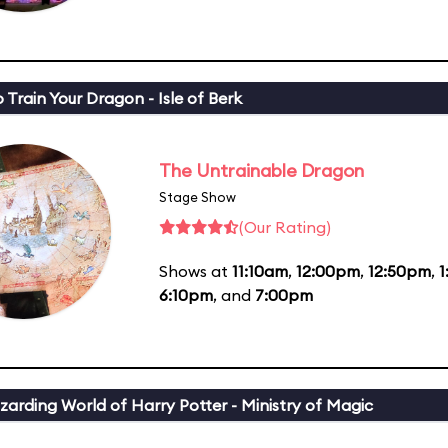
 Train Your Dragon - Isle of Berk
The Untrainable Dragon
Stage Show
(Our Rating)
Shows at
11:10am
,
12:00pm
,
12:50pm
,
6:10pm
, and
7:00pm
zarding World of Harry Potter - Ministry of Magic