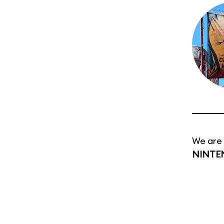
We are 
NINTE