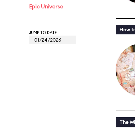
Epic Universe
How to
JUMP TO DATE
The Wi