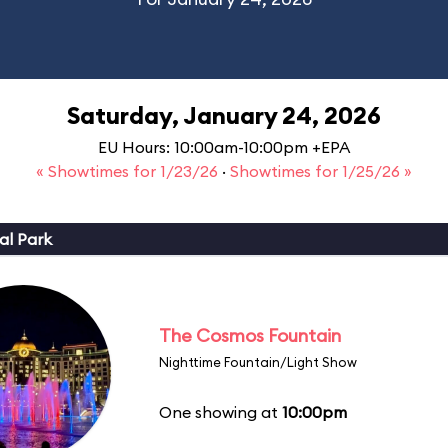
Saturday, January 24, 2026
EU Hours: 10:00am-10:00pm +EPA
« Showtimes for 1/23/26
·
Showtimes for 1/25/26 »
al Park
The Cosmos Fountain
Nighttime Fountain/Light Show
One showing at
10:00pm