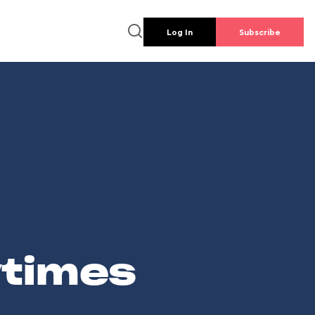
Log In
Subscribe
wtimes