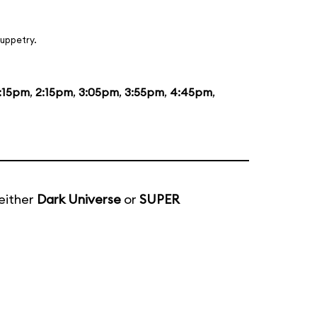
uppetry.
1:15pm
,
2:15pm
,
3:05pm
,
3:55pm
,
4:45pm
,
either
Dark Universe
or
SUPER