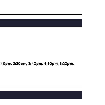
1:40pm
,
2:30pm
,
3:40pm
,
4:30pm
,
5:20pm
,