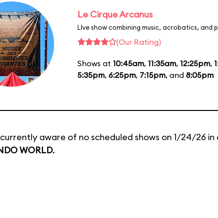
Le Cirque Arcanus
LIve show combining music, acrobatics, and p
(Our Rating)
Shows at
10:45am
,
11:35am
,
12:25pm
,
5:35pm
,
6:25pm
,
7:15pm
, and
8:05pm
currently aware of no scheduled shows on 1/24/26 in 
NDO WORLD
.