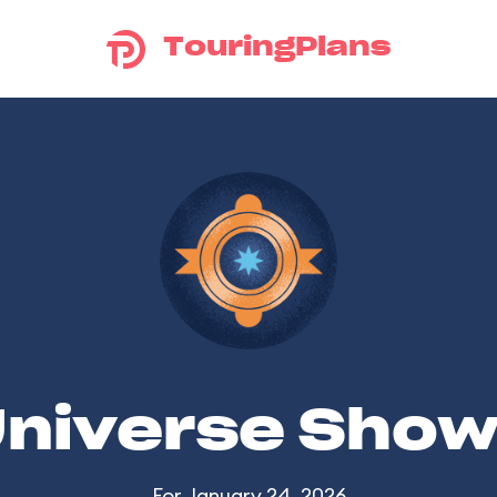
TouringPlans
Universe Sho
For January 24, 2026