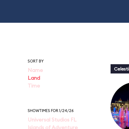
SORT BY
Celesti
Name
Land
Time
SHOWTIMES FOR 1/24/26
Universal Studios FL
Islands of Adventure