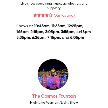
LIve show combining music, acrobatics, and
puppetry.
(Our Rating)
Shows at
10:45am
,
11:35am
,
12:25pm
,
1:15pm
,
2:15pm
,
3:05pm
,
3:55pm
,
4:45pm
,
5:35pm
,
6:25pm
,
7:15pm
, and
8:05pm
The Cosmos Fountain
Nighttime Fountain/Light Show