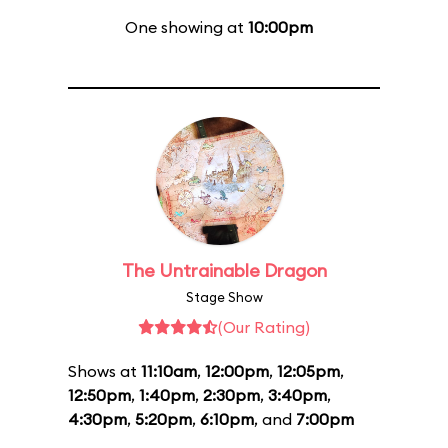
One showing at
10:00pm
The Untrainable Dragon
Stage Show
(Our Rating)
Shows at
11:10am
,
12:00pm
,
12:05pm
,
12:50pm
,
1:40pm
,
2:30pm
,
3:40pm
,
4:30pm
,
5:20pm
,
6:10pm
, and
7:00pm