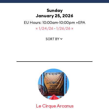
Sunday
January 25, 2026
EU Hours: 10:00am-10:00pm +EPA
« 1/24/26
·
1/26/26 »
SORT BY
Le Cirque Arcanus