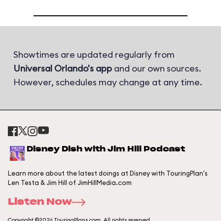
Showtimes are updated regularly from
Universal Orlando's app
and our own sources.
However, schedules may change at any time.
Disney Dish with Jim Hill Podcast
Learn more about the latest doings at Disney with TouringPlan's
Len Testa & Jim Hill of JimHillMedia.com
Listen Now
Copyright ©2026 TouringPlans.com. All rights reserved.