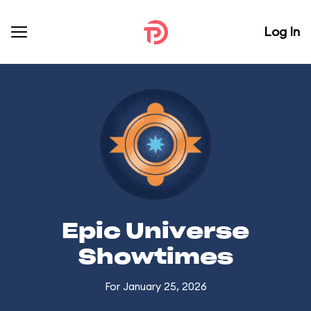
Log In
Epic Universe
Showtimes
For January 25, 2026