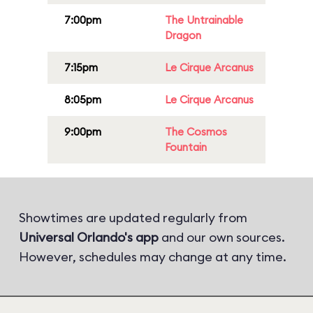
7:00pm
The Untrainable
Dragon
7:15pm
Le Cirque Arcanus
8:05pm
Le Cirque Arcanus
9:00pm
The Cosmos
Fountain
Showtimes are updated regularly from
Universal Orlando's app
and our own sources.
However, schedules may change at any time.