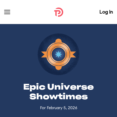
Log In
Epic Universe
Showtimes
For February 5, 2026