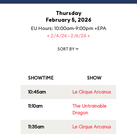
Thursday
February 5, 2026
EU Hours: 10:00am-9:00pm +EPA
« 2/4/26
·
2/6/26 »
SORT BY
SHOWTIME
SHOW
10:45am
Le Cirque Arcanus
11:10am
The Untrainable
Dragon
11:35am
Le Cirque Arcanus