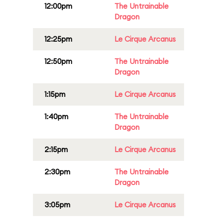
12:00pm
The Untrainable
Dragon
12:25pm
Le Cirque Arcanus
12:50pm
The Untrainable
Dragon
1:15pm
Le Cirque Arcanus
1:40pm
The Untrainable
Dragon
2:15pm
Le Cirque Arcanus
2:30pm
The Untrainable
Dragon
3:05pm
Le Cirque Arcanus