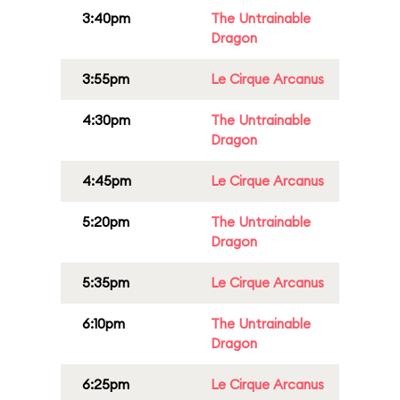
3:40pm
The Untrainable
Dragon
3:55pm
Le Cirque Arcanus
4:30pm
The Untrainable
Dragon
4:45pm
Le Cirque Arcanus
5:20pm
The Untrainable
Dragon
5:35pm
Le Cirque Arcanus
6:10pm
The Untrainable
Dragon
6:25pm
Le Cirque Arcanus