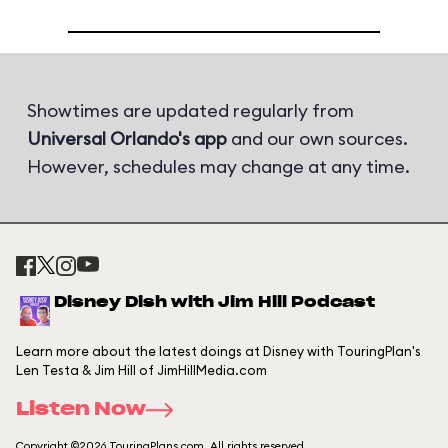
Showtimes are updated regularly from
Universal Orlando's app
and our own sources.
However, schedules may change at any time.
Disney Dish with Jim Hill Podcast
Learn more about the latest doings at Disney with TouringPlan's
Len Testa & Jim Hill of JimHillMedia.com
Listen Now
Copyright ©2026 TouringPlans.com. All rights reserved.