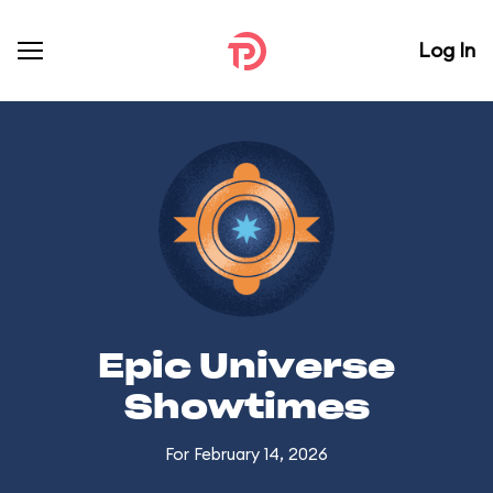
Log In
Epic Universe
Showtimes
For February 14, 2026