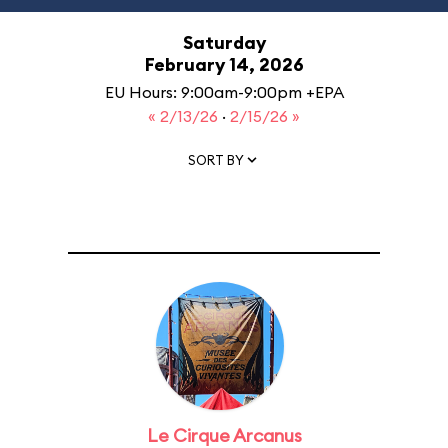
Saturday
February 14, 2026
EU Hours: 9:00am-9:00pm +EPA
« 2/13/26
·
2/15/26 »
SORT BY
Le Cirque Arcanus