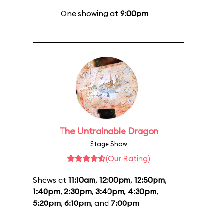
One showing at
9:00pm
The Untrainable Dragon
Stage Show
(Our Rating)
Shows at
11:10am
,
12:00pm
,
12:50pm
,
1:40pm
,
2:30pm
,
3:40pm
,
4:30pm
,
5:20pm
,
6:10pm
, and
7:00pm