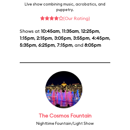
LIve show combining music, acrobatics, and
puppetry.
(Our Rating)
Shows at
10:45am
,
11:35am
,
12:25pm
,
1:15pm
,
2:15pm
,
3:05pm
,
3:55pm
,
4:45pm
,
5:35pm
,
6:25pm
,
7:15pm
, and
8:05pm
The Cosmos Fountain
Nighttime Fountain/Light Show