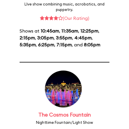
LIve show combining music, acrobatics, and
puppetry.
(Our Rating)
Shows at
10:45am
,
11:35am
,
12:25pm
,
2:15pm
,
3:05pm
,
3:55pm
,
4:45pm
,
5:35pm
,
6:25pm
,
7:15pm
, and
8:05pm
The Cosmos Fountain
Nighttime Fountain/Light Show