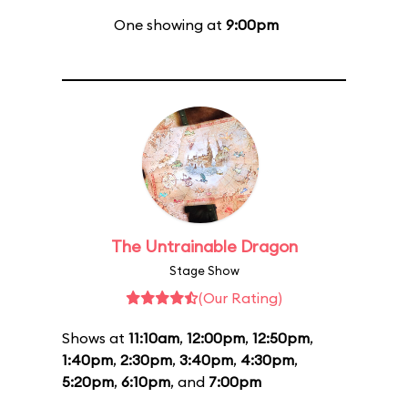
One showing at
9:00pm
The Untrainable Dragon
Stage Show
(Our Rating)
Shows at
11:10am
,
12:00pm
,
12:50pm
,
1:40pm
,
2:30pm
,
3:40pm
,
4:30pm
,
5:20pm
,
6:10pm
, and
7:00pm