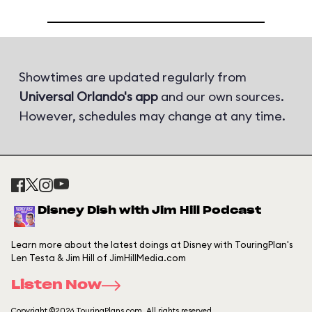
Showtimes are updated regularly from
Universal Orlando's app
and our own sources.
However, schedules may change at any time.
Disney Dish with Jim Hill Podcast
Learn more about the latest doings at Disney with TouringPlan's
Len Testa & Jim Hill of JimHillMedia.com
Listen Now
Copyright ©2026 TouringPlans.com. All rights reserved.