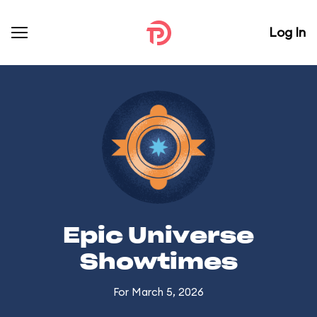
Log In
Epic Universe
Showtimes
For March 5, 2026