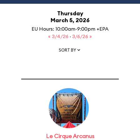
Thursday
March 5, 2026
EU Hours: 10:00am-9:00pm +EPA
« 3/4/26
·
3/6/26 »
SORT BY
Le Cirque Arcanus