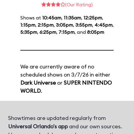
(Our Rating)
Shows at
10:45am
,
11:35am
,
12:25pm
,
1:15pm
,
2:15pm
,
3:05pm
,
3:55pm
,
4:45pm
,
5:35pm
,
6:25pm
,
7:15pm
, and
8:05pm
We are currently aware of no
scheduled shows on 3/7/26 in either
Dark Universe
or
SUPER NINTENDO
WORLD
.
Showtimes are updated regularly from
Universal Orlando's app
and our own sources.