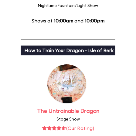
Nighttime Fountain/Light Show
Shows at
10:00am
and
10:00pm
How to Train Your Dragon - Isle of Berk
The Untrainable Dragon
Stage Show
(Our Rating)