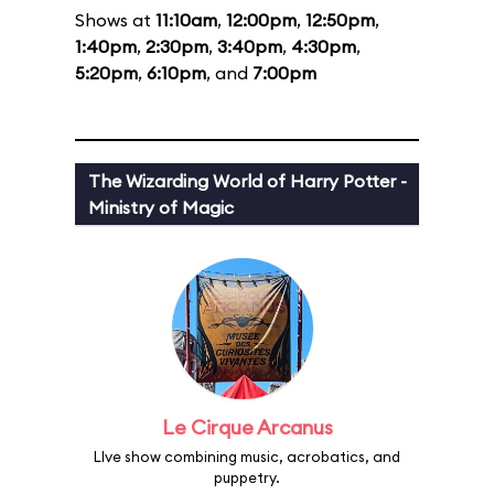
Shows at
11:10am
,
12:00pm
,
12:50pm
,
1:40pm
,
2:30pm
,
3:40pm
,
4:30pm
,
5:20pm
,
6:10pm
, and
7:00pm
The Wizarding World of Harry Potter -
Ministry of Magic
Le Cirque Arcanus
LIve show combining music, acrobatics, and
puppetry.