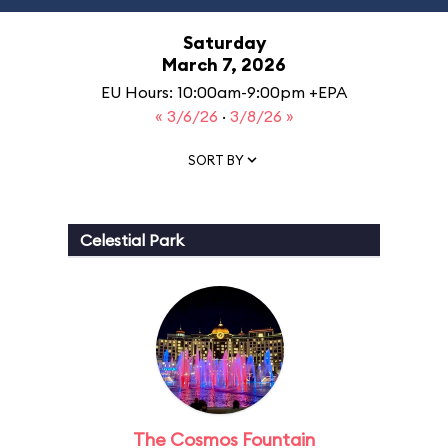
Saturday
March 7, 2026
EU Hours: 10:00am-9:00pm +EPA
« 3/6/26
·
3/8/26 »
SORT BY
Celestial Park
The Cosmos Fountain