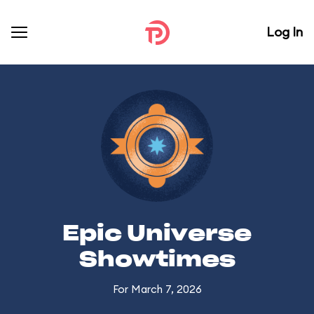
Log In
Epic Universe
Showtimes
For March 7, 2026