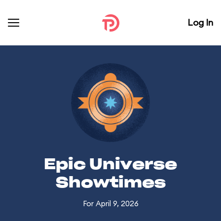
Log In
Epic Universe
Showtimes
For April 9, 2026