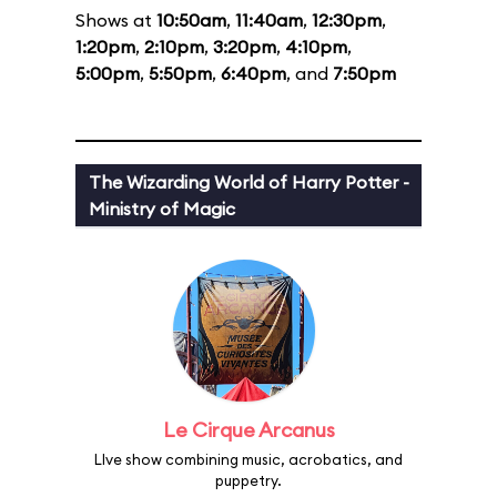
Shows at
10:50am
,
11:40am
,
12:30pm
,
1:20pm
,
2:10pm
,
3:20pm
,
4:10pm
,
5:00pm
,
5:50pm
,
6:40pm
, and
7:50pm
The Wizarding World of Harry Potter -
Ministry of Magic
Le Cirque Arcanus
LIve show combining music, acrobatics, and
puppetry.