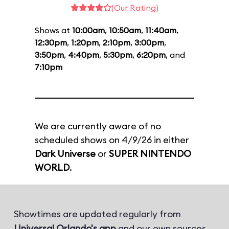
(Our Rating)
Shows at
10:00am
,
10:50am
,
11:40am
,
12:30pm
,
1:20pm
,
2:10pm
,
3:00pm
,
3:50pm
,
4:40pm
,
5:30pm
,
6:20pm
, and
7:10pm
We are currently aware of no
scheduled shows on 4/9/26 in either
Dark Universe
or
SUPER NINTENDO
WORLD
.
Showtimes are updated regularly from
Universal Orlando's app
and our own sources.