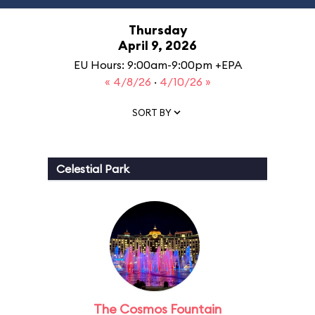
Thursday
April 9, 2026
EU Hours: 9:00am-9:00pm +EPA
« 4/8/26
·
4/10/26 »
SORT BY
Celestial Park
The Cosmos Fountain