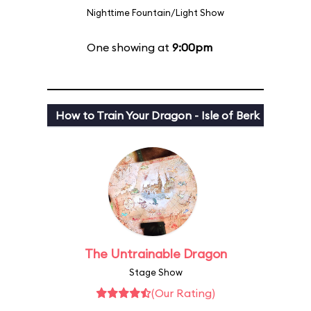
Nighttime Fountain/Light Show
One showing at
9:00pm
How to Train Your Dragon - Isle of Berk
The Untrainable Dragon
Stage Show
(Our Rating)